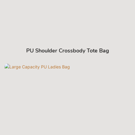
PU Shoulder Crossbody Tote Bag