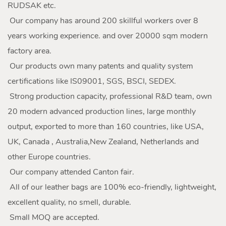
RUDSAK etc.
Our company has around 200 skillful workers over 8
years working experience. and over 20000 sqm modern
factory area.
Our products own many patents and quality system
certifications like IS09001, SGS, BSCI, SEDEX.
Strong production capacity, professional R&D team, own
20 modern advanced production lines, large monthly
output, exported to more than 160 countries, like USA,
UK, Canada , Australia,New Zealand, Netherlands and
other Europe countries.
Our company attended Canton fair.
All of our leather bags are 100% eco-friendly, lightweight,
excellent quality, no smell, durable.
Small MOQ are accepted.