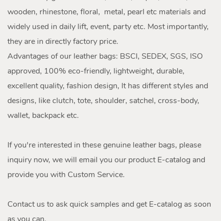
wooden, rhinestone, floral, metal, pearl etc materials and
widely used in daily lift, event, party etc. Most importantly,
they are in directly factory price.
Advantages of our leather bags: BSCI, SEDEX, SGS, ISO
approved, 100% eco-friendly, lightweight, durable,
excellent quality, fashion design, It has different styles and
designs, like clutch, tote, shoulder, satchel, cross-body,
wallet, backpack etc.
If you're interested in these genuine leather bags, please
inquiry now, we will email you our product E-catalog and
provide you with Custom Service.
Contact us to ask quick samples and get E-catalog as soon
as you can.