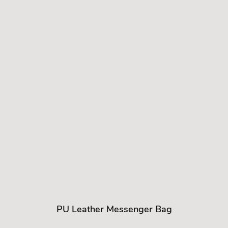
PU Leather Messenger Bag