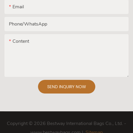
Email
Phone/whatsApp
Content
SEND INQUIRY NOW
Copyright © 2026 Bestway International Bags Co., Ltd. -
www.bestwaybags.com |
Sitemap