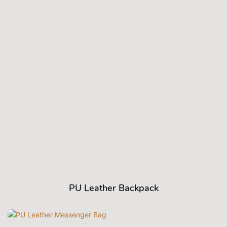
PU Leather Backpack