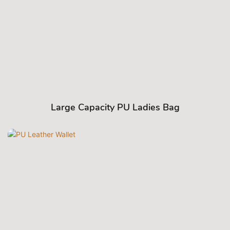
Large Capacity PU Ladies Bag