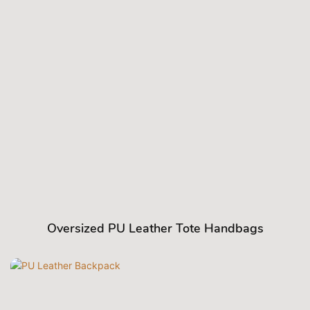
Oversized PU Leather Tote Handbags