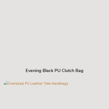
Evening Black PU Clutch Bag