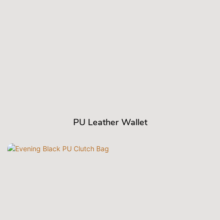
PU Leather Wallet