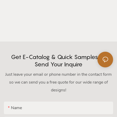
Get E-Catalog & Quick Samples Or
Send Your Inquire
Just leave your email or phone number in the contact form
so we can send you a free quote for our wide range of
designs!
Name