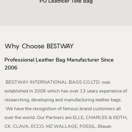
PU Leathcer Tote Bag
Why Choose BESTWAY
Professional Leather Bag Manufacturer Since
2006
BESTWAY INTERNATIONAL BAGS CO.LTD. was
established in 2006 which has over 13 years experience of
researching, developing and manufacturing leather bags.
We have the recognition of famous brand customers all
over the world..Our Partners are ELLE, CHARLES & KEITH,
CK, CLAVA, ECCO, MZ WALLAGE, FOSSIL, Blauer,