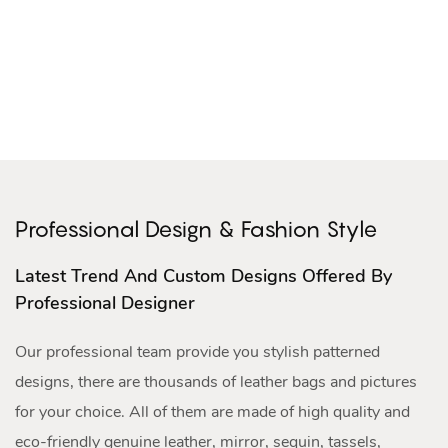
Professional Design & Fashion Style
Latest Trend And Custom Designs Offered By
Professional Designer
Our professional team provide you stylish patterned
designs, there are thousands of leather bags and pictures
for your choice. All of them are made of high quality and
eco-friendly genuine leather, mirror, sequin, tassels,