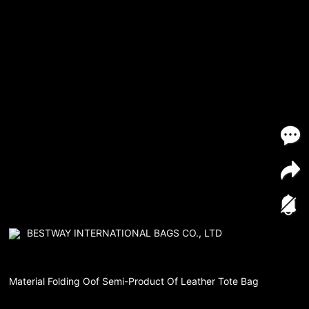
BESTWAY INTERNATIONAL BAGS CO., LTD
Material Folding Oof Semi-Product Of Leather Tote Bag