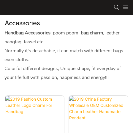
Accessories
Handbag Accessories
: poom poom,
bag charm
, leather
hangtag, tassel etc.
Normally it's detachable, it can match with different bags
even cloths.
Colorful different designs, Unique shape, fit everyday of
your life full with passion, happiness and energy!!!