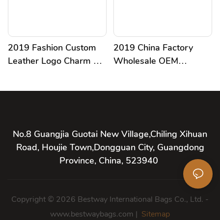
2019 Fashion Custom
2019 China Factory
Leather Logo Charm For
Wholesale OEM
Handbag
Customized Charm
Leather Handmade
Pendant
No.8 Guangjia Guotai New Village,Chiling Xihuan
Road, Houjie Town,Dongguan City, Guangdong
Province, China, 523940
Copyright © 2026 Bestway International Bags Co., Ltd. -
www.bestwaybags.com |
Sitemap