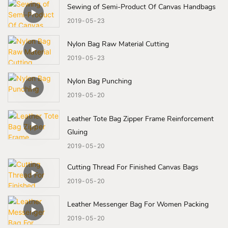
Sewing of Semi-Product Of Canvas Handbags
2019
05
23
Nylon Bag Raw Material Cutting
2019
05
23
Nylon Bag Punching
2019
05
20
Leather Tote Bag Zipper Frame Reinforcement
Gluing
2019
05
20
Cutting Thread For Finished Canvas Bags
2019
05
20
Leather Messenger Bag For Women Packing
2019
05
20