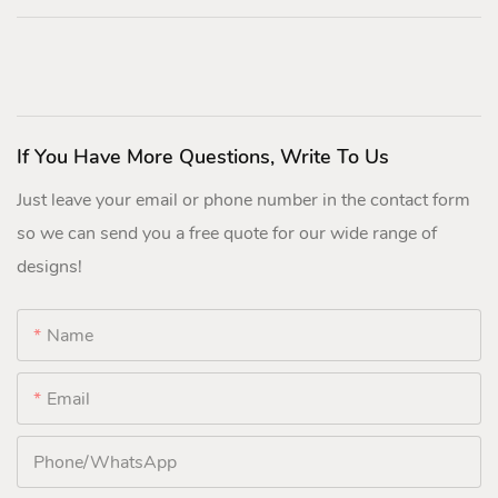
If You Have More Questions, Write To Us
Just leave your email or phone number in the contact form
so we can send you a free quote for our wide range of
designs!
Name
Email
Phone/whatsApp