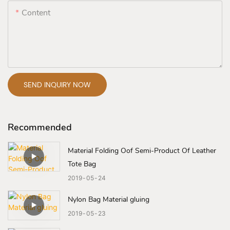
Content
SEND INQUIRY NOW
Recommended
Material Folding Oof Semi-Product Of Leather
Tote Bag
2019
05
24
Nylon Bag Material gluing
2019
05
23