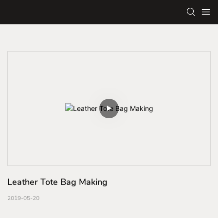
Leather Tote Bag Making
2019-05-20