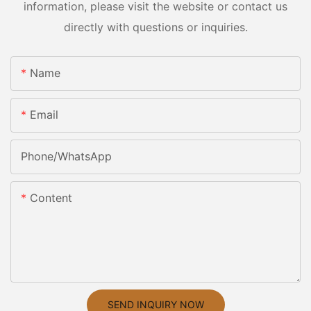
information, please visit the website or contact us
directly with questions or inquiries.
Name
Email
Phone/whatsApp
Content
SEND INQUIRY NOW