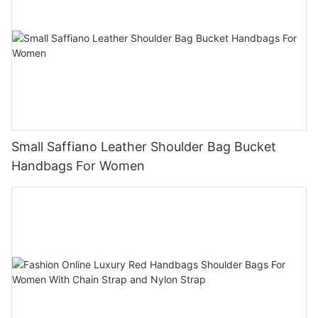
Small Saffiano Leather Shoulder Bag Bucket
Handbags For Women