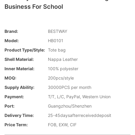
Business For School
Brand:
BESTWAY
Model:
HB0101
Product Type/style:
Tote bag
Shell Material:
Nappa Leather
Inner Material:
100% polyester
MOQ:
200pcs/style
Supply Ability:
30000PCS per month
Payment:
T/T, L/C, PayPal, Western Union
Port:
Guangzhou/Shenzhen
Delivery Time:
25-45daysafterreceiveddeposit
Price Term:
FOB, EXW, CIF