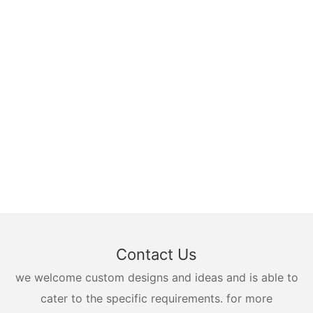
Contact Us
we welcome custom designs and ideas and is able to
cater to the specific requirements. for more