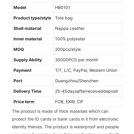
Model
HB0101
Product type/style
Tote bag
Shell material
Nappa Leather
Inner material
100% polyester
MOQ
200pcs/style
Supply Ability
30000PCS per month
Payment
T/T, L/C, PayPal, Western Union
Port
Guangzhou/Shenzhen
Delivery Time
25-45daysafterreceiveddeposit
Price term
FOB, EXW, CIF
The product is made of thick materials which can
protect the ID cards or bank cards in it from electronic
identity thieves. The product is waterproof and people