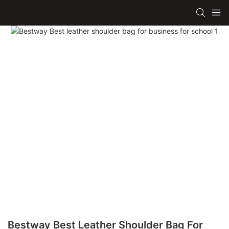
Bestway Best Leather Shoulder Bag For