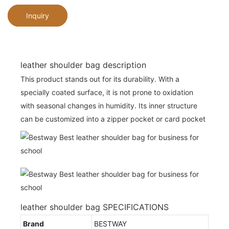
Inquiry
leather shoulder bag description
This product stands out for its durability. With a
specially coated surface, it is not prone to oxidation
with seasonal changes in humidity. Its inner structure
can be customized into a zipper pocket or card pocket
leather shoulder bag SPECIFICATIONS
Brand
BESTWAY