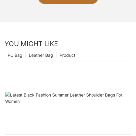
YOU MIGHT LIKE
PU Bag
Leather Bag
Product