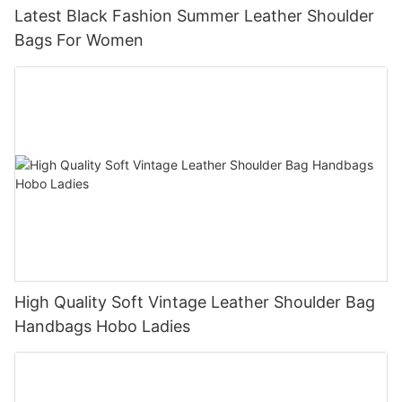
Latest Black Fashion Summer Leather Shoulder
Bags For Women
High Quality Soft Vintage Leather Shoulder Bag
Handbags Hobo Ladies