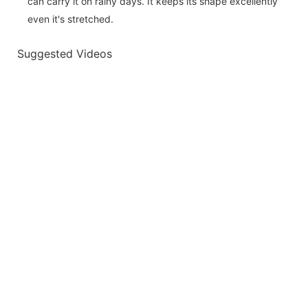
can carry it on rainy days. It keeps its shape excellently
even it's stretched.
Suggested Videos