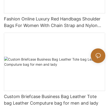
Fashion Online Luxury Red Handbags Shoulder
Bags For Women With Chain Strap and Nylon
Strap
Custom Briefcase Business Bag Leather Tote
bag Leather Computure bag for men and lady