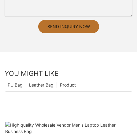
SEND INQUIRY NOW
YOU MIGHT LIKE
PU Bag
Leather Bag
Product