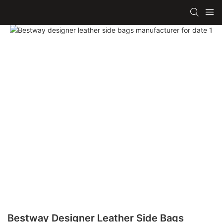
Bestway Designer Leather Side Bags