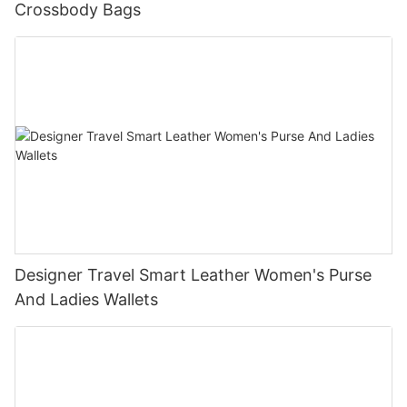
Crossbody Bags
Designer Travel Smart Leather Women's Purse
And Ladies Wallets