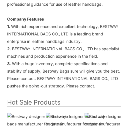
professional guidance for use of leather handbags .
Company Features
1.
With rich experience and excellent technology, BESTWAY
INTERNATIONAL BAGS CO., LTD is a leading brand
enterprise in leather handbags industry.
2.
BESTWAY INTERNATIONAL BAGS CO., LTD has specialist
machines and production experience in the field.
3.
With a huge inventory, complete specifications and
stability of supply, Bestway Bags sure will give you the best.
Please contact. BESTWAY INTERNATIONAL BAGS CO., LTD
pushes the going-out strategy. Please contact.
Hot Sale Products