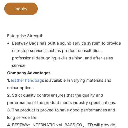
Inquiry
Enterprise Strength
Bestway Bags has built a sound service system to provide
one-stop services such as product consultation,
professional debugging, skills training, and after-sales
service.
Company Advantages
1.
leather handbag
s is available in varying materials and
colour options.
2.
Strict quality control ensures that the quality and
performance of the product meets industry specifications.
3.
The product is proved to have good performances and
long service life.
4.
BESTWAY INTERNATIONAL BAGS CO., LTD will provide