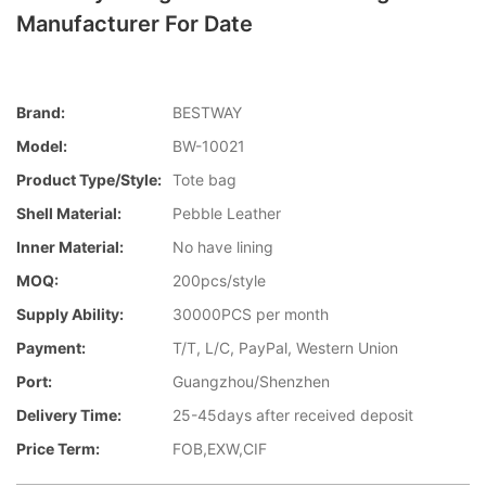
Manufacturer For Date
Brand:
BESTWAY
Model:
BW-10021
Product Type/style:
Tote bag
Shell Material:
Pebble Leather
Inner Material:
No have lining
MOQ:
200pcs/style
Supply Ability:
30000PCS per month
Payment:
T/T, L/C, PayPal, Western Union
Port:
Guangzhou/Shenzhen
Delivery Time:
25-45days after received deposit
Price Term:
FOB,EXW,CIF