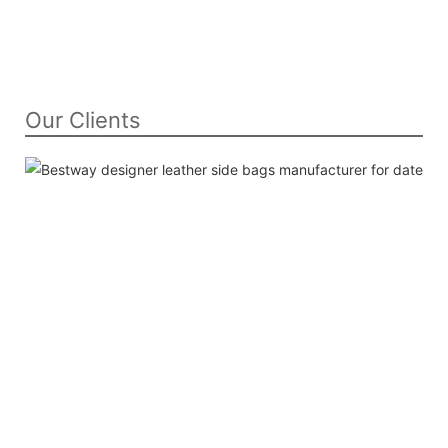
Our Clients