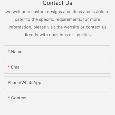
Contact Us
we welcome custom designs and ideas and is able to
cater to the specific requirements. for more
information, please visit the website or contact us
directly with questions or inquiries.
Name
Email
Phone/whatsApp
Content