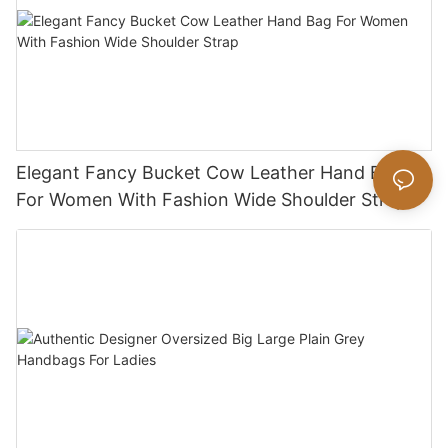
Elegant Fancy Bucket Cow Leather Hand Bag
For Women With Fashion Wide Shoulder Strap