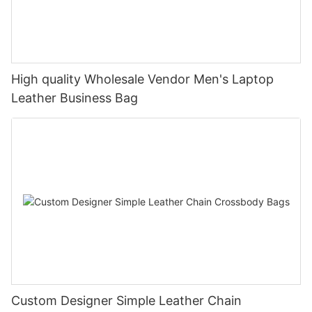
High quality Wholesale Vendor Men's Laptop
Leather Business Bag
Custom Designer Simple Leather Chain