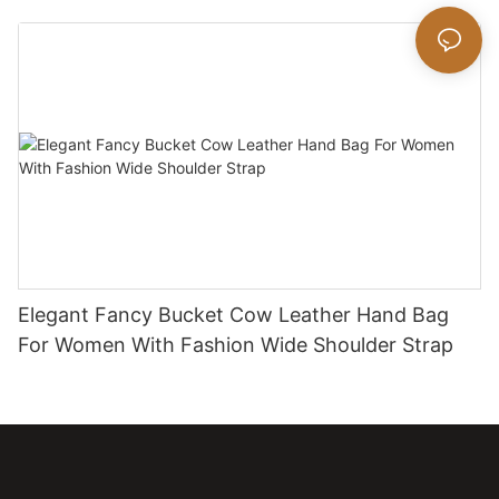
Elegant Fancy Bucket Cow Leather Hand Bag
For Women With Fashion Wide Shoulder Strap