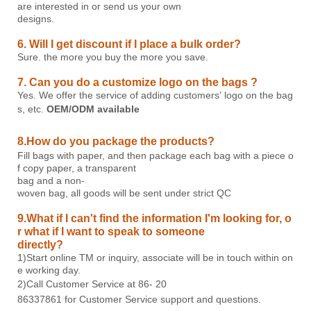
are interested in or send us your own
designs.
6. Will I get discount if I place a bulk order?
Sure. the more you buy the more you save.
7. Can you do a customize logo on the bags ?
Yes. We offer the service of adding customers’ logo on the bag
s, etc.
OEM/ODM
available
8.How do you package the products?
Fill bags with paper, and then package each bag with a piece o
f copy paper, a transparent
bag and a non-
woven bag, all goods will be sent under strict QC
9.What if I can't find the information I'm looking for, o
r what if I want to speak to someone
directly?
1)Start online TM or inquiry, associate will be in touch within on
e working day.
2)Call Customer Service at 86-
20
86337861
for Customer Service support and questions.