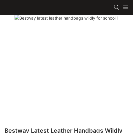
Bestway Latest Leather Handbags Wildly