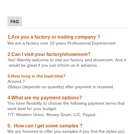
FAQ
1.Are you a factory or trading company ?
W
e are a factory over 1
0 years Professional
E
xperienced
2.Can I visit your factory/showroom?
Yes! Warmly welcome to visit our factory and showroom. And it
would be great if you can inform us in advance.
3.How long is the lead-time?
Around 7-
28days (depends on quantity) after payment is received.
4.What are my payment options?
You have flexibility to choose the following payment terms that
work best for your budget:
T/T, Western Union, Money Gram, L/C, P
aypal
5. How can I get some samples ?
We are honored to offer you samples if you find the styles you