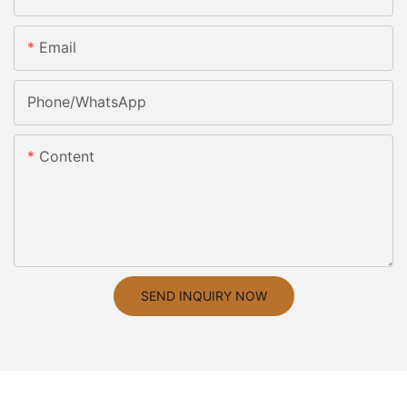
Email
Phone/whatsApp
Content
SEND INQUIRY NOW