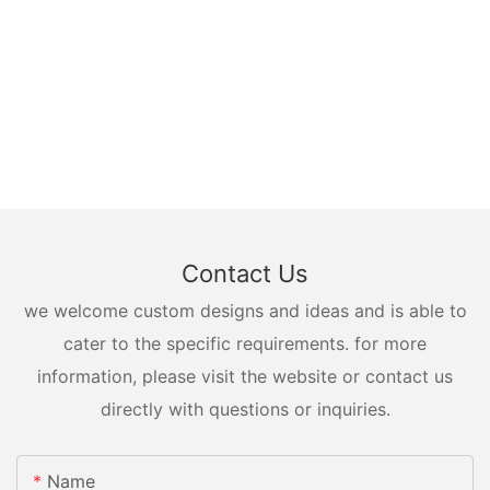
Contact Us
we welcome custom designs and ideas and is able to
cater to the specific requirements. for more
information, please visit the website or contact us
directly with questions or inquiries.
Name