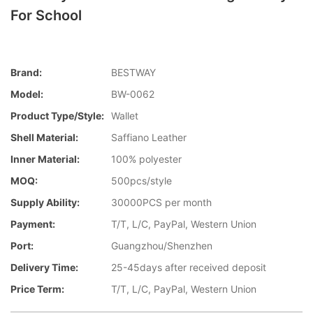
For School
Brand:
BESTWAY
Model:
BW-0062
Product Type/style:
Wallet
Shell Material:
Saffiano Leather
Inner Material:
100% polyester
MOQ:
500pcs/style
Supply Ability:
30000PCS per month
Payment:
T/T, L/C, PayPal, Western Union
Port:
Guangzhou/Shenzhen
Delivery Time:
25-45days after received deposit
Price Term:
T/T, L/C, PayPal, Western Union