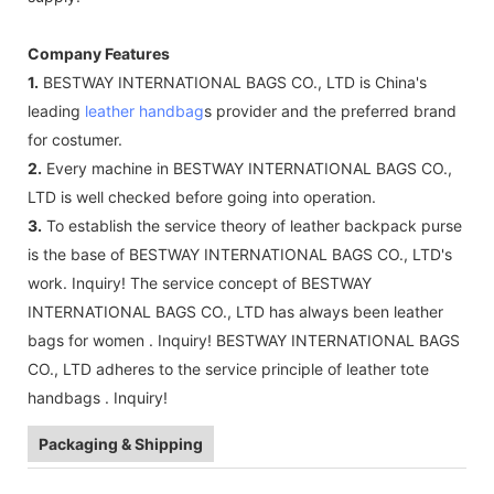
Company Features
1.
BESTWAY INTERNATIONAL BAGS CO., LTD is China's
leading
leather handbag
s provider and the preferred brand
for costumer.
2.
Every machine in BESTWAY INTERNATIONAL BAGS CO.,
LTD is well checked before going into operation.
3.
To establish the service theory of leather backpack purse
is the base of BESTWAY INTERNATIONAL BAGS CO., LTD's
work. Inquiry! The service concept of BESTWAY
INTERNATIONAL BAGS CO., LTD has always been leather
bags for women . Inquiry! BESTWAY INTERNATIONAL BAGS
CO., LTD adheres to the service principle of leather tote
handbags . Inquiry!
Packaging & Shipping