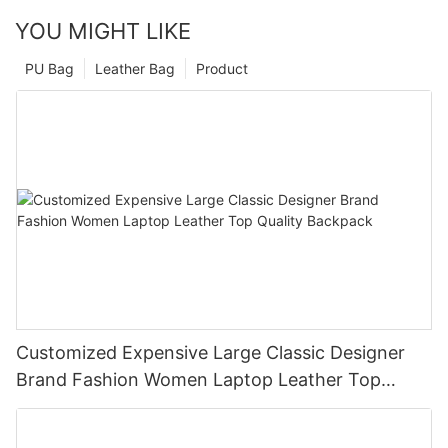
YOU MIGHT LIKE
PU Bag
Leather Bag
Product
Customized Expensive Large Classic Designer
Brand Fashion Women Laptop Leather Top
Quality Backpack