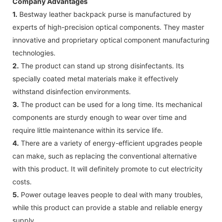
Company Advantages
1.
Bestway leather backpack purse is manufactured by
experts of high-precision optical components. They master
innovative and proprietary optical component manufacturing
technologies.
2.
The product can stand up strong disinfectants. Its
specially coated metal materials make it effectively
withstand disinfection environments.
3.
The product can be used for a long time. Its mechanical
components are sturdy enough to wear over time and
require little maintenance within its service life.
4.
There are a variety of energy-efficient upgrades people
can make, such as replacing the conventional alternative
with this product. It will definitely promote to cut electricity
costs.
5.
Power outage leaves people to deal with many troubles,
while this product can provide a stable and reliable energy
supply.