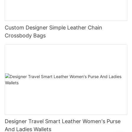
Custom Designer Simple Leather Chain
Crossbody Bags
Designer Travel Smart Leather Women's Purse
And Ladies Wallets