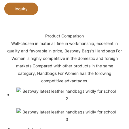
Inquiry
Product Comparison
Well-chosen in material, fine in workmanship, excellent in
quality and favorable in price, Bestway Bags's Handbags For
Women is highly competitive in the domestic and foreign
markets.Compared with other products in the same
category, Handbags For Women has the following
competitive advantages.