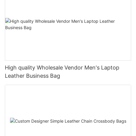
High quality Wholesale Vendor Men's Laptop
Leather Business Bag