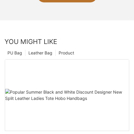
YOU MIGHT LIKE
PU Bag
Leather Bag
Product