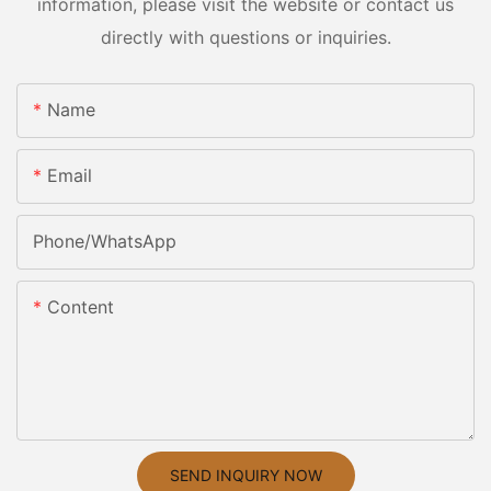
information, please visit the website or contact us
directly with questions or inquiries.
Name
Email
Phone/whatsApp
Content
SEND INQUIRY NOW