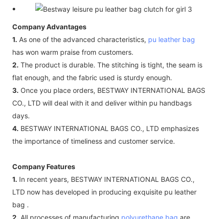
Company Advantages
1.
As one of the advanced characteristics,
pu leather bag
has won warm praise from customers.
2.
The product is durable. The stitching is tight, the seam is
flat enough, and the fabric used is sturdy enough.
3.
Once you place orders, BESTWAY INTERNATIONAL BAGS
CO., LTD will deal with it and deliver within pu handbags
days.
4.
BESTWAY INTERNATIONAL BAGS CO., LTD emphasizes
the importance of timeliness and customer service.
Company Features
1.
In recent years, BESTWAY INTERNATIONAL BAGS CO.,
LTD now has developed in producing exquisite pu leather
bag .
2.
All processes of manufacturing
polyurethane bag
are