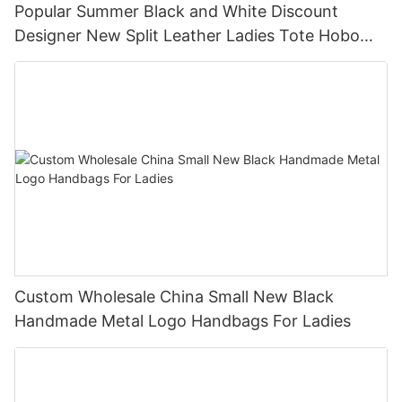
Popular Summer Black and White Discount
Designer New Split Leather Ladies Tote Hobo
Handbags
Custom Wholesale China Small New Black
Handmade Metal Logo Handbags For Ladies