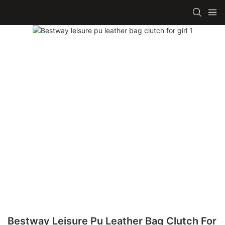
Bestway Leisure Pu Leather Bag Clutch For