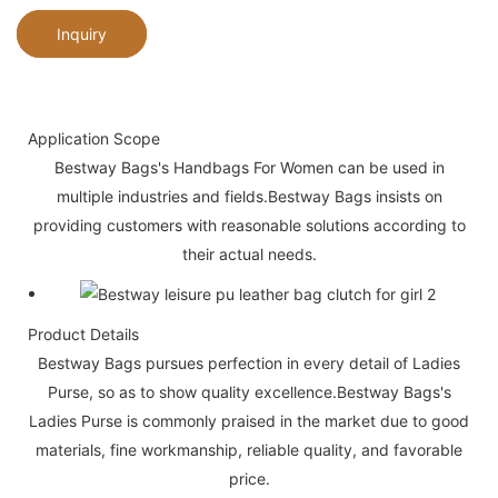
Inquiry
Application Scope
Bestway Bags's Handbags For Women can be used in
multiple industries and fields.Bestway Bags insists on
providing customers with reasonable solutions according to
their actual needs.
Product Details
Bestway Bags pursues perfection in every detail of Ladies
Purse, so as to show quality excellence.Bestway Bags's
Ladies Purse is commonly praised in the market due to good
materials, fine workmanship, reliable quality, and favorable
price.