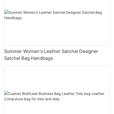
Summer Women's Leather Satchel Designer
Satchel Bag Handbags