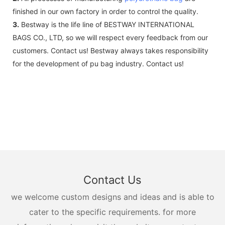
finished in our own factory in order to control the quality.
3.
Bestway is the life line of BESTWAY INTERNATIONAL
BAGS CO., LTD, so we will respect every feedback from our
customers. Contact us! Bestway always takes responsibility
for the development of pu bag industry. Contact us!
Contact Us
we welcome custom designs and ideas and is able to
cater to the specific requirements. for more