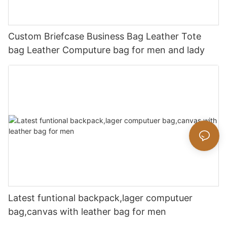
Custom Briefcase Business Bag Leather Tote
bag Leather Computure bag for men and lady
Latest funtional backpack,lager computuer
bag,canvas with leather bag for men