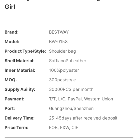
Girl
Brand:
BESTWAY
Model:
BW-0158
Product Type/style:
Shoulder bag
Shell Material:
SaffianoPuLeather
Inner Material:
100%polyester
MOQ:
300pcs/style
Supply Ability:
30000PCS per month
Payment:
T/T, L/C, PayPal, Western Union
Port:
Guangzhou/Shenzhen
Delivery Time:
25-45days after received deposit
Price Term:
FOB, EXW, CIF