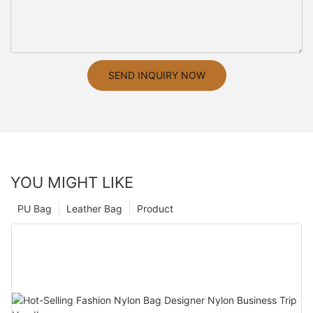
SEND INQUIRY NOW
YOU MIGHT LIKE
PU Bag
Leather Bag
Product