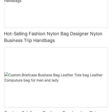
Hot-Selling Fashion Nylon Bag Designer Nylon
Business Trip Handbags