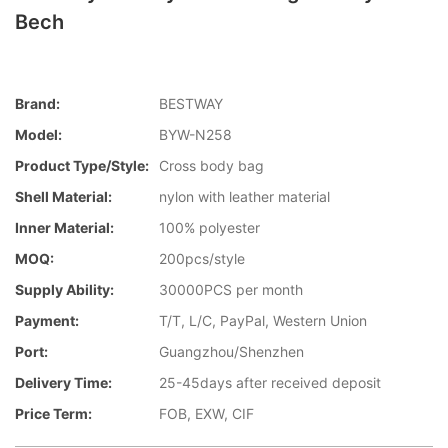
Bech
Brand:
BESTWAY
Model:
BYW-N258
Product Type/style:
Cross body bag
Shell Material:
nylon with leather material
Inner Material:
100% polyester
MOQ:
200pcs/style
Supply Ability:
30000PCS per month
Payment:
T/T, L/C, PayPal, Western Union
Port:
Guangzhou/Shenzhen
Delivery Time:
25-45days after received deposit
Price Term:
FOB, EXW, CIF