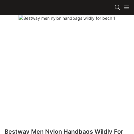
Bestway Men Nylon Handbags Wildly For