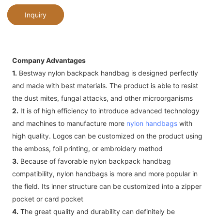
Inquiry
Company Advantages
1.
Bestway nylon backpack handbag is designed perfectly
and made with best materials. The product is able to resist
the dust mites, fungal attacks, and other microorganisms
2.
It is of high efficiency to introduce advanced technology
and machines to manufacture more
nylon handbags
with
high quality. Logos can be customized on the product using
the emboss, foil printing, or embroidery method
3.
Because of favorable nylon backpack handbag
compatibility, nylon handbags is more and more popular in
the field. Its inner structure can be customized into a zipper
pocket or card pocket
4.
The great quality and durability can definitely be