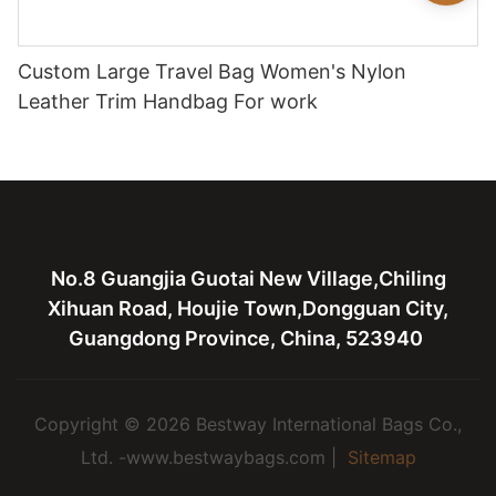
Custom Large Travel Bag Women's Nylon
Leather Trim Handbag For work
No.8 Guangjia Guotai New Village,Chiling
Xihuan Road, Houjie Town,Dongguan City,
Guangdong Province, China, 523940
Copyright © 2026 Bestway International Bags Co.,
Ltd. -www.bestwaybags.com |
Sitemap