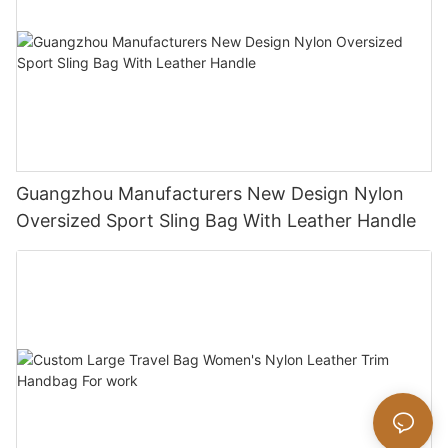
Guangzhou Manufacturers New Design Nylon
Oversized Sport Sling Bag With Leather Handle