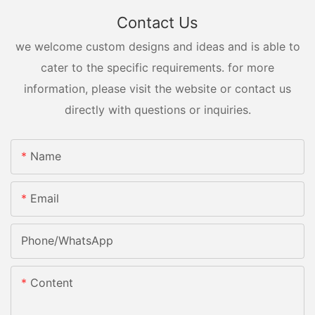
Contact Us
we welcome custom designs and ideas and is able to
cater to the specific requirements. for more
information, please visit the website or contact us
directly with questions or inquiries.
Name
Email
Phone/whatsApp
Content