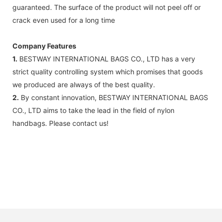
guaranteed. The surface of the product will not peel off or
crack even used for a long time
Company Features
1.
BESTWAY INTERNATIONAL BAGS CO., LTD has a very
strict quality controlling system which promises that goods
we produced are always of the best quality.
2.
By constant innovation, BESTWAY INTERNATIONAL BAGS
CO., LTD aims to take the lead in the field of nylon
handbags. Please contact us!