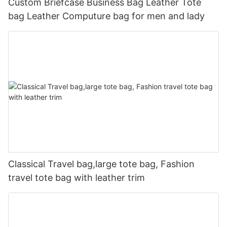
Custom Briefcase Business Bag Leather Tote
bag Leather Computure bag for men and lady
Classical Travel bag,large tote bag, Fashion
travel tote bag with leather trim