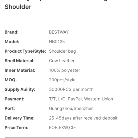
Shoulder
Brand:
BESTWAY
Model:
HB0125
Product Type/style:
Shoulder bag
Shell Material:
Cow Leather
Inner Material:
100% polyester
MOQ:
200pcs/style
Supply Ability:
30000PCS per month
Payment:
T/T, L/C, PayPal, Western Union
Port:
Guangzhou/Shenzhen
Delivery Time:
25-45days after received deposit
Price Term:
FOB,EXW,CIF