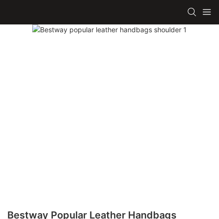
Bestway Popular Leather Handbags