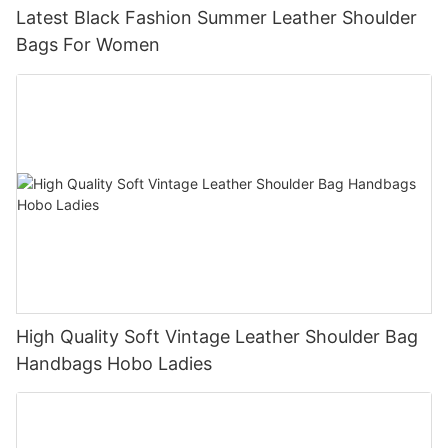
Latest Black Fashion Summer Leather Shoulder
Bags For Women
High Quality Soft Vintage Leather Shoulder Bag
Handbags Hobo Ladies