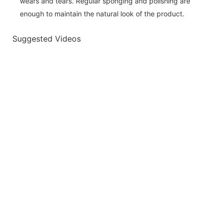
wears and tears. Regular sponging and polishing are
enough to maintain the natural look of the product.
Suggested Videos