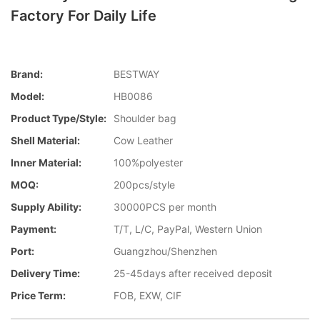
Factory For Daily Life
Brand:
BESTWAY
Model:
HB0086
Product Type/style:
Shoulder bag
Shell Material:
Cow Leather
Inner Material:
100%polyester
MOQ:
200pcs/style
Supply Ability:
30000PCS per month
Payment:
T/T, L/C, PayPal, Western Union
Port:
Guangzhou/Shenzhen
Delivery Time:
25-45days after received deposit
Price Term:
FOB, EXW, CIF