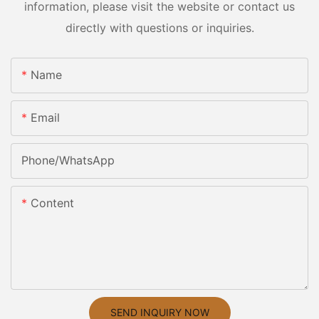
information, please visit the website or contact us
directly with questions or inquiries.
Name
Email
Phone/whatsApp
Content
SEND INQUIRY NOW