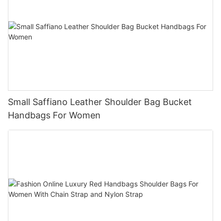
Small Saffiano Leather Shoulder Bag Bucket
Handbags For Women