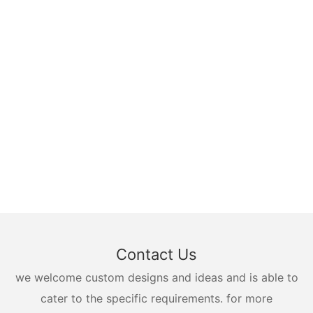
Contact Us
we welcome custom designs and ideas and is able to
cater to the specific requirements. for more