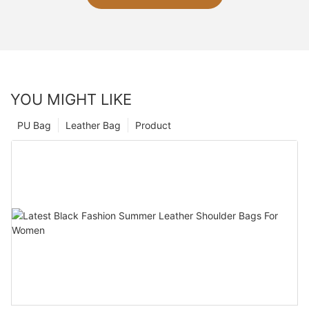
YOU MIGHT LIKE
PU Bag
Leather Bag
Product