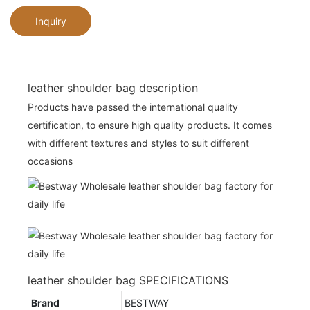
Inquiry
leather shoulder bag description
Products have passed the international quality
certification, to ensure high quality products. It comes
with different textures and styles to suit different
occasions
leather shoulder bag SPECIFICATIONS
Brand
BESTWAY