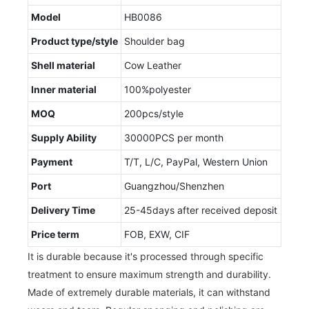
Model
HB0086
Product type/style
Shoulder bag
Shell material
Cow Leather
Inner material
100%polyester
MOQ
200pcs/style
Supply Ability
30000PCS per month
Payment
T/T, L/C, PayPal, Western Union
Port
Guangzhou/Shenzhen
Delivery Time
25-45days after received deposit
Price term
FOB, EXW, CIF
It is durable because it's processed through specific
treatment to ensure maximum strength and durability.
Made of extremely durable materials, it can withstand