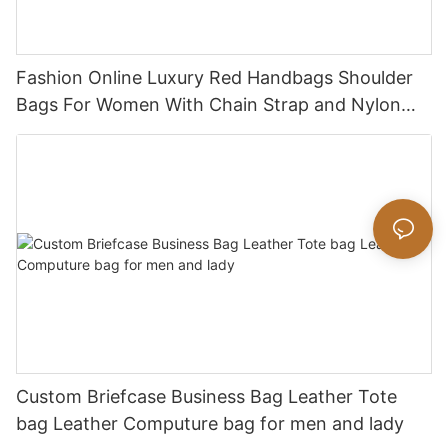
Fashion Online Luxury Red Handbags Shoulder
Bags For Women With Chain Strap and Nylon
Strap
Custom Briefcase Business Bag Leather Tote
bag Leather Computure bag for men and lady