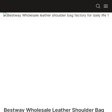
Bestway Wholesale Leather Shoulder Bag