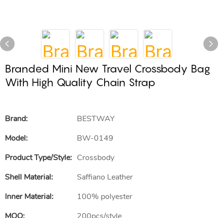
Branded Mini New Travel Crossbody Bag
With High Quality Chain Strap
Brand:
BESTWAY
Model:
BW-0149
Product Type/style:
Crossbody
Shell Material:
Saffiano Leather
Inner Material:
100% polyester
MOQ:
200pcs/style