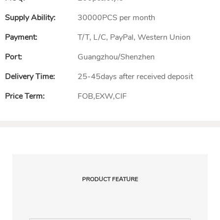
Supply Ability:
30000PCS per month
Payment:
T/T, L/C, PayPal, Western Union
Port:
Guangzhou/Shenzhen
Delivery Time:
25-45days after received deposit
Price Term:
FOB,EXW,CIF
PRODUCT FEATURE