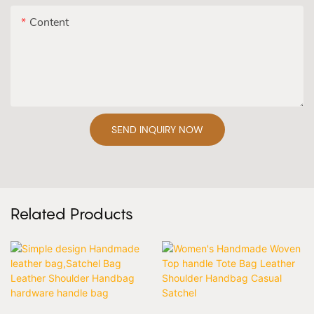
Content
SEND INQUIRY NOW
Related Products