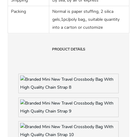
Shipping
By sea, by air or express
Packing
Normal is paper stuffing, 2 silica
gels,1pc/poly bag,, suitable quantity
into a carton or customize
PRODUCT DETAILS