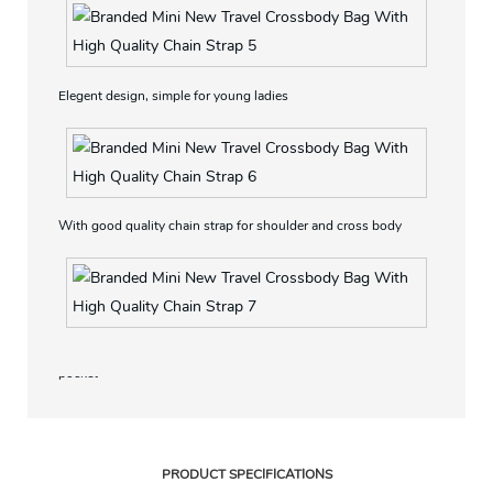
Elegent design, simple for young ladies
With good quality chain strap for shoulder and cross body
With Magnetic closure, interior with a zipper pocket and slip
pocket
PRODUCT SPECIFICATIONS