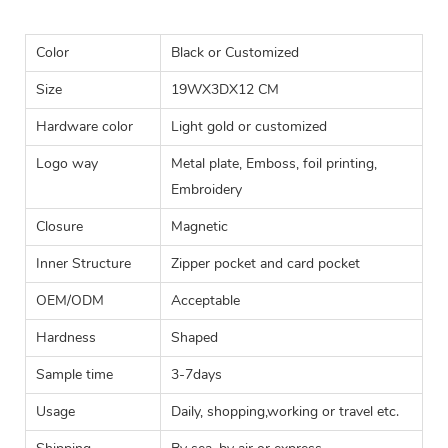
Color
Black or Customized
Size
19WX3DX12 CM
Hardware color
Light gold or customized
Logo way
Metal plate, Emboss, foil printing,
Embroidery
Closure
Magnetic
Inner Structure
Zipper pocket and card pocket
OEM/ODM
Acceptable
Hardness
Shaped
Sample time
3-7days
Usage
Daily, shopping,working or travel etc.