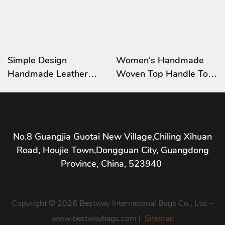
Simple Design
Women's Handmade
Handmade Leather
Woven Top Handle Tote
Bag,Satchel Bag
Bag Leather Shoulder
Leather Shoulder
Handbag Casual Satchel
Handbag Hardware
Handle Bag
No.8 Guangjia Guotai New Village,Chiling Xihuan
Road, Houjie Town,Dongguan City, Guangdong
Province, China, 523940
Copyright © 2026 Bestway International Bags Co., Ltd. -
www.bestwaybags.com |
Sitemap