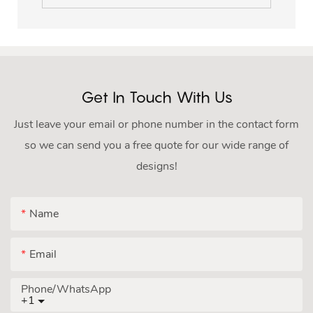
Get In Touch With Us
Just leave your email or phone number in the contact form
so we can send you a free quote for our wide range of
designs!
Name
Email
Phone/whatsApp
+1