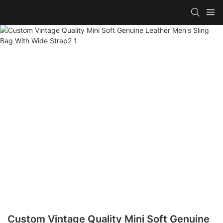
Custom Vintage Quality Mini Soft Genuine