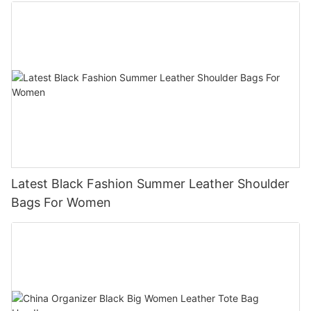
Latest Black Fashion Summer Leather Shoulder
Bags For Women