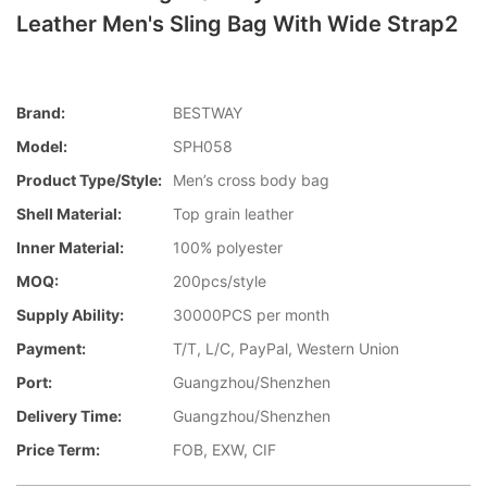
Leather Men's Sling Bag With Wide Strap2
Brand:
BESTWAY
Model:
SPH058
Product Type/style:
Men’s cross body bag
Shell Material:
Top grain leather
Inner Material:
100% polyester
MOQ:
200pcs/style
Supply Ability:
30000PCS per month
Payment:
T/T, L/C, PayPal, Western Union
Port:
Guangzhou/Shenzhen
Delivery Time:
Guangzhou/Shenzhen
Price Term:
FOB, EXW, CIF