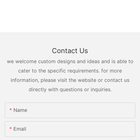
Contact Us
we welcome custom designs and ideas and is able to
cater to the specific requirements. for more
information, please visit the website or contact us
directly with questions or inquiries.
Name
Email