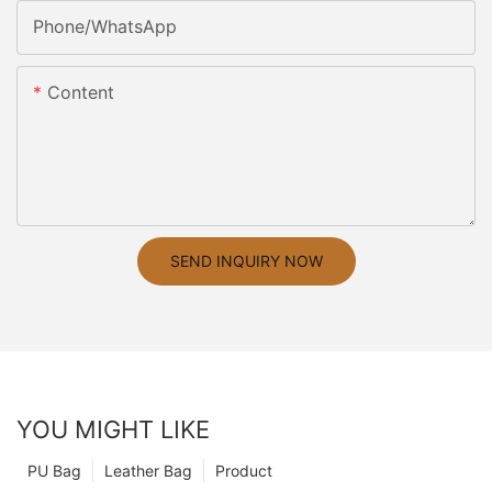
Phone/whatsApp
Content
SEND INQUIRY NOW
YOU MIGHT LIKE
PU Bag
Leather Bag
Product