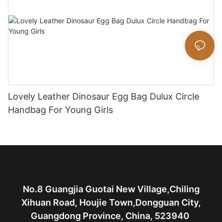
Lovely Leather Dinosaur Egg Bag Dulux Circle
Handbag For Young Girls
No.8 Guangjia Guotai New Village,Chiling
Xihuan Road, Houjie Town,Dongguan City,
Guangdong Province, China, 523940