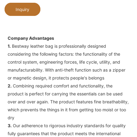
Inquiry
Company Advantages
1.
Bestway leather bag is professionally designed
considering the following factors: the functionality of the
control system, engineering forces, life cycle, utility, and
manufacturability. With anti-theft function such as a zipper
or magnetic design, it protects people's belongs
2.
Combining required comfort and functionality, the
product is perfect for carrying the essentials can be used
over and over again. The product features fine breathability,
which prevents the things in it from getting too moist or too
dry
3.
Our adherence to rigorous industry standards for quality
fully guarantees that the product meets the international