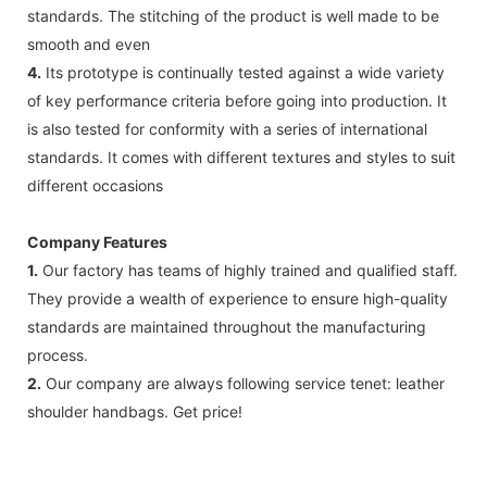
standards. The stitching of the product is well made to be
smooth and even
4.
Its prototype is continually tested against a wide variety
of key performance criteria before going into production. It
is also tested for conformity with a series of international
standards. It comes with different textures and styles to suit
different occasions
Company Features
1.
Our factory has teams of highly trained and qualified staff.
They provide a wealth of experience to ensure high-quality
standards are maintained throughout the manufacturing
process.
2.
Our company are always following service tenet: leather
shoulder handbags. Get price!