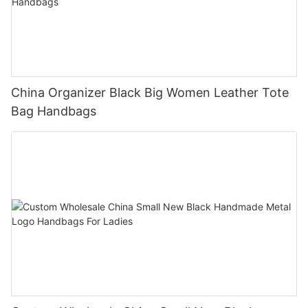
China Organizer Black Big Women Leather Tote
Bag Handbags