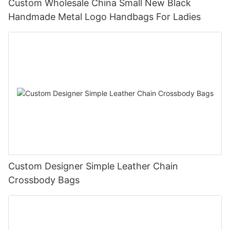
Custom Wholesale China Small New Black
Handmade Metal Logo Handbags For Ladies
Custom Designer Simple Leather Chain
Crossbody Bags