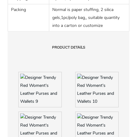
Packing
Normal is paper stuffing, 2 silica
gels,1pc/poly bag,, suitable quantity
into a carton or customize
PRODUCT DETAILS