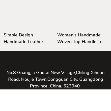
Simple Design
Women's Handmade
Handmade Leather
Woven Top Handle Tote
Bag,Satchel Bag
Bag Leather Shoulder
Leather Shoulder
Handbag Casual Satchel
Handbag Hardware
Handle Bag
No.8 Guangjia Guotai New Village,Chiling Xihuan
Road, Houjie Town,Dongguan City, Guangdong
Province, China, 523940
Copyright © 2026 Bestway International Bags Co., Ltd. -