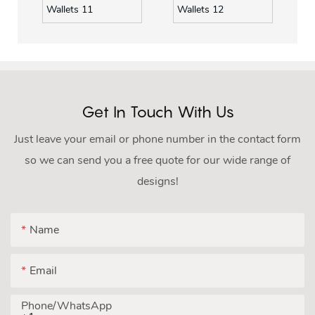
Get In Touch With Us
Just leave your email or phone number in the contact form
so we can send you a free quote for our wide range of
designs!
Name
Email
Phone/whatsApp