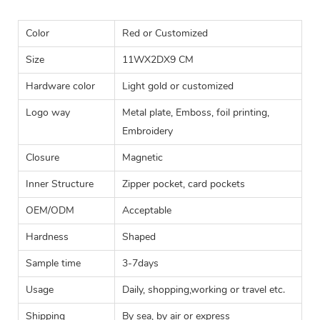
Color
Red or Customized
Size
11WX2DX9 CM
Hardware color
Light gold or customized
Logo way
Metal plate, Emboss, foil printing,
Embroidery
Closure
Magnetic
Inner Structure
Zipper pocket, card pockets
OEM/ODM
Acceptable
Hardness
Shaped
Sample time
3-7days
Usage
Daily, shopping,working or travel etc.
Shipping
By sea, by air or express