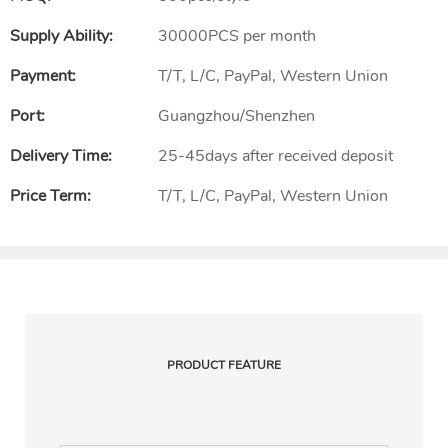
Supply Ability:
30000PCS per month
Payment:
T/T, L/C, PayPal, Western Union
Port:
Guangzhou/Shenzhen
Delivery Time:
25-45days after received deposit
Price Term:
T/T, L/C, PayPal, Western Union
PRODUCT FEATURE