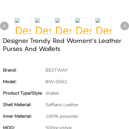
Designer Trendy Red Woment's Leather
Purses And Wallets
Brand:
BESTWAY
Model:
BW-0062
Product Type/style:
Wallet
Shell Material:
Saffiano Leather
Inner Material:
100% polyester
MOQ:
500pcs/style