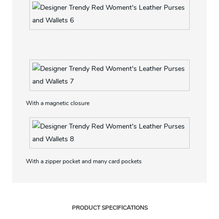
Fashion saffinao Pu material, Classic design, high quality
With a magnetic closure
With a zipper pocket and many card pockets
PRODUCT SPECIFICATIONS