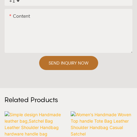
+1
Content
SEND INQUIRY NOW
Related Products