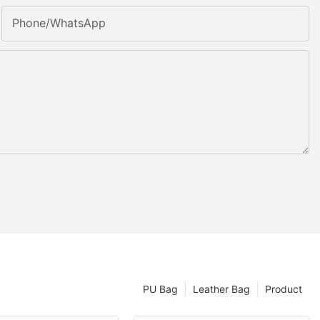
Phone/whatsApp
PU Bag
Leather Bag
Product