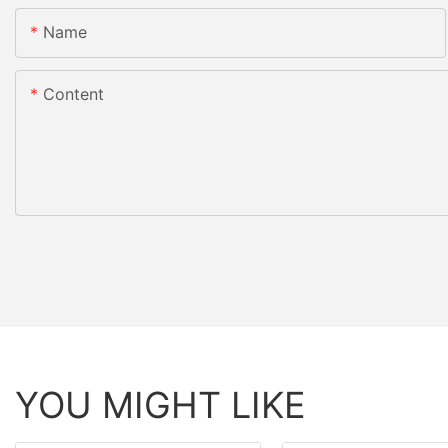
Name
Content
YOU MIGHT LIKE