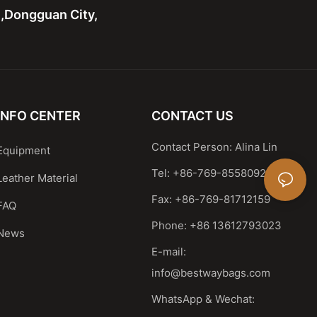
n,Dongguan City,
INFO CENTER
CONTACT US
Contact Person: Alina Lin
Equipment
Tel: +86-769-85580929
Leather Material
Fax: +86-769-81712159
FAQ
Phone: +86 13612793023
News
E-mail:
info@bestwaybags.com
WhatsApp & Wechat: