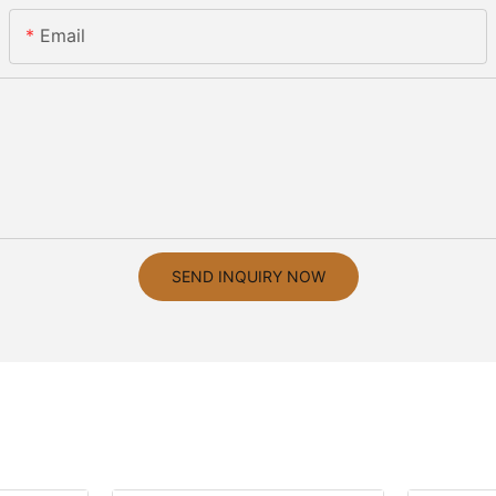
Email
SEND INQUIRY NOW