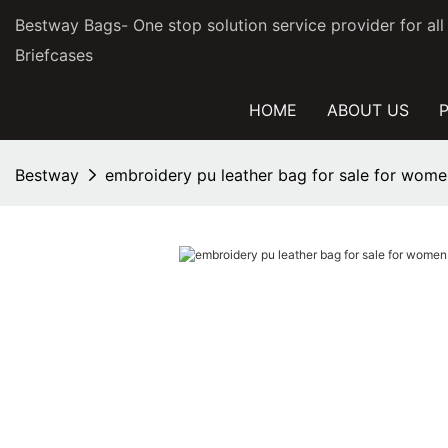
Bestway Bags- One stop solution service provider for al
Briefcases
HOME
ABOUT US
Bestway
embroidery pu leather bag for sale for wom