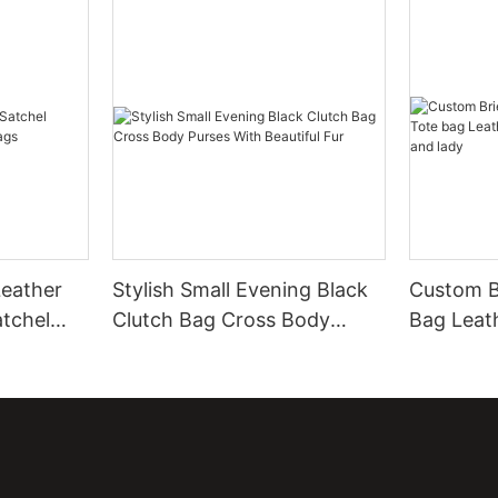
eather
Stylish Small Evening Black
Custom B
atchel
Clutch Bag Cross Body
Bag Leat
Purses With Beautiful Fur
Leather 
men and 