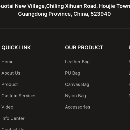
uotai New Village,Chiling Xihuan Road, Houjie Tow
Guangdong Province, China, 523940
QUICK LINK
OUR PRODUCT
Home
Leather Bag
About Us
PU Bag
Product
Canvas Bag
Custom Services
Nylon Bag
Video
Accessories
Info Center
Contact Us