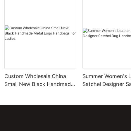
Custom Wholesale China
Summer Women's L
Small New Black Handmade
Satchel Designer S
Metal Logo Handbags For
Bag Handbags
Ladies