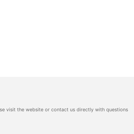
e visit the website or contact us directly with questions