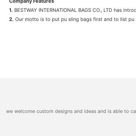
Company Features
1.
BESTWAY INTERNATIONAL BAGS CO., LTD has introduc
2.
Our motto is to put pu sling bags first and to list pu
we welcome custom designs and ideas and is able to cater