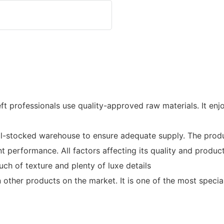
 professionals use quality-approved raw materials. It enjoy
ocked warehouse to ensure adequate supply. The product i
t performance. All factors affecting its quality and produ
uch of texture and plenty of luxe details
ther products on the market. It is one of the most special 