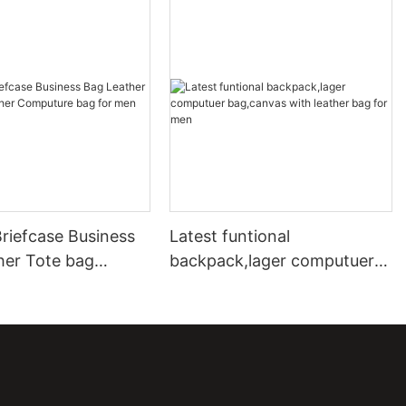
riefcase Business
Latest funtional
her Tote bag
backpack,lager computuer
Computure bag for
bag,canvas with leather bag
lady
for men