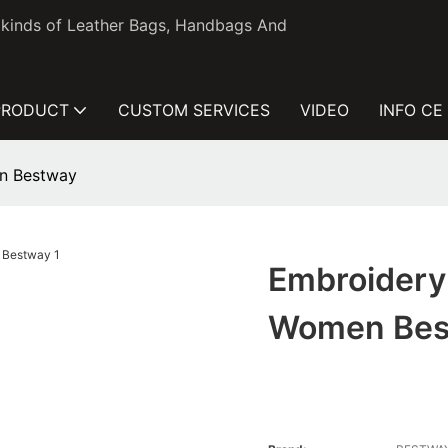
l kinds of Leather Bags, Handbags And
PRODUCT
CUSTOM SERVICES
VIDEO
INFO CE
en Bestway
Embroidery 
Women Bes