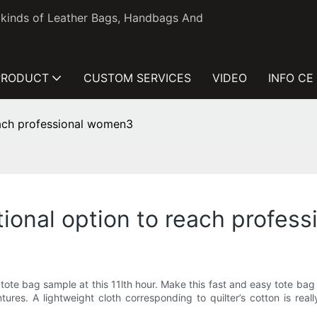
l kinds of Leather Bags, Handbags And
PRODUCT
CUSTOM SERVICES
VIDEO
INFO CE
each professional women3
tional option to reach profes
e bag sample at this 11lth hour. Make this fast and easy tote bag in
es. A lightweight cloth corresponding to quilter’s cotton is reall