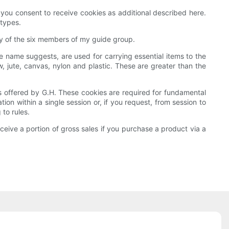
 you consent to receive cookies as additional described here.
 types.
ery of the six members of my guide group.
the name suggests, are used for carrying essential items to the
ute, canvas, nylon and plastic. These are greater than the
ves offered by G.H. These cookies are required for fundamental
n within a single session or, if you request, from session to
to rules.
ive a portion of gross sales if you purchase a product via a