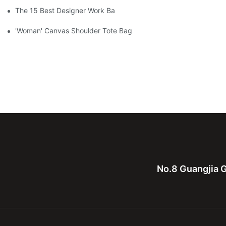
The 15 Best Designer Work Bags For Stylish Women
'Woman' Canvas Shoulder Tote Bag
No.8 Guangjia G