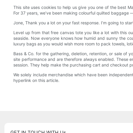
This site uses cookies to help us give you one of the best M
For 37 years, we’ve been making colourful quilted baggage — n
Jone, Thank you a lot on your fast response. I’m going to star
Level up from that free canvas tote you like a lot with this o
seaside. Now everyone knows how humid and sunny the coast
luxury bags as you would wish more room to pack towels, lotio
Bass & Co. for the gathering, deletion, retention, or sale of
site performance and are therefore always enabled. These emb
session. They help make the purchasing cart and checkout proc
We solely include merchandise which have been independently
hyperlink on this article.
GET IN TOUCH WITH Us