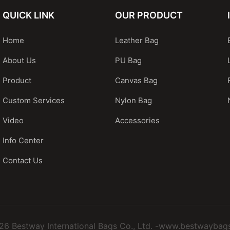
QUICK LINK
OUR PRODUCT
Home
Leather Bag
About Us
PU Bag
Product
Canvas Bag
Custom Services
Nylon Bag
Video
Accessories
Info Center
Contact Us
26 Bestway International Bags Co., Ltd. -www.bestwaybag