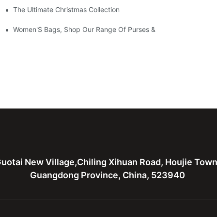
The Ultimate Christmas Collection
Women'S Bags, Shop Our Range Of Purses &
uotai New Village,Chiling Xihuan Road, Houjie Tow
Guangdong Province, China, 523940