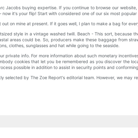
arc Jacobs buying expertise. If you continue to browse our website,
ow it's your flip! Start with considered one of our six most popular
t out on mine at present. If it goes well, I plan to make a bag for ev
utsized style in a vintage washed twill. Beach - This sort, because 
al areas could be. So, producers make these baggage from straw, j
ns, clothes, sunglasses and hat while going to the seaside.
 your private info. For more information about such monetary incenti
ody cookies that let you be remembered as you discover the locatio
ess possible in addition to assist in security points and conforming 
 selected by The Zoe Report's editorial team. However, we may rece