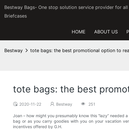
Bestway Bags- One stop solution service provider for al
Briefcases
HOME
ABOUT US
Bestway
tote bags: the best promotional option to r
tote bags: the best promo
2020-11-22
Bestway
251
Joan – how might you presumably know this “lazy” needed a tot
bag or as you carry goodies with you on your vacation ventur
incentives offered by G.H.