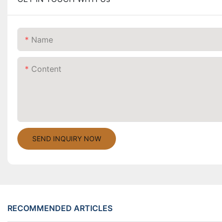
Name
Content
SEND INQUIRY NOW
RECOMMENDED ARTICLES