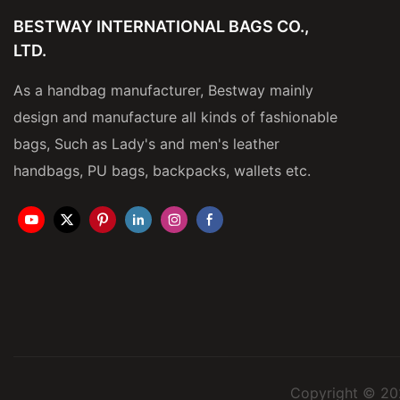
BESTWAY INTERNATIONAL BAGS CO.,
LTD.
As a handbag manufacturer, Bestway mainly
design and manufacture all kinds of fashionable
bags, Such as Lady's and men's leather
handbags, PU bags, backpacks, wallets etc.
Copyright © 20