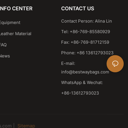
INFO CENTER
CONTACT US
Contact Person: Alina Lin
Equipment
Tel: +86-769-85580929
Leather Material
Fax: +86-769-81712159
FAQ
Phone: +86 13612793023
News
E-mail:
info@bestwaybags.com
WhatsApp & Wechat:
+86-13612793023
s.com |
Sitemap