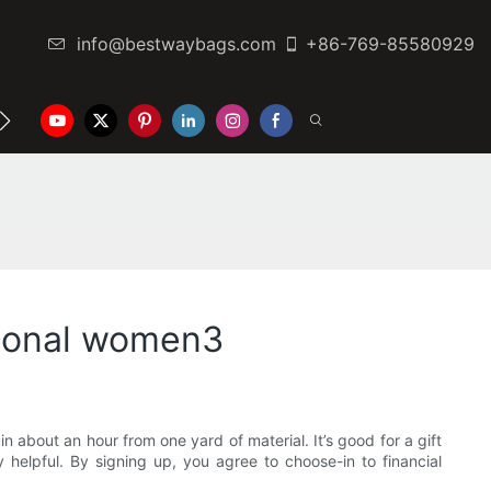
info@bestwaybags.com
+86-769-85580929
NTER
CONTACT US
sional women3
 about an hour from one yard of material. It’s good for a gift
y helpful. By signing up, you agree to choose-in to financial