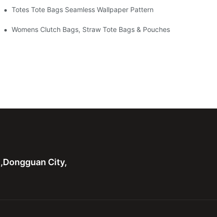
Totes Tote Bags Seamless Wallpaper Pattern
Womens Clutch Bags, Straw Tote Bags & Pouches
n,Dongguan City,