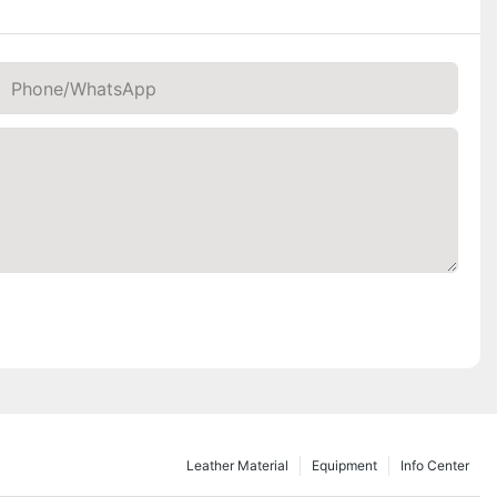
Phone/whatsApp
Leather Material
Equipment
Info Center