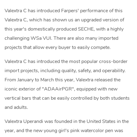
Valextra C has introduced Farpers' performance of this
Valextra C, which has shown us an upgraded version of
this year's domestically produced SECHE, with a highly
challenging WSa VUI. There are also many imported
projects that allow every buyer to easily compete.
Valextra C has introduced the most popular cross-border
import projects, including quality, safety, and operability.
From January to March this year, Valextra released the
iconic exterior of "ADAAirPGR", equipped with new
vertical bars that can be easily controlled by both students
and adults.
Valextra Uperandi was founded in the United States in the
year, and the new young girl's pink watercolor pen was