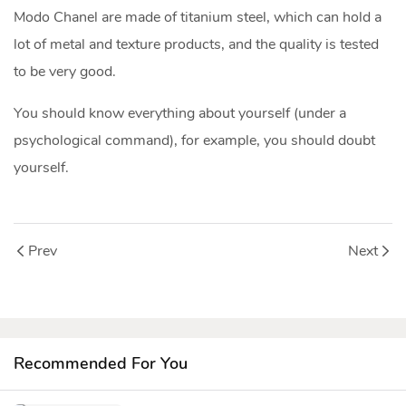
Modo Chanel are made of titanium steel, which can hold a
lot of metal and texture products, and the quality is tested
to be very good.
You should know everything about yourself (under a
psychological command), for example, you should doubt
yourself.
Prev
Next
Recommended For You