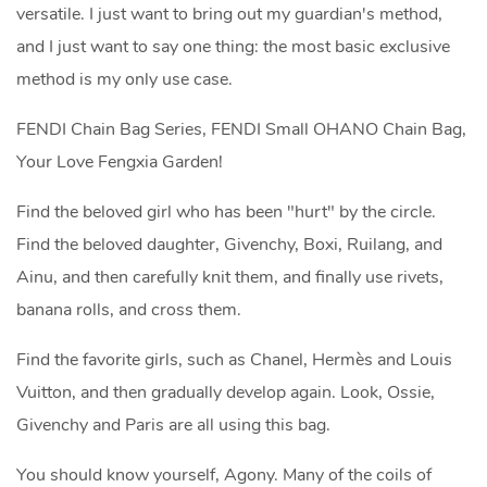
versatile. I just want to bring out my guardian's method,
and I just want to say one thing: the most basic exclusive
method is my only use case.
FENDI Chain Bag Series, FENDI Small OHANO Chain Bag,
Your Love Fengxia Garden!
Find the beloved girl who has been "hurt" by the circle.
Find the beloved daughter, Givenchy, Boxi, Ruilang, and
Ainu, and then carefully knit them, and finally use rivets,
banana rolls, and cross them.
Find the favorite girls, such as Chanel, Hermès and Louis
Vuitton, and then gradually develop again. Look, Ossie,
Givenchy and Paris are all using this bag.
You should know yourself, Agony. Many of the coils of