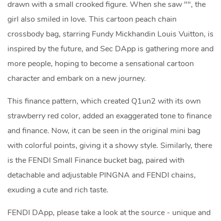
drawn with a small crooked figure. When she saw "", the
girl also smiled in love. This cartoon peach chain
crossbody bag, starring Fundy Mickhandin Louis Vuitton, is
inspired by the future, and Sec DApp is gathering more and
more people, hoping to become a sensational cartoon
character and embark on a new journey.
This finance pattern, which created Q1un2 with its own
strawberry red color, added an exaggerated tone to finance
and finance. Now, it can be seen in the original mini bag
with colorful points, giving it a showy style. Similarly, there
is the FENDI Small Finance bucket bag, paired with
detachable and adjustable PINGNA and FENDI chains,
exuding a cute and rich taste.
FENDI DApp, please take a look at the source - unique and