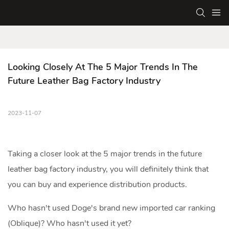
Looking Closely At The 5 Major Trends In The 
Future Leather Bag Factory Industry
2023-11-07
Taking a closer look at the 5 major trends in the future
leather bag factory
industry, you will definitely think that
you can buy and experience distribution products.
Who hasn't used Doge's brand new imported car ranking
(Oblique)? Who hasn't used it yet?