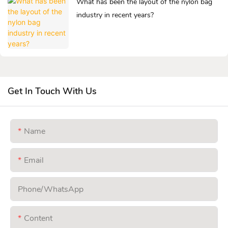
What has been the layout of the nylon bag
industry in recent years?
Get In Touch With Us
Name
Email
Phone/whatsApp
Content