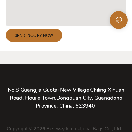
SEND INQUIRY NOW
No.8 Guangjia Guotai New Village,Chiling Xihuan
Road, Houjie Town,Dongguan City, Guangdong
Province, China, 523940
Copyright © 2026 Bestway International Bags Co., Ltd. -