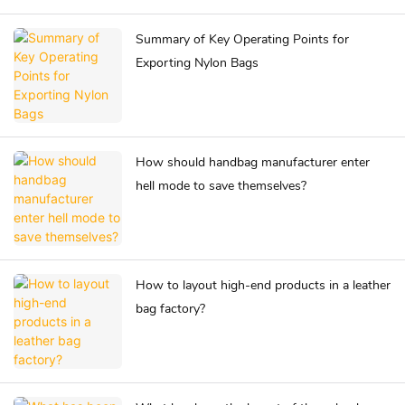
Summary of Key Operating Points for
Exporting Nylon Bags
How should handbag manufacturer enter
hell mode to save themselves?
How to layout high-end products in a leather
bag factory?