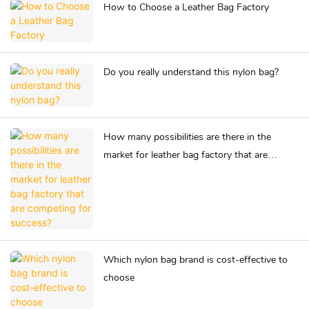
How to Choose a Leather Bag Factory
Do you really understand this nylon bag?
How many possibilities are there in the
market for leather bag factory that are
competing for success?
Which nylon bag brand is cost-effective to
choose