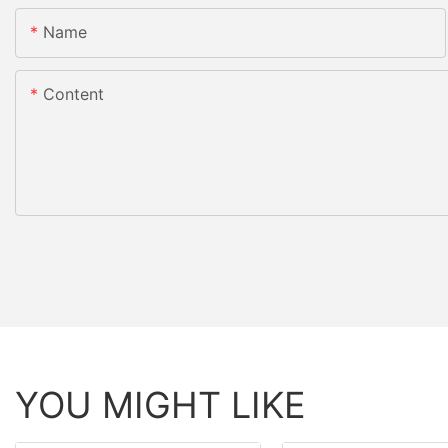
Name
Content
YOU MIGHT LIKE