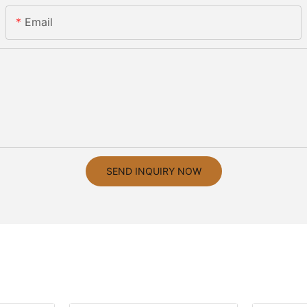
Email
SEND INQUIRY NOW