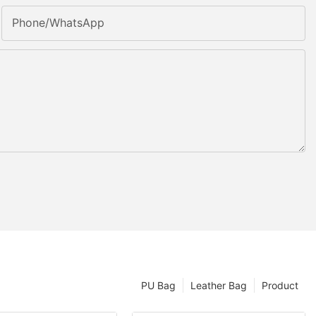
Phone/whatsApp
PU Bag
Leather Bag
Product