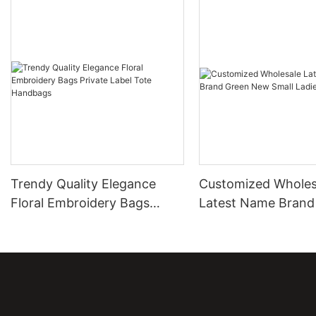
Trendy Quality Elegance
Customized Wholes
Floral Embroidery Bags
Latest Name Brand
Private Label Tote Handbags
New Small Ladies 