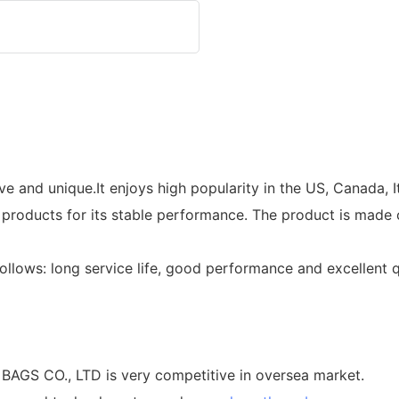
 and unique.It enjoys high popularity in the US, Canada, It
r products for its stable performance. The product is made 
ollows: long service life, good performance and excellent 
S CO., LTD is very competitive in oversea market.