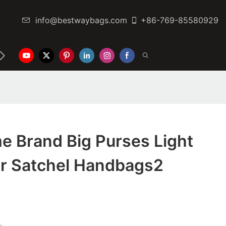
info@bestwaybags.com
+86-769-85580929
NTER
CONTACT US
e Brand Big Purses Light
er Satchel Handbags2