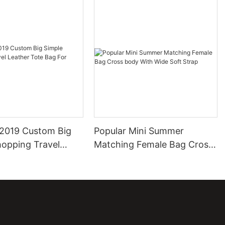
2019 Custom Big
Popular Mini Summer
hopping Travel
Matching Female Bag Cross
ote Bag For Ladies
body With Wide Soft Strap