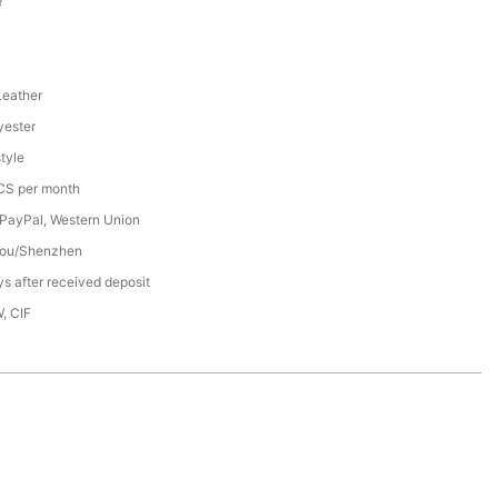
Y
Leather
ester
tyle
S per month
 PayPal, Western Union
ou/Shenzhen
s after received deposit
, CIF