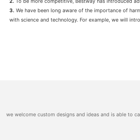
2.
To be more competitive, Bestway has introduced a
3.
We have been long aware of the importance of harmo
with science and technology. For example, we will intr
we welcome custom designs and ideas and is able to cater