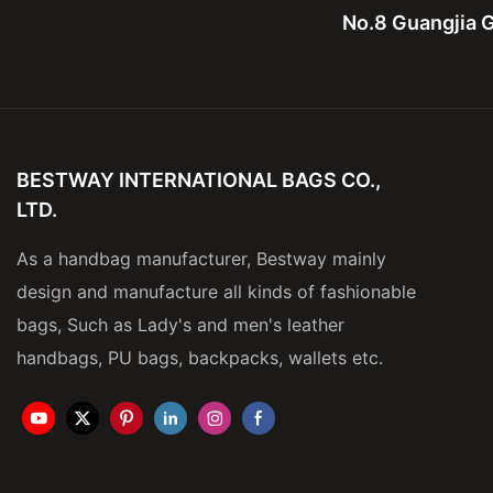
No.8 Guangjia G
BESTWAY INTERNATIONAL BAGS CO.,
LTD.
As a handbag manufacturer, Bestway mainly
design and manufacture all kinds of fashionable
bags, Such as Lady's and men's leather
handbags, PU bags, backpacks, wallets etc.