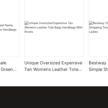
ale
Unique Oversized Expensive
Bestway 
 Green
Tan Womens Leather Tote
Simple S
Handbags
Bags Handbags With Rivets
Leather T