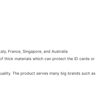
aly, France, Singapore, and Australia
of thick materials which can protect the ID cards or
quality. The product serves many big brands such as