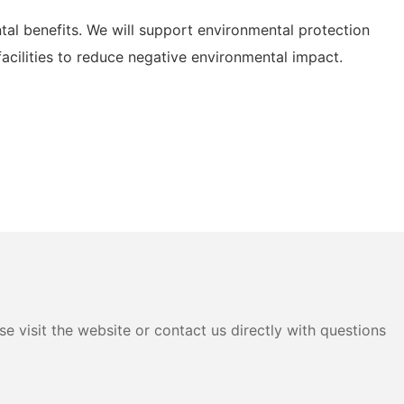
l benefits. We will support environmental protection
acilities to reduce negative environmental impact.
e visit the website or contact us directly with questions