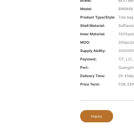
Brand:
BESTWA
Model:
BW9464
Product Type/style:
Tote bag
Shell Material:
Saffiano
Inner Material:
100%poly
MOQ:
200pcs/s
Supply Ability:
30000PC
Payment:
T/T, L/C,
Port:
Guangzh
Delivery Time:
25-45day
Price Term:
FOB, EXW
Inquiry