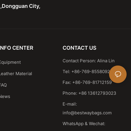
n,Dongguan City,
INFO CENTER
CONTACT US
Contact Person: Alina Lin
Equipment
Tel: +86-769-85580929
Leather Material
Fax: +86-769-81712159
FAQ
Phone: +86 13612793023
News
E-mail:
info@bestwaybags.com
WhatsApp & Wechat: