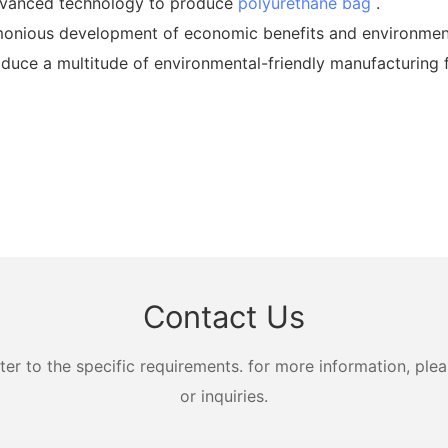
dvanced technology to produce
polyurethane bag
.
nious development of economic benefits and environmenta
oduce a multitude of environmental-friendly manufacturing f
Contact Us
 to the specific requirements. for more information, pleas
or inquiries.