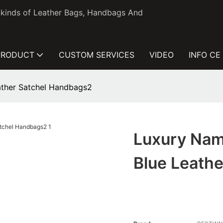
l kinds of Leather Bags, Handbags And
PRODUCT
CUSTOM SERVICES
VIDEO
INFO CE
ather Satchel Handbags2
Luxury Nam
Blue Leath