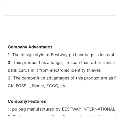
Company Advantages
1.
The design style of Bestway pu handbags is innovative
2.
This product has a longer lifespan than other simila
bank cards in it from electronic identity thieves
3.
The competitive advantages of this product are as f
CK, FOSSIL, Blauer, ECCO, etc
Company Features
1.
pu bag manufactured by BESTWAY INTERNATIONAL BAG