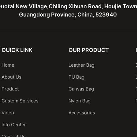
uotai New Village,Chiling Xihuan Road, Houjie Tow
Guangdong Province, China, 523940
QUICK LINK
OUR PRODUCT
Home
Leather Bag
About Us
PU Bag
Product
Canvas Bag
Custom Services
Nylon Bag
Video
Accessories
Info Center
Contact Us