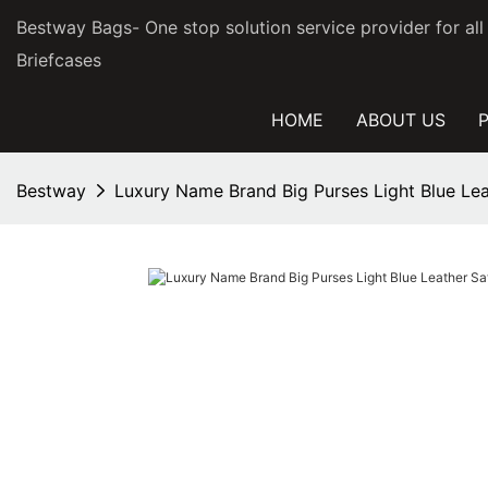
Bestway Bags- One stop solution service provider for al
Briefcases
HOME
ABOUT US
Bestway
Luxury Name Brand Big Purses Light Blue Le