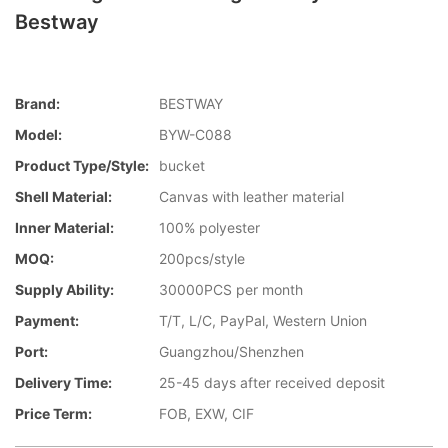
Bestway
Brand:
BESTWAY
Model:
BYW-C088
Product Type/style:
bucket
Shell Material:
Canvas with leather material
Inner Material:
100% polyester
MOQ:
200pcs/style
Supply Ability:
30000PCS per month
Payment:
T/T, L/C, PayPal, Western Union
Port:
Guangzhou/Shenzhen
Delivery Time:
25-45 days after received deposit
Price Term:
FOB, EXW, CIF