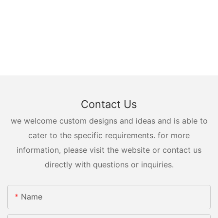
Contact Us
we welcome custom designs and ideas and is able to
cater to the specific requirements. for more
information, please visit the website or contact us
directly with questions or inquiries.
Name