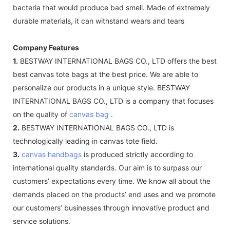
bacteria that would produce bad smell. Made of extremely
durable materials, it can withstand wears and tears
Company Features
1.
BESTWAY INTERNATIONAL BAGS CO., LTD offers the best
best canvas tote bags at the best price. We are able to
personalize our products in a unique style. BESTWAY
INTERNATIONAL BAGS CO., LTD is a company that focuses
on the quality of
canvas bag
.
2.
BESTWAY INTERNATIONAL BAGS CO., LTD is
technologically leading in canvas tote field.
3.
canvas handbags
is produced strictly according to
international quality standards. Our aim is to surpass our
customers’ expectations every time. We know all about the
demands placed on the products’ end uses and we promote
our customers’ businesses through innovative product and
service solutions.