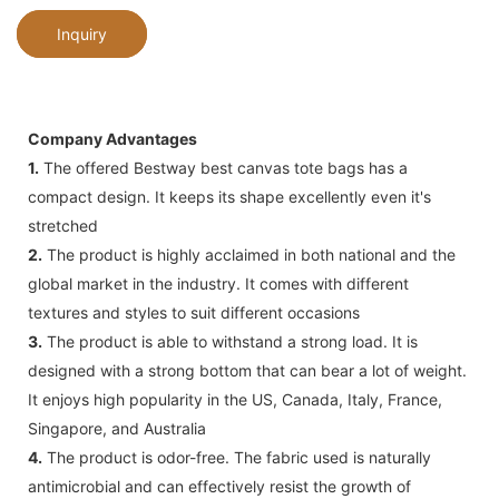
Inquiry
Company Advantages
1.
The offered Bestway best canvas tote bags has a
compact design. It keeps its shape excellently even it's
stretched
2.
The product is highly acclaimed in both national and the
global market in the industry. It comes with different
textures and styles to suit different occasions
3.
The product is able to withstand a strong load. It is
designed with a strong bottom that can bear a lot of weight.
It enjoys high popularity in the US, Canada, Italy, France,
Singapore, and Australia
4.
The product is odor-free. The fabric used is naturally
antimicrobial and can effectively resist the growth of