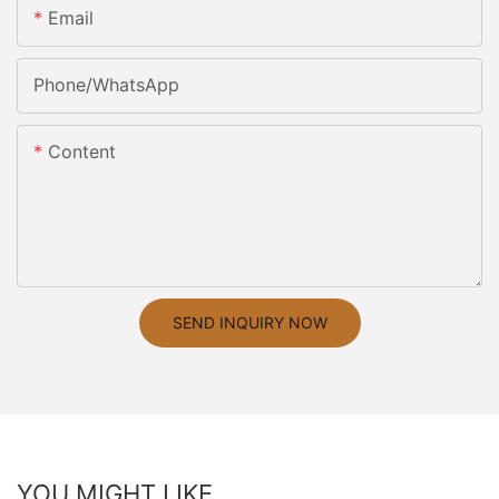
Email
Phone/whatsApp
Content
SEND INQUIRY NOW
YOU MIGHT LIKE