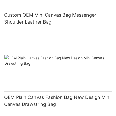
Custom OEM Mini Canvas Bag Messenger
Shoulder Leather Bag
OEM Plain Canvas Fashion Bag New Design Mini
Canvas Drawstring Bag