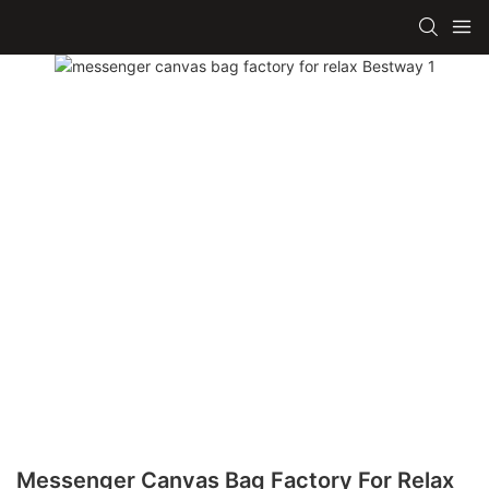
Messenger Canvas Bag Factory For Relax