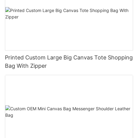
Printed Custom Large Big Canvas Tote Shopping
Bag With Zipper