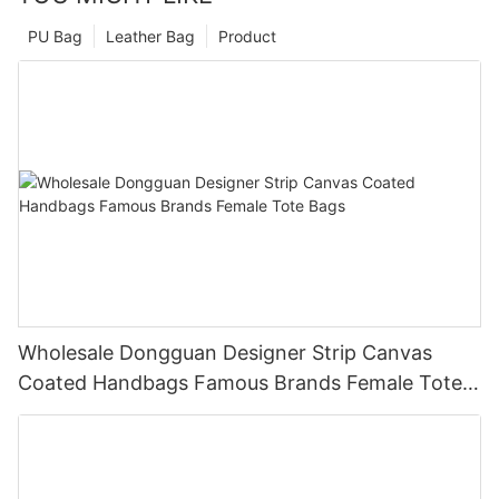
PU Bag
Leather Bag
Product
Wholesale Dongguan Designer Strip Canvas
Coated Handbags Famous Brands Female Tote
Bags