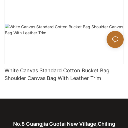
White Canvas Standard Cotton Bucket Bag
Shoulder Canvas Bag With Leather Trim
No.8 Guangjia Guotai New Village,Chiling