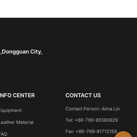
ote Bag For Ladies
body With Wide Soft Strap
n,Dongguan City,
INFO CENTER
CONTACT US
Contact Person: Alina Lin
Equipment
Tel: +86-769-85580929
Leather Material
Fax: +86-769-81712159
FAQ