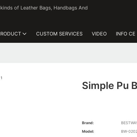
l kinds of Leather Bags, Handbags And
PRODUCT
CUSTOM SERVICES
VIDEO
INFO CE
Simple Pu B
Brand:
BESTWA
Model:
BW-020