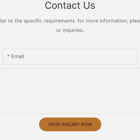
Contact Us
 to the specific requirements. for more information, pleas
or inquiries.
Email
SEND INQUIRY NOW