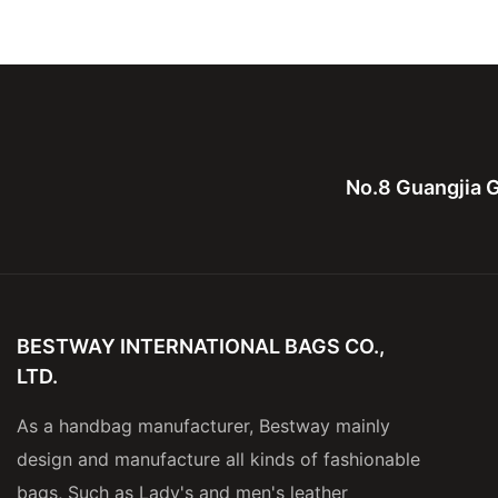
Private Label Tote Handbags
New Small Ladies 
No.8 Guangjia G
BESTWAY INTERNATIONAL BAGS CO.,
LTD.
As a handbag manufacturer, Bestway mainly
design and manufacture all kinds of fashionable
bags, Such as Lady's and men's leather