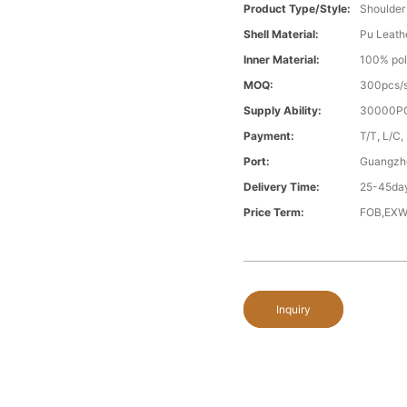
Product Type/style:
Shoulder
Shell Material:
Pu Leath
Inner Material:
100% pol
MOQ:
300pcs/s
Supply Ability:
30000PC
Payment:
T/T, L/C,
Port:
Guangzh
Delivery Time:
25-45day
Price Term:
FOB,EXW
Inquiry