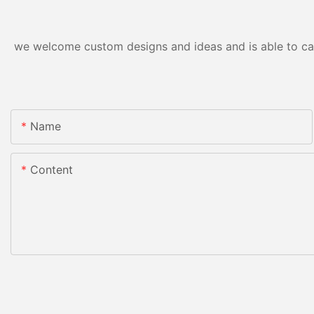
we welcome custom designs and ideas and is able to cater
Name
Content