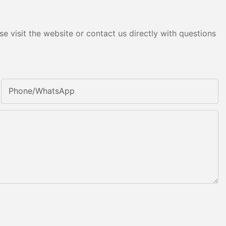
e visit the website or contact us directly with questions
Phone/whatsApp