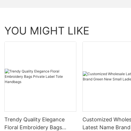
YOU MIGHT LIKE
Trendy Quality Elegance
Customized Wholes
Floral Embroidery Bags
Latest Name Brand