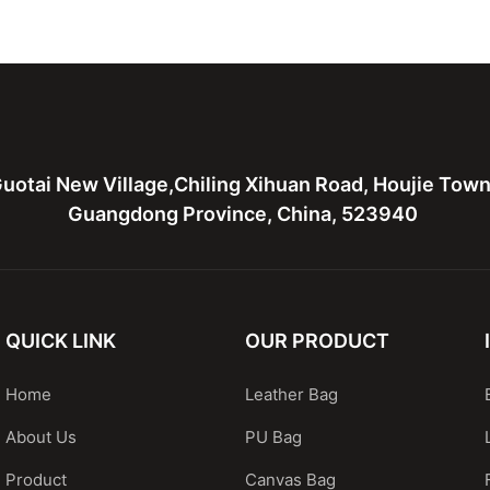
Handbags
Bags Handbags With Rivets
Leather T
uotai New Village,Chiling Xihuan Road, Houjie Tow
Guangdong Province, China, 523940
QUICK LINK
OUR PRODUCT
Home
Leather Bag
About Us
PU Bag
Product
Canvas Bag