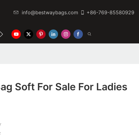
info@bestwaybags.com
+86-769-85580929
NTER
CONTACT US
ag Soft For Sale For Ladies
Y
2