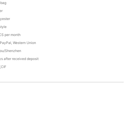
 bag
er
yester
tyle
S per month
 PayPal, Western Union
ou/Shenzhen
s after received deposit
,CIF