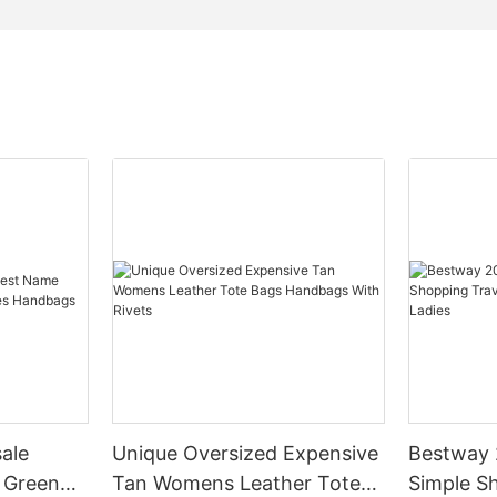
ale
Unique Oversized Expensive
Bestway 
 Green
Tan Womens Leather Tote
Simple S