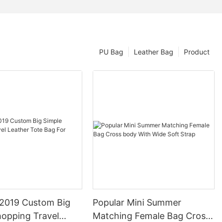
PU Bag
Leather Bag
Product
2019 Custom Big
Popular Mini Summer
hopping Travel
Matching Female Bag Cross