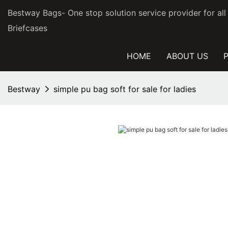
Bestway Bags- One stop solution service provider for al
Briefcases
HOME
ABOUT US
Bestway
simple pu bag soft for sale for ladies