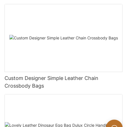
Custom Designer Simple Leather Chain
Crossbody Bags