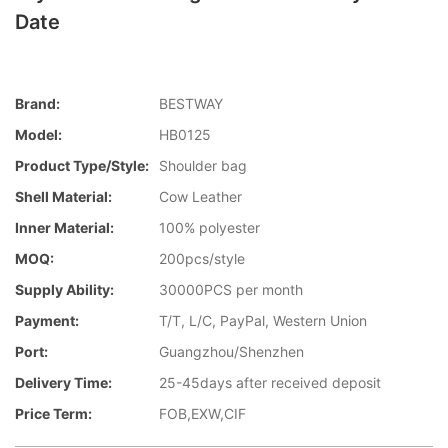
Date
Brand:
BESTWAY
Model:
HB0125
Product Type/style:
Shoulder bag
Shell Material:
Cow Leather
Inner Material:
100% polyester
MOQ:
200pcs/style
Supply Ability:
30000PCS per month
Payment:
T/T, L/C, PayPal, Western Union
Port:
Guangzhou/Shenzhen
Delivery Time:
25-45days after received deposit
Price Term:
FOB,EXW,CIF