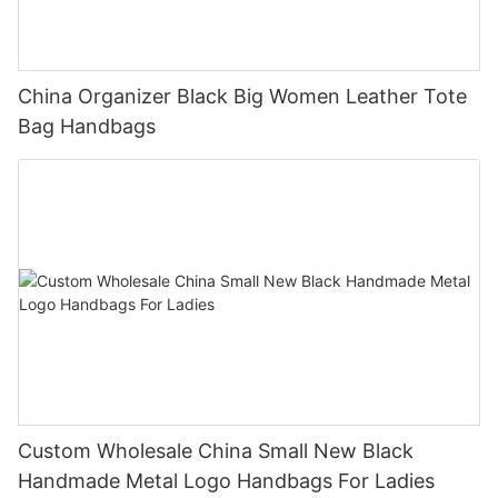
China Organizer Black Big Women Leather Tote
Bag Handbags
Custom Wholesale China Small New Black
Handmade Metal Logo Handbags For Ladies