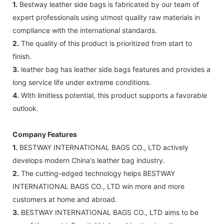
1.
Bestway leather side bags is fabricated by our team of
expert professionals using utmost quality raw materials in
compliance with the international standards.
2.
The quality of this product is prioritized from start to
finish.
3.
leather bag has leather side bags features and provides a
long service life under extreme conditions.
4.
With limitless potential, this product supports a favorable
outlook.
Company Features
1.
BESTWAY INTERNATIONAL BAGS CO., LTD actively
develops modern China's leather bag industry.
2.
The cutting-edged technology helps BESTWAY
INTERNATIONAL BAGS CO., LTD win more and more
customers at home and abroad.
3.
BESTWAY INTERNATIONAL BAGS CO., LTD aims to be