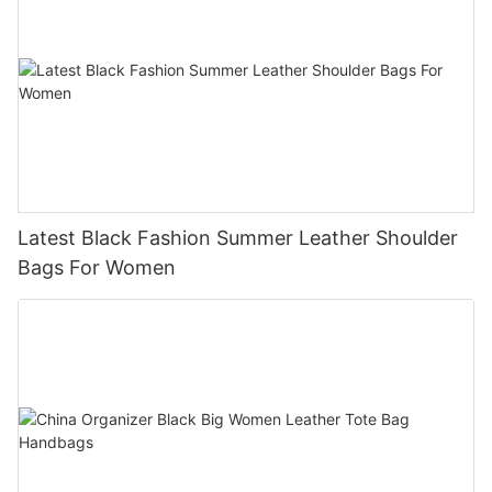
Latest Black Fashion Summer Leather Shoulder
Bags For Women