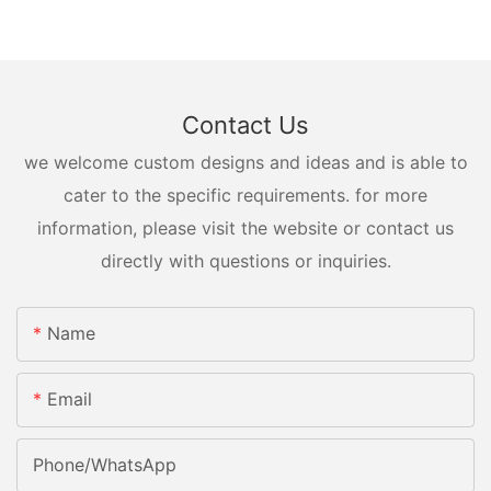
Contact Us
we welcome custom designs and ideas and is able to
cater to the specific requirements. for more
information, please visit the website or contact us
directly with questions or inquiries.
Name
Email
Phone/whatsApp