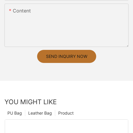
Content
SEND INQUIRY NOW
YOU MIGHT LIKE
PU Bag
Leather Bag
Product