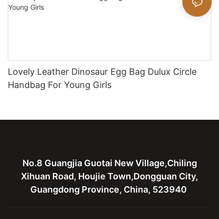
Lovely Leather Dinosaur Egg Bag Dulux Circle
Handbag For Young Girls
No.8 Guangjia Guotai New Village,Chiling
Xihuan Road, Houjie Town,Dongguan City,
Guangdong Province, China, 523940