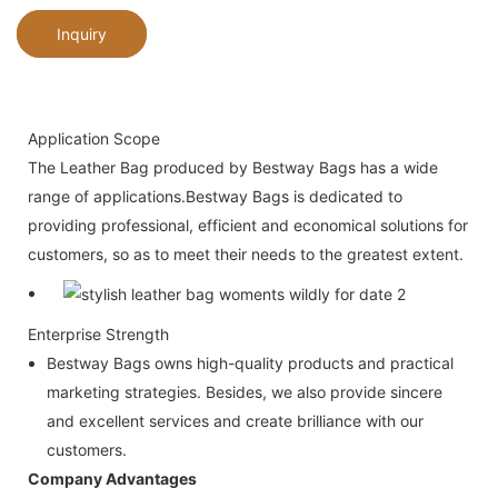
Inquiry
Application Scope
The Leather Bag produced by Bestway Bags has a wide
range of applications.Bestway Bags is dedicated to
providing professional, efficient and economical solutions for
customers, so as to meet their needs to the greatest extent.
Enterprise Strength
Bestway Bags owns high-quality products and practical
marketing strategies. Besides, we also provide sincere
and excellent services and create brilliance with our
customers.
Company Advantages