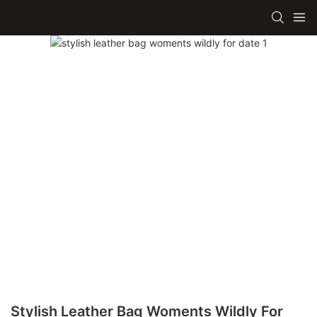
Stylish Leather Bag Woments Wildly For