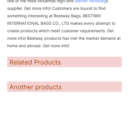
one of the most influential high-end
leather handbag
s
supplier. Get more info! Customers are bound to find
something interesting at Bestway Bags. BESTWAY
INTERNATIONAL BAGS CO., LTD makes every attempt to
create products which meet customer requirements. Get
more info! Bestway products has met the market demand at
home and abroad. Get more info!
Related Products
Another products