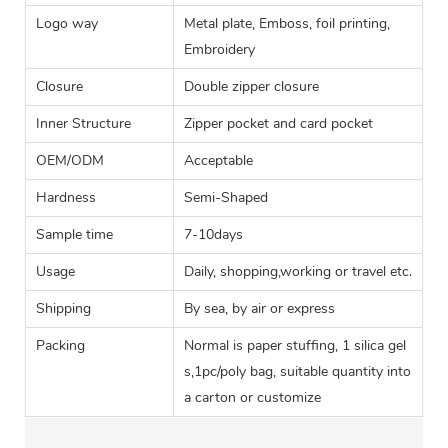
Logo way
Metal plate, Emboss, foil printing,
Embroidery
Closure
Double zipper closure
Inner Structure
Zipper pocket and card pocket
OEM/ODM
Acceptable
Hardness
Semi-Shaped
Sample time
7-10days
Usage
Daily, shopping,working or travel etc.
Shipping
By sea, by air or express
Packing
Normal is paper stuffing, 1 silica gel
s,1pc/poly bag, suitable quantity into
a carton or customize