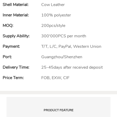
Shell Material:
Cow Leather
Inner Material:
100% polyester
MOQ:
200pcs/style
Supply Ability:
300'000PCS per month
Payment:
T/T, L/C, PayPal, Western Union
Port:
Guangzhou/Shenzhen
Delivery Time:
25-45days after received deposit
Price Term:
FOB, EXW, CIF
PRODUCT FEATURE