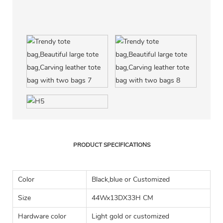
PRODUCT SPECIFICATIONS
Color
Black,blue or Customized
Size
44Wx13DX33H CM
Hardware color
Light gold or customized