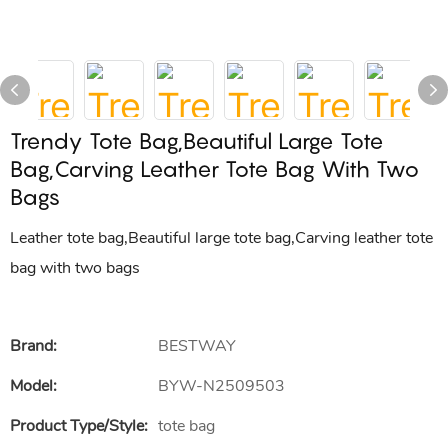
Trendy Tote Bag,Beautiful Large Tote
Bag,Carving Leather Tote Bag With Two
Bags
Leather tote bag,Beautiful large tote bag,Carving leather tote
bag with two bags
Brand:
BESTWAY
Model:
BYW-N2509503
Product Type/style:
tote bag