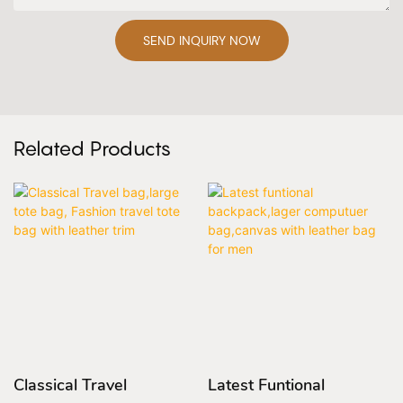
SEND INQUIRY NOW
Related Products
Classical Travel
Latest Funtional