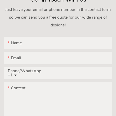
Just leave your email or phone number in the contact form
so we can send you a free quote for our wide range of
designs!
Name
Email
Phone/whatsApp
+1
Content