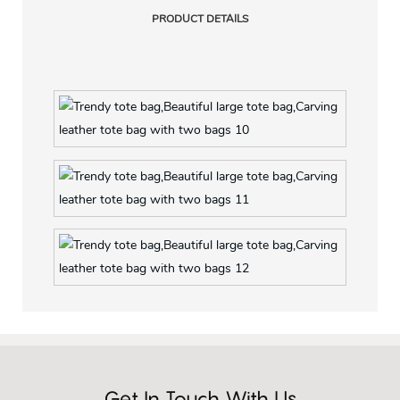
PRODUCT DETAILS
Get In Touch With Us