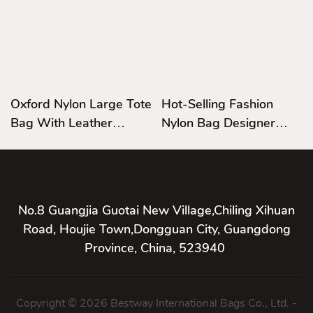
Oxford Nylon Large Tote
Hot-Selling Fashion
Bag With Leather
Nylon Bag Designer
Handle Beach Bag
Nylon Business Trip
Printed Logo
Handbags
No.8 Guangjia Guotai New Village,Chiling Xihuan
Road, Houjie Town,Dongguan City, Guangdong
Province, China, 523940
Copyright © 2026 Bestway International Bags Co., Ltd. -