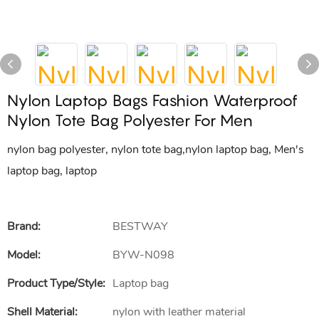
Nylon Laptop Bags Fashion Waterproof
Nylon Tote Bag Polyester For Men
nylon bag polyester, nylon tote bag,nylon laptop bag, Men's
laptop bag, laptop
Brand:
BESTWAY
Model:
BYW-N098
Product Type/style:
Laptop bag
Shell Material:
nylon with leather material