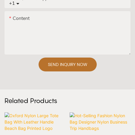
+1
Content
SEND INQUIRY NOW
Related Products