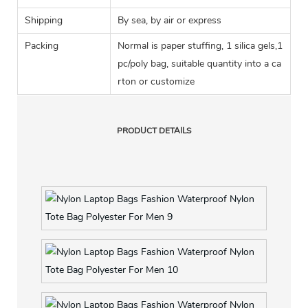
Shipping
By sea, by air or express
Packing
Normal is paper stuffing, 1 silica gels,1
pc/poly bag, suitable quantity into a ca
rton or customize
PRODUCT DETAILS