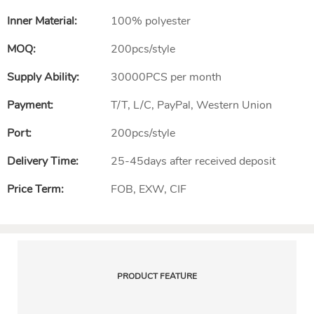
Inner Material:
100% polyester
MOQ:
200pcs/style
Supply Ability:
30000PCS per month
Payment:
T/T, L/C, PayPal, Western Union
Port:
200pcs/style
Delivery Time:
25-45days after received deposit
Price Term:
FOB, EXW, CIF
PRODUCT FEATURE