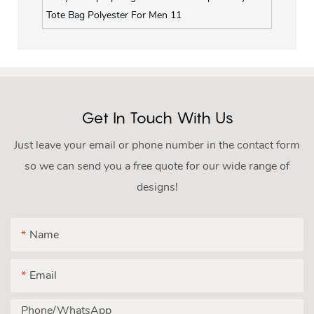
Get In Touch With Us
Just leave your email or phone number in the contact form
so we can send you a free quote for our wide range of
designs!
Name
Email
Phone/whatsApp