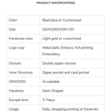
PRODUCT SPECIFICATIONS
Color
Black,blue or Customized
Size
52WX24DX30H CM
Hardware color
Light gold or customized
Logo way
Metal plate, Emboss, foil printing,
Embroidery
Closure
Double zipper closure
Inner Structure
Zipper pocket and card pocket
OEM/ODM
Acceptable
Hardness
Semi-Shaped
Sample time
3-7days
Usage
Daily, shopping,working or travel etc.