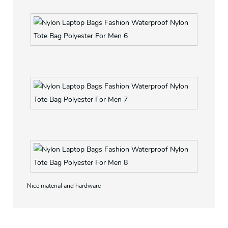
Soft material with soft hand feeling
Bottom also with leather
Nice material and hardware