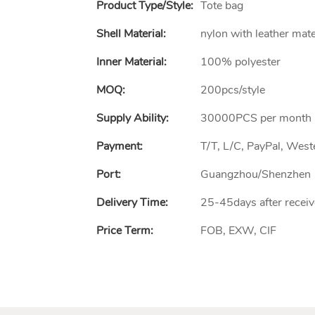
Product Type/style:
Tote bag
Shell Material:
nylon with leather mate
Inner Material:
100% polyester
MOQ:
200pcs/style
Supply Ability:
30000PCS per month
Payment:
T/T, L/C, PayPal, Wes
Port:
Guangzhou/Shenzhen
Delivery Time:
25-45days after receiv
Price Term:
FOB, EXW, CIF