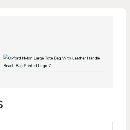
More colors for option
S