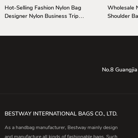
Hot-Selling Fashion Nylon Bag
Wholesale 
Designer Nylon Business Trip
Shoulder Ba
Handbags
And Cover
No.8 Guangjia
BESTWAY INTERNATIONAL BAGS CO., LTD.
As a handbag manufacturer, Bestway mainly design
and manufacture all kinds of fashionable bags, Such