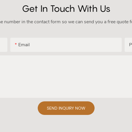
Get In Touch With Us
ne number in the contact form so we can send you a free quote f
Email
P
SEND INQUIRY NOW