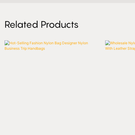
Related Products