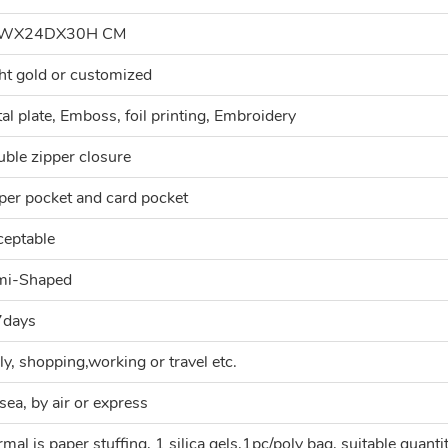
WX24DX30H CM
ht gold or customized
al plate, Emboss, foil printing, Embroidery
ble zipper closure
per pocket and card pocket
eptable
mi-Shaped
7days
ly, shopping,working or travel etc.
sea, by air or express
mal is paper stuffing, 1 silica gels,1pc/poly bag, suitable quanti