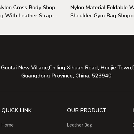
Nylon Cross Body Shop
Nylon Material Foldable
g With Leather Strap
Shoulder Gym Bag Shopp
Shoulder Bag
 Guotai New Village,Chiling Xihuan Road, Houjie Town,
Guangdong Province, China, 523940
QUICK LINK
OUR PRODUCT
Home
Leather Bag