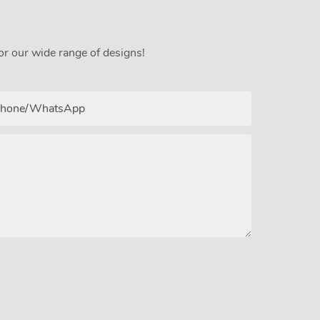
or our wide range of designs!
hone/whatsApp