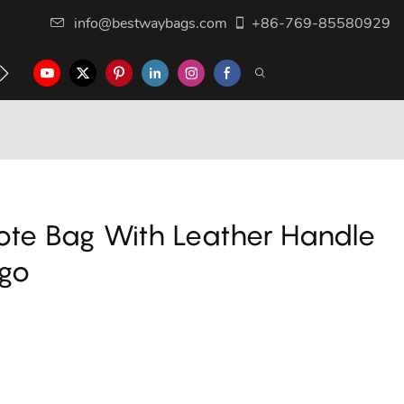
info@bestwaybags.com
+86-769-85580929
NTER
CONTACT US
ote Bag With Leather Handle
ogo