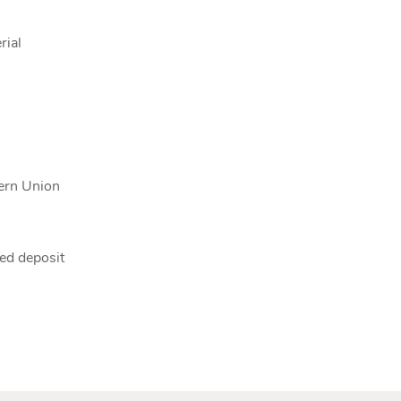
rial
tern Union
ed deposit