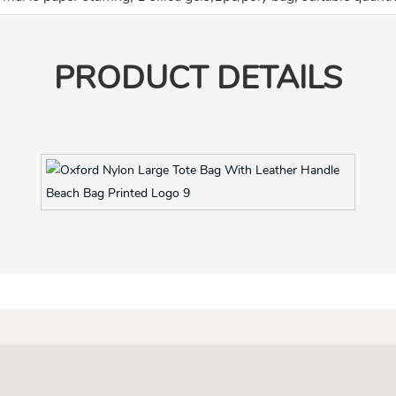
PRODUCT DETAILS