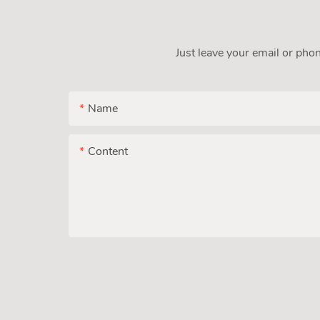
Just leave your email or pho
Name
Content