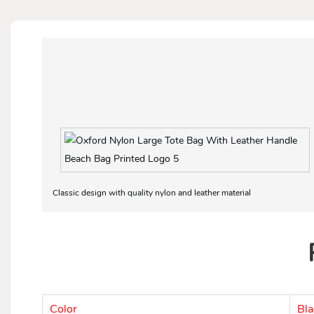
Classic design with quality nylon and leather material
Color
Bla