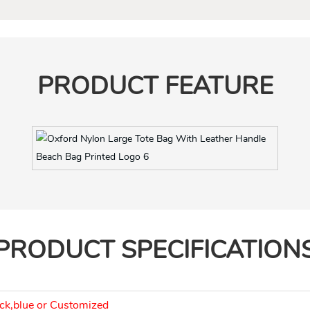
PRODUCT FEATURE
It’s a foldable bag, very light and can save space
PRODUCT SPECIFICATION
ck,blue or Customized