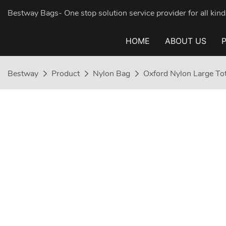
Bestway Bags- One stop solution service provider for all ki
HOME
ABOUT US
Bestway
Product
Nylon Bag
Oxford Nylon Large To