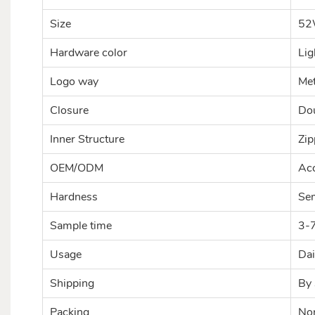
Size
52
Hardware color
Lig
Logo way
Met
Closure
Dou
Inner Structure
Zip
OEM/ODM
Acc
Hardness
Se
Sample time
3-
Usage
Dai
Shipping
By 
Packing
Nor