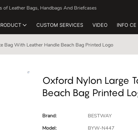
nds of Leather Bags, Handbags And Briefcases
PRODUCT
CUSTOM SERVICES
VIDEO
INFO CE
te Bag With Leather Handle Beach Bag Printed Logo
Oxford Nylon Large T
Beach Bag Printed L
Brand:
BESTWAY
Model:
BYW-N447