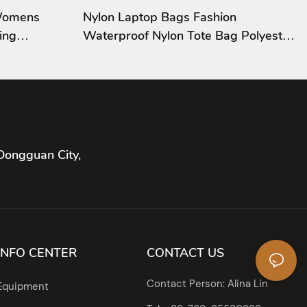
 Womens
Nylon Laptop Bags Fashion
ing
Waterproof Nylon Tote Bag Polyester
For Men
Dongguan City,
INFO CENTER
CONTACT US
Contact Person: Alina Lin
Equipment