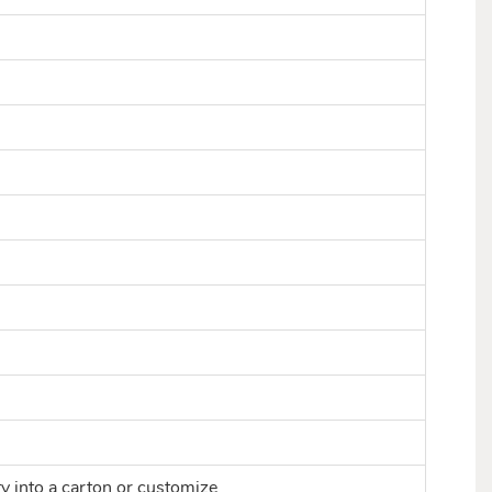
ty into a carton or customize