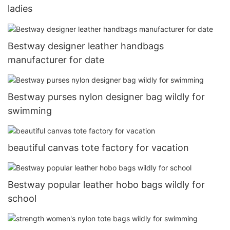
ladies
Bestway designer leather handbags
manufacturer for date
Bestway purses nylon designer bag wildly for
swimming
beautiful canvas tote factory for vacation
Bestway popular leather hobo bags wildly for
school