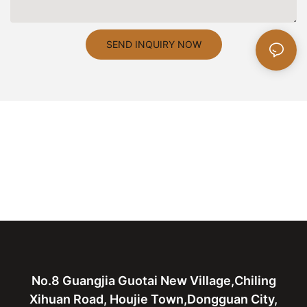
SEND INQUIRY NOW
No.8 Guangjia Guotai New Village,Chiling
Xihuan Road, Houjie Town,Dongguan City,