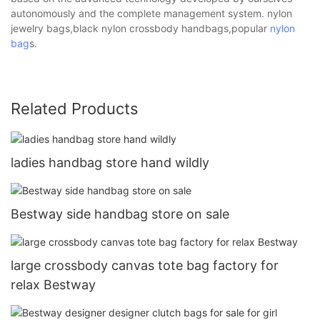
autonomously and the complete management system. nylon
jewelry bags,black nylon crossbody handbags,popular
nylon
bag
s.
Related Products
ladies handbag store hand wildly
Bestway side handbag store on sale
large crossbody canvas tote bag factory for
relax Bestway