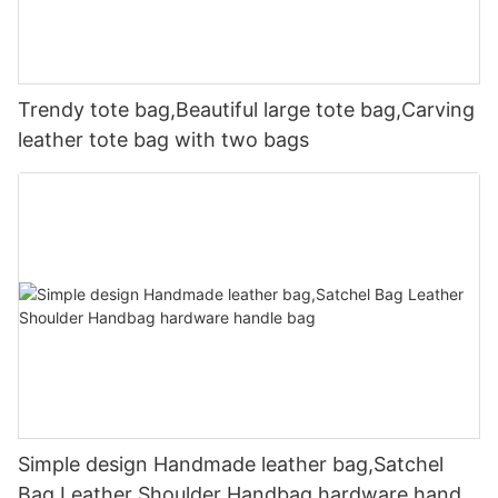
Trendy tote bag,Beautiful large tote bag,Carving
leather tote bag with two bags
Simple design Handmade leather bag,Satchel
Bag Leather Shoulder Handbag hardware handle