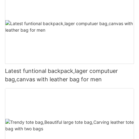
Latest funtional backpack,lager computuer
bag,canvas with leather bag for men