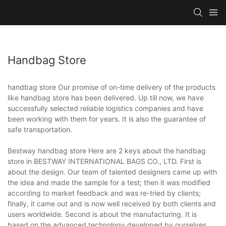
Handbag Store
handbag store Our promise of on-time delivery of the products
like handbag store has been delivered. Up till now, we have
successfully selected reliable logistics companies and have
been working with them for years. It is also the guarantee of
safe transportation.
Bestway handbag store Here are 2 keys about the handbag
store in BESTWAY INTERNATIONAL BAGS CO., LTD. First is
about the design. Our team of talented designers came up with
the idea and made the sample for a test; then it was modified
according to market feedback and was re-tried by clients;
finally, it came out and is now well received by both clients and
users worldwide. Second is about the manufacturing. It is
based on the advanced technology developed by ourselves