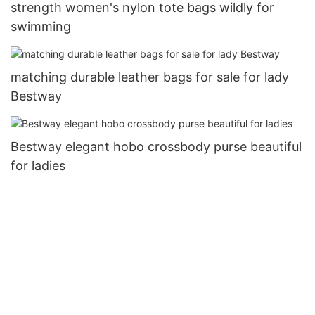
strength women's nylon tote bags wildly for
swimming
matching durable leather bags for sale for lady
Bestway
Bestway elegant hobo crossbody purse beautiful
for ladies