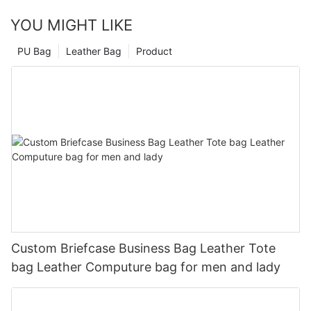
YOU MIGHT LIKE
PU Bag
Leather Bag
Product
Custom Briefcase Business Bag Leather Tote
bag Leather Computure bag for men and lady