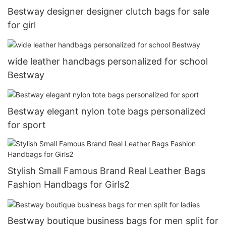
Bestway designer designer clutch bags for sale
for girl
wide leather handbags personalized for school
Bestway
Bestway elegant nylon tote bags personalized
for sport
Stylish Small Famous Brand Real Leather Bags
Fashion Handbags for Girls2
Bestway boutique business bags for men split for