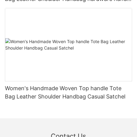
bag
Women's Handmade Woven Top handle Tote
Bag Leather Shoulder Handbag Casual Satchel
Contact Us