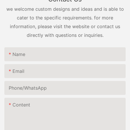
we welcome custom designs and ideas and is able to
cater to the specific requirements. for more
information, please visit the website or contact us
directly with questions or inquiries.
Name
Email
Phone/whatsApp
Content