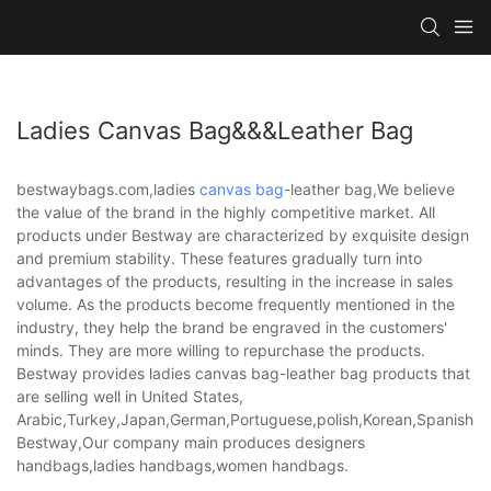
Ladies Canvas Bag&&&leather Bag
bestwaybags.com,ladies
canvas bag
-leather bag,We believe
the value of the brand in the highly competitive market. All
products under Bestway are characterized by exquisite design
and premium stability. These features gradually turn into
advantages of the products, resulting in the increase in sales
volume. As the products become frequently mentioned in the
industry, they help the brand be engraved in the customers'
minds. They are more willing to repurchase the products.
Bestway provides ladies canvas bag-leather bag products that
are selling well in United States,
Arabic,Turkey,Japan,German,Portuguese,polish,Korean,Spanish,Indi
Bestway,Our company main produces designers
handbags,ladies handbags,women handbags.