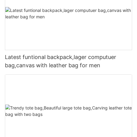
Latest funtional backpack,lager computuer
bag,canvas with leather bag for men