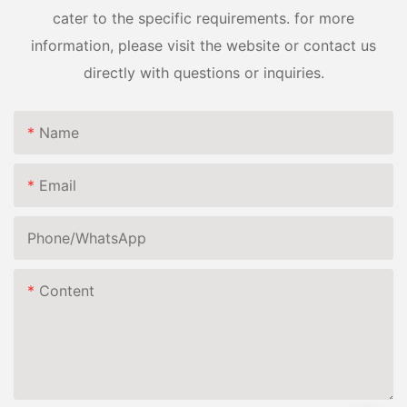
cater to the specific requirements. for more
information, please visit the website or contact us
directly with questions or inquiries.
Name
Email
Phone/whatsApp
Content