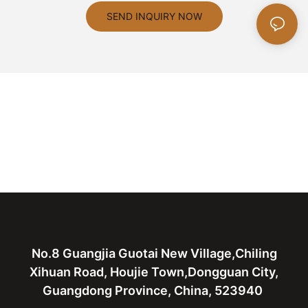
SEND INQUIRY NOW
No.8 Guangjia Guotai New Village,Chiling
Xihuan Road, Houjie Town,Dongguan City,
Guangdong Province, China, 523940