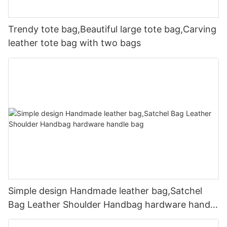
Trendy tote bag,Beautiful large tote bag,Carving
leather tote bag with two bags
Simple design Handmade leather bag,Satchel
Bag Leather Shoulder Handbag hardware handle
bag