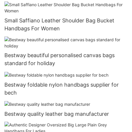
Small Saffiano Leather Shoulder Bag Bucket
Handbags For Women
Bestway beautiful personalised canvas bags
standard for holiday
Bestway foldable nylon handbags supplier for
bech
Bestway quality leather bag manufacturer