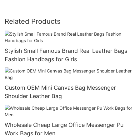
Related Products
Stylish Small Famous Brand Real Leather Bags
Fashion Handbags for Girls
Custom OEM Mini Canvas Bag Messenger
Shoulder Leather Bag
Wholesale Cheap Large Office Messenger Pu
Work Bags for Men