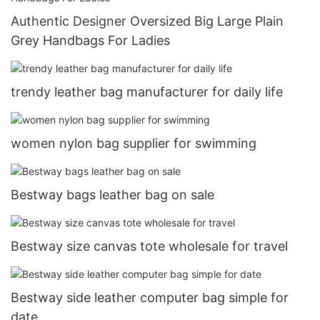
Authentic Designer Oversized Big Large Plain
Grey Handbags For Ladies
trendy leather bag manufacturer for daily life
women nylon bag supplier for swimming
Bestway bags leather bag on sale
Bestway size canvas tote wholesale for travel
Bestway side leather computer bag simple for
date