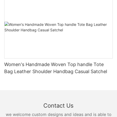
Women's Handmade Woven Top handle Tote
Bag Leather Shoulder Handbag Casual Satchel
Contact Us
we welcome custom designs and ideas and is able to