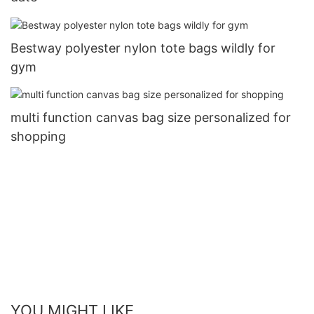
Bestway polyester nylon tote bags wildly for
gym
multi function canvas bag size personalized for
shopping
YOU MIGHT LIKE