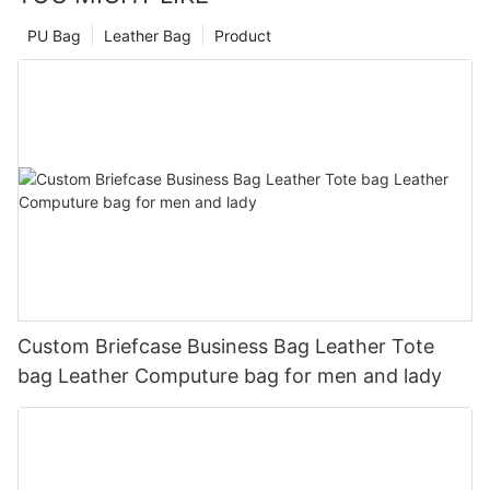
PU Bag
Leather Bag
Product
Custom Briefcase Business Bag Leather Tote
bag Leather Computure bag for men and lady