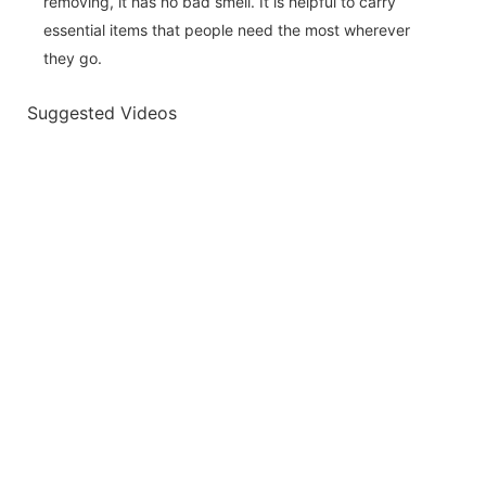
removing, it has no bad smell. It is helpful to carry
essential items that people need the most wherever
they go.
Suggested Videos