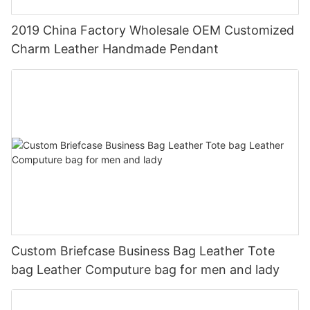
2019 China Factory Wholesale OEM Customized
Charm Leather Handmade Pendant
Custom Briefcase Business Bag Leather Tote
bag Leather Computure bag for men and lady