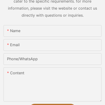
cater to the specific requirements. for more
information, please visit the website or contact us
directly with questions or inquiries.
Name
Email
Phone/whatsApp
Content