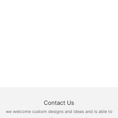
Contact Us
we welcome custom designs and ideas and is able to