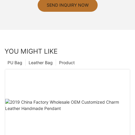
SEND INQUIRY NOW
YOU MIGHT LIKE
PU Bag
Leather Bag
Product