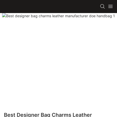
Best Designer Bag Charms Leather