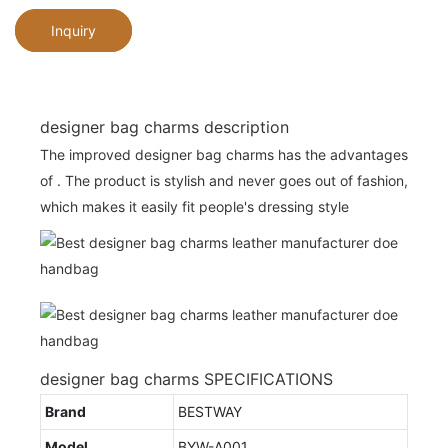
Inquiry
designer bag charms description
The improved designer bag charms has the advantages
of . The product is stylish and never goes out of fashion,
which makes it easily fit people's dressing style
designer bag charms SPECIFICATIONS
Brand
BESTWAY
Model
BYW-A001