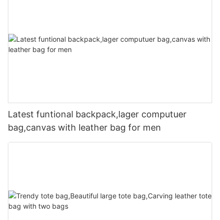
Latest funtional backpack,lager computuer
bag,canvas with leather bag for men