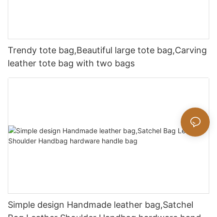
Trendy tote bag,Beautiful large tote bag,Carving
leather tote bag with two bags
Simple design Handmade leather bag,Satchel