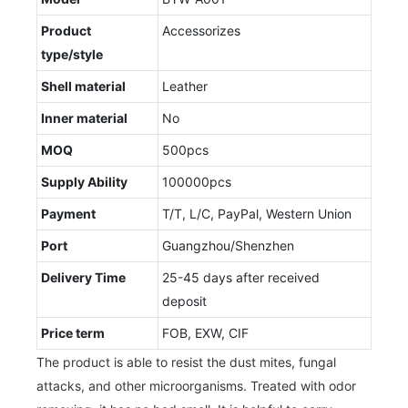
Product
Accessorizes
type/style
Shell material
Leather
Inner material
No
MOQ
500pcs
Supply Ability
100000pcs
Payment
T/T, L/C, PayPal, Western Union
Port
Guangzhou/Shenzhen
Delivery Time
25-45 days after received
deposit
Price term
FOB, EXW, CIF
The product is able to resist the dust mites, fungal
attacks, and other microorganisms. Treated with odor