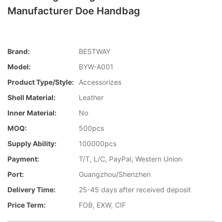
Manufacturer Doe Handbag
Brand:
BESTWAY
Model:
BYW-A001
Product Type/style:
Accessorizes
Shell Material:
Leather
Inner Material:
No
MOQ:
500pcs
Supply Ability:
100000pcs
Payment:
T/T, L/C, PayPal, Western Union
Port:
Guangzhou/Shenzhen
Delivery Time:
25-45 days after received deposit
Price Term:
FOB, EXW, CIF