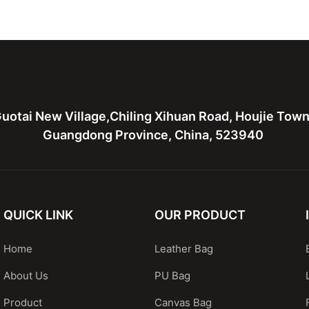
ather bag
leather tote bag with two
Leather 
bags
hardware
uotai New Village,Chiling Xihuan Road, Houjie Tow
Guangdong Province, China, 523940
QUICK LINK
OUR PRODUCT
Home
Leather Bag
About Us
PU Bag
Product
Canvas Bag