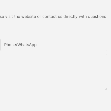
e visit the website or contact us directly with questions
Phone/whatsApp