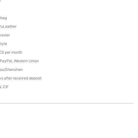
Y
8
 bag
PuLeather
ester
tyle
S per month
 PayPal, Western Union
ou/Shenzhen
s after received deposit
, CIF