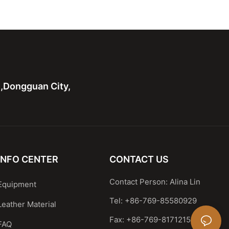
Shoulder Handbag
Leather Shoulder Handbag
 handle bag
Casual Satchel
n,Dongguan City,
INFO CENTER
CONTACT US
Contact Person: Alina Lin
Equipment
Tel: +86-769-85580929
Leather Material
Fax: +86-769-81712159
FAQ