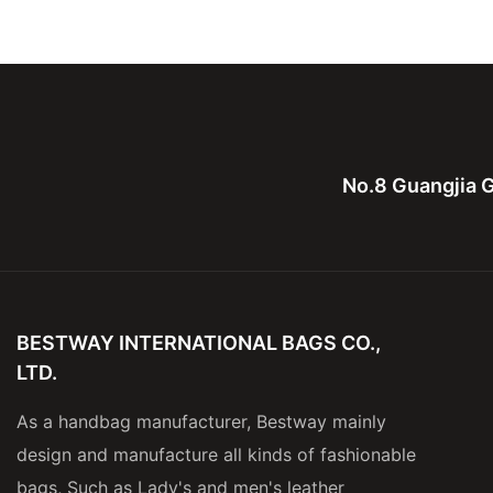
Leather Computure bag for
bag,canvas with le
men and lady
for men
No.8 Guangjia G
BESTWAY INTERNATIONAL BAGS CO.,
LTD.
As a handbag manufacturer, Bestway mainly
design and manufacture all kinds of fashionable
bags, Such as Lady's and men's leather