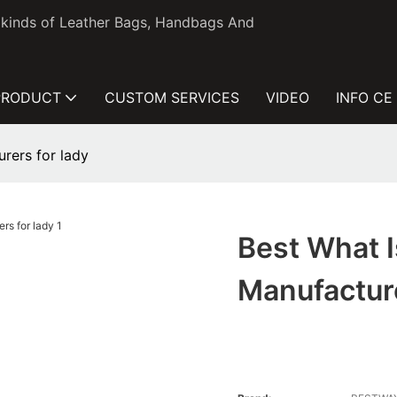
l kinds of Leather Bags, Handbags And
PRODUCT
CUSTOM SERVICES
VIDEO
INFO CE
rers for lady
Best What 
Manufactur