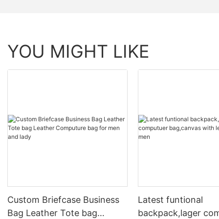
YOU MIGHT LIKE
Custom Briefcase Business
Latest funtional
Bag Leather Tote bag
backpack,lager co