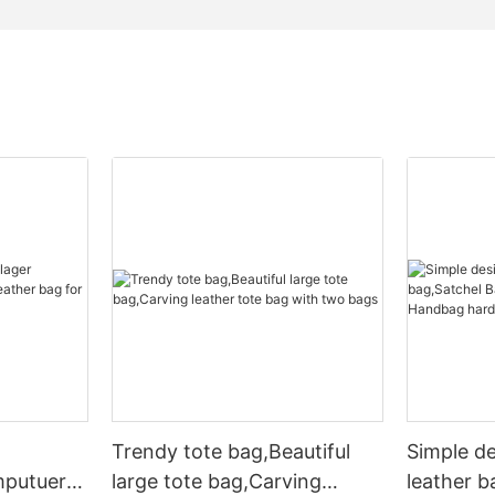
Trendy tote bag,Beautiful
Simple d
mputuer
large tote bag,Carving
leather b