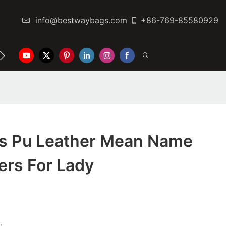
info@bestwaybags.com
+86-769-85580929
NTER
CONTACT US
Is Pu Leather Mean Name
ers For Lady