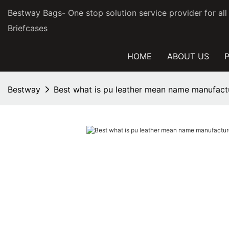
Bestway Bags- One stop solution service provider for al
Briefcases
HOME
ABOUT US
Bestway
Best what is pu leather mean name manufactu