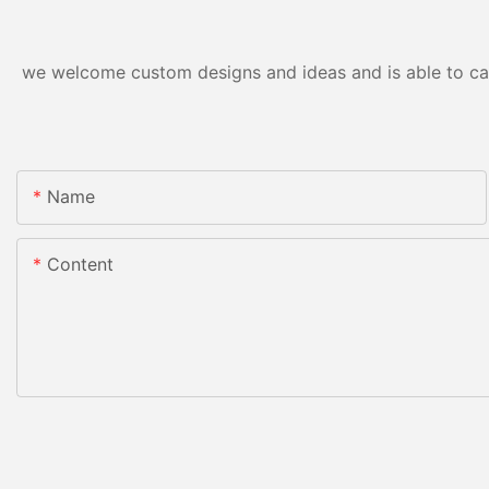
we welcome custom designs and ideas and is able to cater
Name
Content