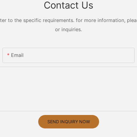
Contact Us
 to the specific requirements. for more information, pleas
or inquiries.
Email
SEND INQUIRY NOW