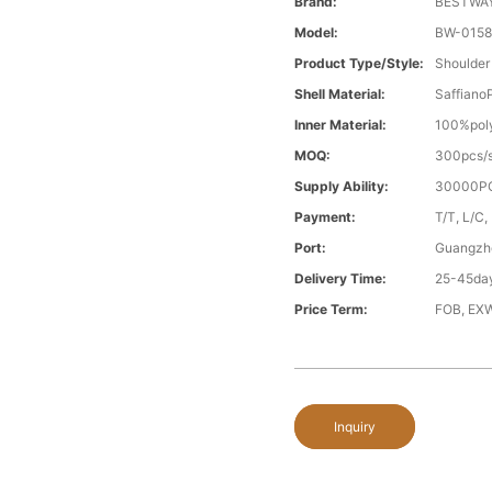
Brand:
BESTWA
Model:
BW-015
Product Type/style:
Shoulder
Shell Material:
Saffiano
Inner Material:
100%poly
MOQ:
300pcs/s
Supply Ability:
30000PC
Payment:
T/T, L/C,
Port:
Guangzh
Delivery Time:
25-45day
Price Term:
FOB, EXW
Inquiry