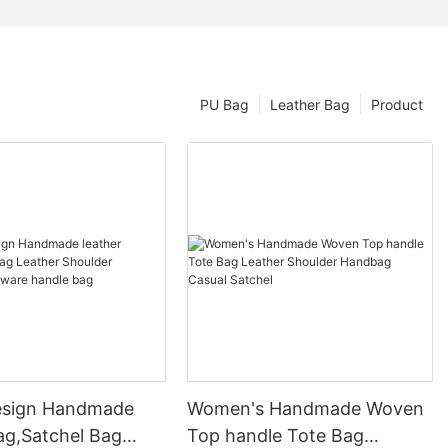
PU Bag
Leather Bag
Product
esign Handmade
Women's Handmade Woven
ag,Satchel Bag
Top handle Tote Bag