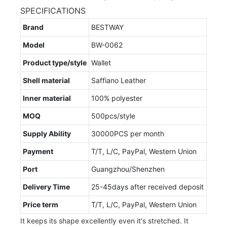
SPECIFICATIONS
Brand
BESTWAY
Model
BW-0062
Product type/style
Wallet
Shell material
Saffiano Leather
Inner material
100% polyester
MOQ
500pcs/style
Supply Ability
30000PCS per month
Payment
T/T, L/C, PayPal, Western Union
Port
Guangzhou/Shenzhen
Delivery Time
25-45days after received deposit
Price term
T/T, L/C, PayPal, Western Union
It keeps its shape excellently even it's stretched. It