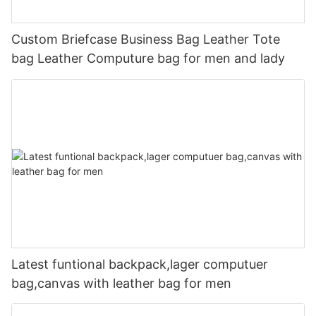
Custom Briefcase Business Bag Leather Tote
bag Leather Computure bag for men and lady
Latest funtional backpack,lager computuer
bag,canvas with leather bag for men