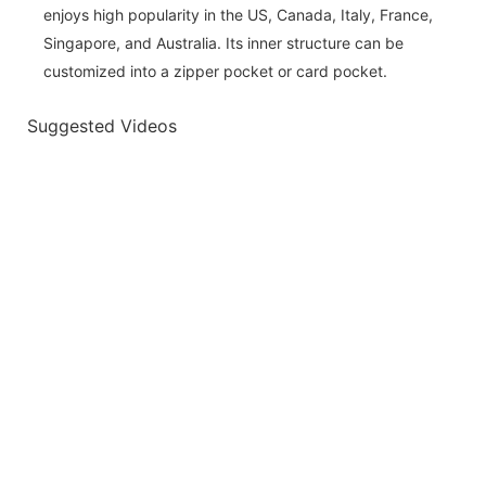
enjoys high popularity in the US, Canada, Italy, France,
Singapore, and Australia. Its inner structure can be
customized into a zipper pocket or card pocket.
Suggested Videos