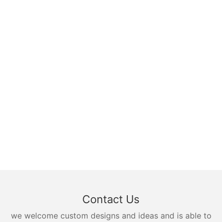
Contact Us
we welcome custom designs and ideas and is able to