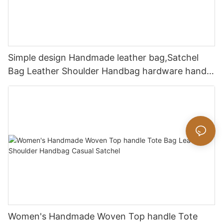
Simple design Handmade leather bag,Satchel
Bag Leather Shoulder Handbag hardware handle
bag
Women's Handmade Woven Top handle Tote