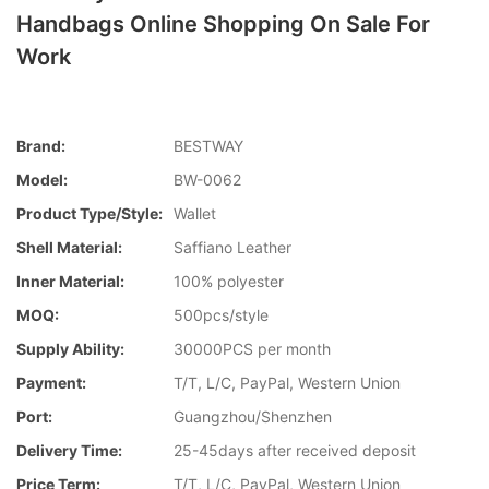
Handbags Online Shopping On Sale For
Work
Brand:
BESTWAY
Model:
BW-0062
Product Type/style:
Wallet
Shell Material:
Saffiano Leather
Inner Material:
100% polyester
MOQ:
500pcs/style
Supply Ability:
30000PCS per month
Payment:
T/T, L/C, PayPal, Western Union
Port:
Guangzhou/Shenzhen
Delivery Time:
25-45days after received deposit
Price Term:
T/T, L/C, PayPal, Western Union