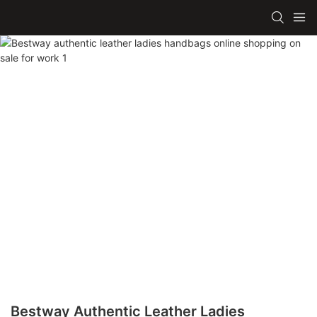
Bestway Authentic Leather Ladies