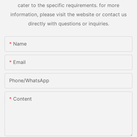
cater to the specific requirements. for more
information, please visit the website or contact us
directly with questions or inquiries.
Name
Email
Phone/whatsApp
Content