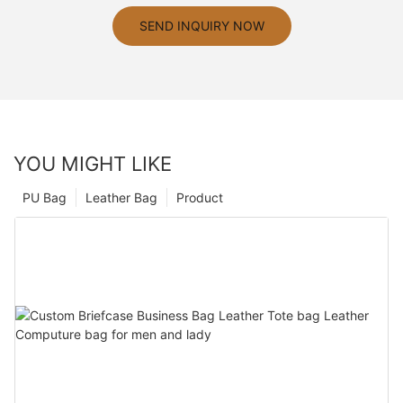
SEND INQUIRY NOW
YOU MIGHT LIKE
PU Bag
Leather Bag
Product