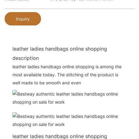
Inquiry
leather ladies handbags online shopping
description
leather ladies handbags online shopping is among the
most available today. The stitching of the product is
well made to be smooth and even
leather ladies handbags online shopping