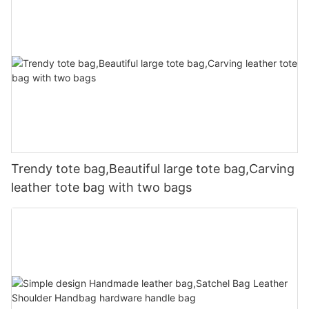
Trendy tote bag,Beautiful large tote bag,Carving
leather tote bag with two bags