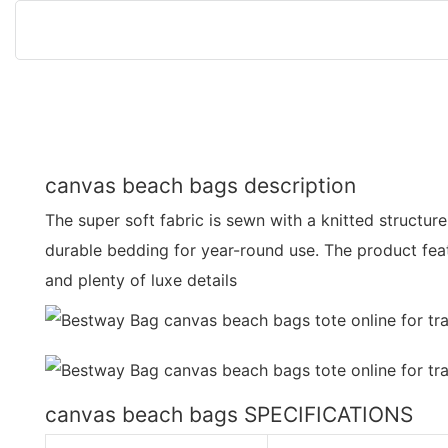
canvas beach bags description
The super soft fabric is sewn with a knitted structure
durable bedding for year-round use. The product feat
and plenty of luxe details
canvas beach bags SPECIFICATIONS