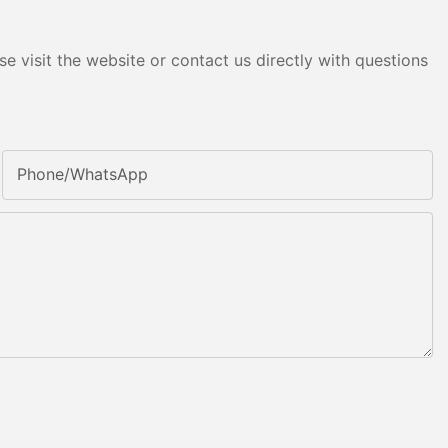
e visit the website or contact us directly with questions
Phone/whatsApp