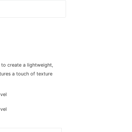
 to create a lightweight,
ures a touch of texture