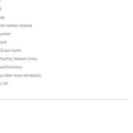
Y
9
bag
th leather material
yester
tyle
S per month
 PayPal, Western Union
ou/Shenzhen
s after received deposit
, CIF