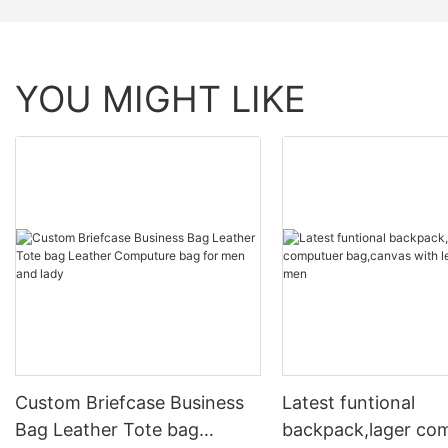
YOU MIGHT LIKE
Custom Briefcase Business
Latest funtional
Bag Leather Tote bag
backpack,lager co