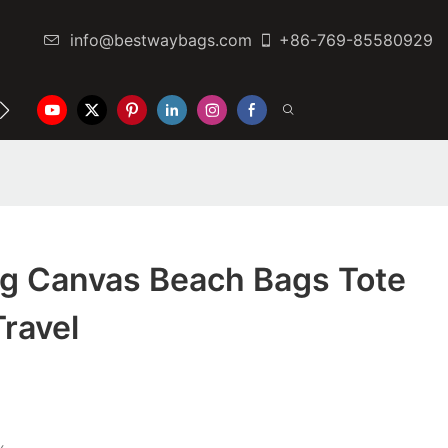
info@bestwaybags.com
+86-769-85580929
NTER
CONTACT US
g Canvas Beach Bags Tote
Travel