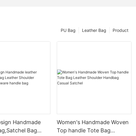
PU Bag
Leather Bag
Product
esign Handmade
Women's Handmade Woven
ag,Satchel Bag
Top handle Tote Bag