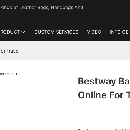
l kinds of Leather Bags, Handbags And
PRODUCT
CUSTOM SERVICES
VIDEO
INFO CE
or travel
Bestway Ba
Online For 