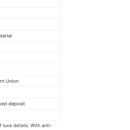
terial
ern Union
ved deposit
luxe details. With anti-