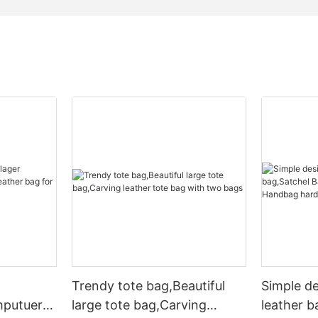
Trendy tote bag,Beautiful
Simple d
mputuer
large tote bag,Carving
leather b