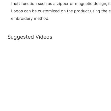
theft function such as a zipper or magnetic design, i
Logos can be customized on the product using the emb
embroidery method.
Suggested Videos