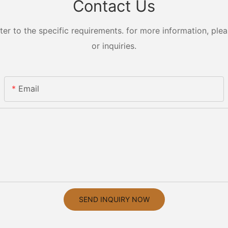
Contact Us
 to the specific requirements. for more information, pleas
or inquiries.
Email
SEND INQUIRY NOW