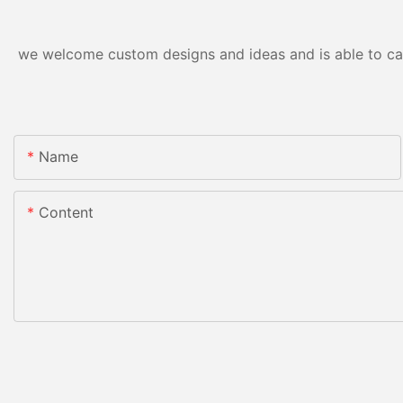
we welcome custom designs and ideas and is able to cater
Name
Content