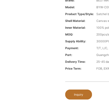
Brand:
BESTWA
Model:
BYW-C0
Product Type/style:
Satchel 
Shell Material:
Canvas wi
Inner Material:
100% pol
MOQ:
200pcs/s
Supply Ability:
30000PC
Payment:
T/T, L/C,
Port:
Guangzh
Delivery Time:
25-45 day
Price Term:
FOB, EXW
Inquiry