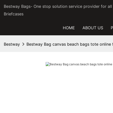
Bestway Bags- One stop solution service provider for al
Briefcases
HOME
ABOUT US
Bestway
Bestway Bag canvas beach bags tote online f