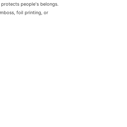
t protects people's belongs.
oss, foil printing, or