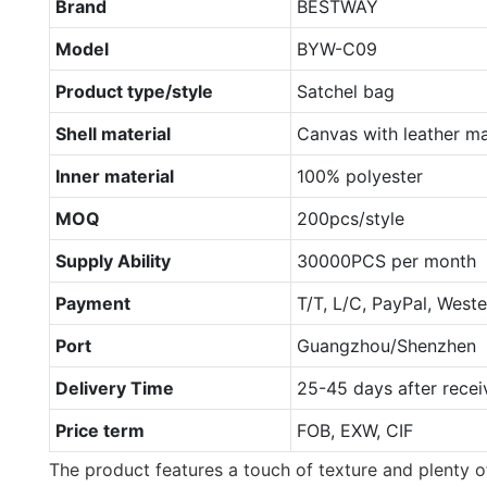
Brand
BESTWAY
Model
BYW-C09
Product type/style
Satchel bag
Shell material
Canvas with leather ma
Inner material
100% polyester
MOQ
200pcs/style
Supply Ability
30000PCS per month
Payment
T/T, L/C, PayPal, West
Port
Guangzhou/Shenzhen
Delivery Time
25-45 days after recei
Price term
FOB, EXW, CIF
The product features a touch of texture and plenty of 