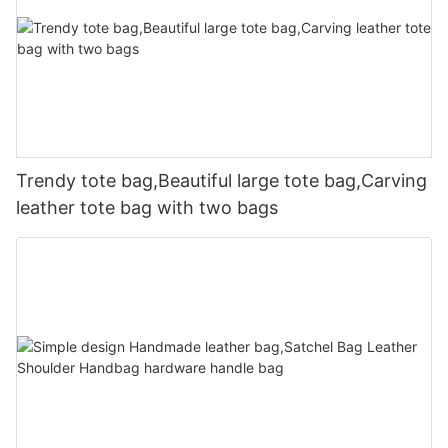
Trendy tote bag,Beautiful large tote bag,Carving
leather tote bag with two bags