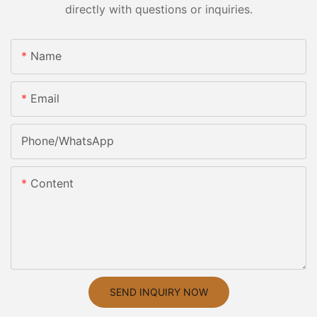
directly with questions or inquiries.
Name
Email
Phone/whatsApp
Content
SEND INQUIRY NOW