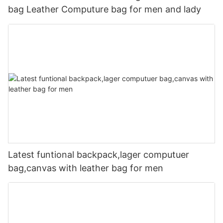
bag Leather Computure bag for men and lady
Latest funtional backpack,lager computuer
bag,canvas with leather bag for men