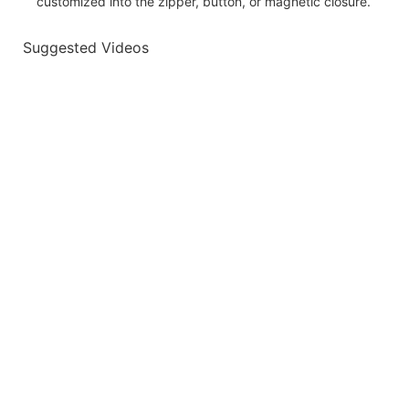
customized into the zipper, button, or magnetic closure.
Suggested Videos