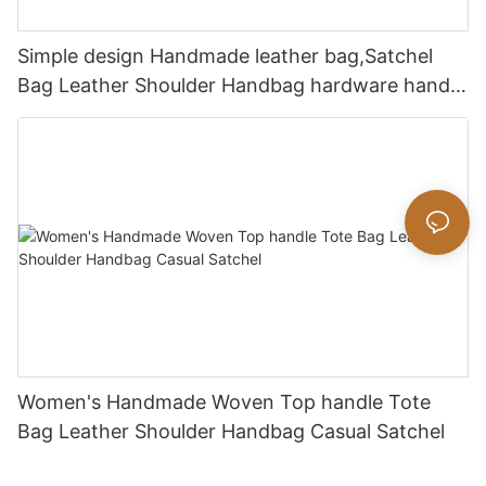
Simple design Handmade leather bag,Satchel
Bag Leather Shoulder Handbag hardware handle
bag
Women's Handmade Woven Top handle Tote
Bag Leather Shoulder Handbag Casual Satchel