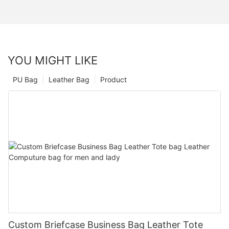
YOU MIGHT LIKE
PU Bag
Leather Bag
Product
Custom Briefcase Business Bag Leather Tote