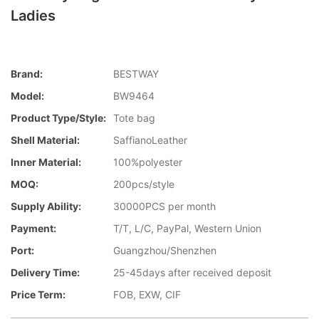
Ladies
Brand:
BESTWAY
Model:
BW9464
Product Type/style:
Tote bag
Shell Material:
SaffianoLeather
Inner Material:
100%polyester
MOQ:
200pcs/style
Supply Ability:
30000PCS per month
Payment:
T/T, L/C, PayPal, Western Union
Port:
Guangzhou/Shenzhen
Delivery Time:
25-45days after received deposit
Price Term:
FOB, EXW, CIF