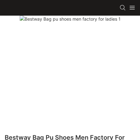
Bestway Bag Pu Shoes Men Factory For