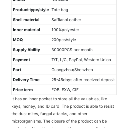
Product type/style
Tote bag
Shell material
SaffianoLeather
Inner material
100%polyester
MOQ
200pcs/style
Supply Ability
30000PCS per month
Payment
T/T, L/C, PayPal, Western Union
Port
Guangzhou/Shenzhen
Delivery Time
25-45days after received deposit
Price term
FOB, EXW, CIF
It has an inner pocket to store all the valuables, like
keys, money, and ID card. The product is able to resist
the dust mites, fungal attacks, and other
microorganisms. The closure of the product can be