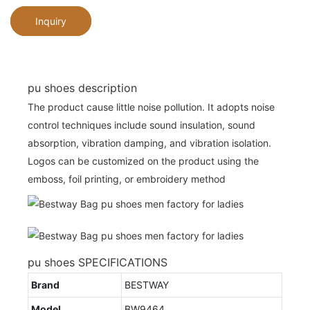
Inquiry
pu shoes description
The product cause little noise pollution. It adopts noise
control techniques include sound insulation, sound
absorption, vibration damping, and vibration isolation.
Logos can be customized on the product using the
emboss, foil printing, or embroidery method
pu shoes SPECIFICATIONS
Brand
BESTWAY
Model
BW9464