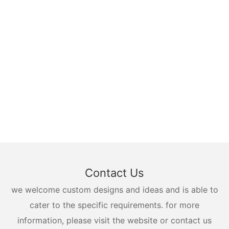
Contact Us
we welcome custom designs and ideas and is able to
cater to the specific requirements. for more
information, please visit the website or contact us