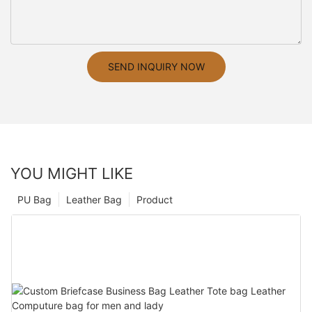
SEND INQUIRY NOW
YOU MIGHT LIKE
PU Bag
Leather Bag
Product