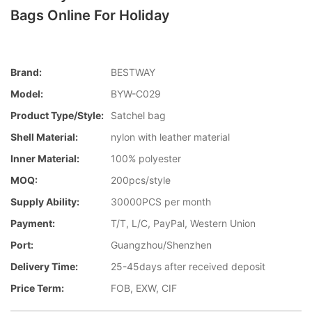
Bags Online For Holiday
Brand:
BESTWAY
Model:
BYW-C029
Product Type/style:
Satchel bag
Shell Material:
nylon with leather material
Inner Material:
100% polyester
MOQ:
200pcs/style
Supply Ability:
30000PCS per month
Payment:
T/T, L/C, PayPal, Western Union
Port:
Guangzhou/Shenzhen
Delivery Time:
25-45days after received deposit
Price Term:
FOB, EXW, CIF