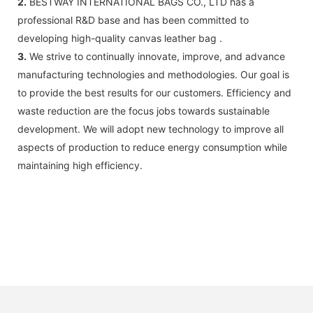
2.
BESTWAY INTERNATIONAL BAGS CO., LTD has a
professional R&D base and has been committed to
developing high-quality canvas leather bag .
3.
We strive to continually innovate, improve, and advance
manufacturing technologies and methodologies. Our goal is
to provide the best results for our customers. Efficiency and
waste reduction are the focus jobs towards sustainable
development. We will adopt new technology to improve all
aspects of production to reduce energy consumption while
maintaining high efficiency.