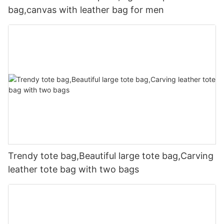
bag,canvas with leather bag for men
Trendy tote bag,Beautiful large tote bag,Carving
leather tote bag with two bags