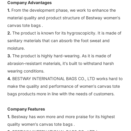
Company Advantages
1.
From the development phase, we work to enhance the
material quality and product structure of Bestway women's
canvas tote bags .
2.
The product is known for its hygroscopicity. It is made of
sanitary materials that can absorb the foot sweat and
moisture.
3.
The product is highly hard-wearing. As it is made of
abrasion-resistant materials, it's built to withstand harsh
wearing conditions.
4.
BESTWAY INTERNATIONAL BAGS CO., LTD works hard to
make the quality and performance of women's canvas tote
bags products more in line with the needs of customers.
Company Features
1.
Bestway has won more and more praise for its highest
quality women's canvas tote bags .