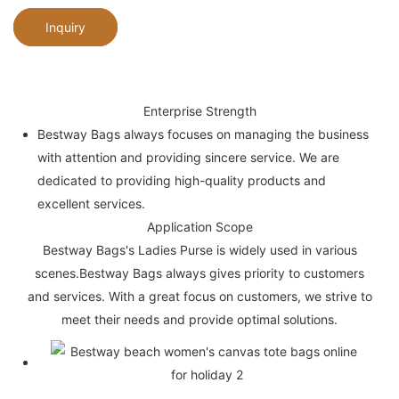
Inquiry
Enterprise Strength
Bestway Bags always focuses on managing the business
with attention and providing sincere service. We are
dedicated to providing high-quality products and
excellent services.
Application Scope
Bestway Bags's Ladies Purse is widely used in various
scenes.Bestway Bags always gives priority to customers
and services. With a great focus on customers, we strive to
meet their needs and provide optimal solutions.