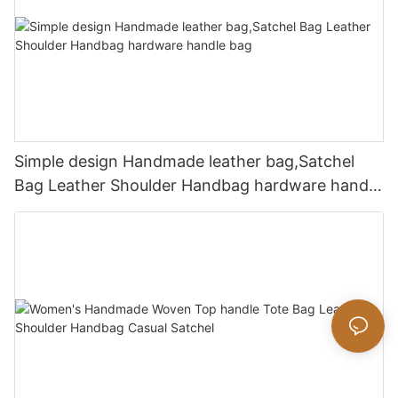
Simple design Handmade leather bag,Satchel
Bag Leather Shoulder Handbag hardware handle
bag