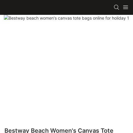
Bestway Beach Women's Canvas Tote