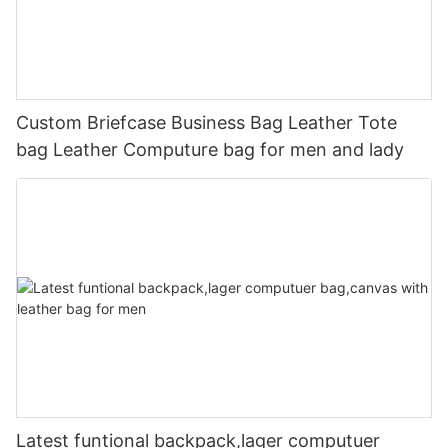
Custom Briefcase Business Bag Leather Tote
bag Leather Computure bag for men and lady
Latest funtional backpack,lager computuer