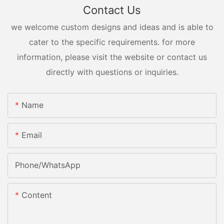
Contact Us
we welcome custom designs and ideas and is able to
cater to the specific requirements. for more
information, please visit the website or contact us
directly with questions or inquiries.
Name
Email
Phone/whatsApp
Content