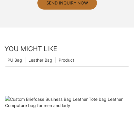
SEND INQUIRY NOW
YOU MIGHT LIKE
PU Bag
Leather Bag
Product