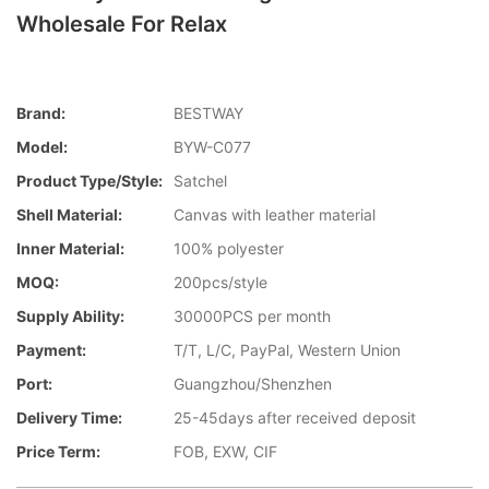
Wholesale For Relax
Brand:
BESTWAY
Model:
BYW-C077
Product Type/style:
Satchel
Shell Material:
Canvas with leather material
Inner Material:
100% polyester
MOQ:
200pcs/style
Supply Ability:
30000PCS per month
Payment:
T/T, L/C, PayPal, Western Union
Port:
Guangzhou/Shenzhen
Delivery Time:
25-45days after received deposit
Price Term:
FOB, EXW, CIF