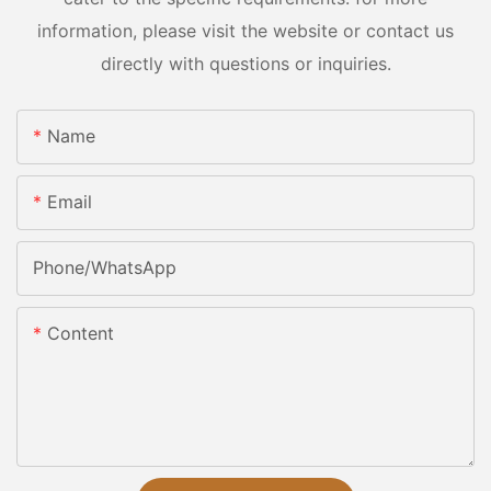
information, please visit the website or contact us
directly with questions or inquiries.
Name
Email
Phone/whatsApp
Content