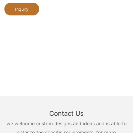
Inquiry
Contact Us
we welcome custom designs and ideas and is able to
cater to the specific requirements. for more