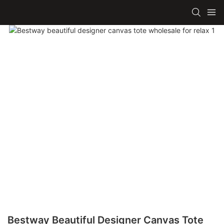
Bestway Beautiful Designer Canvas Tote