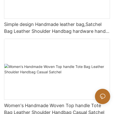
Simple design Handmade leather bag,Satchel
Bag Leather Shoulder Handbag hardware handle
bag
Women's Handmade Woven Top handle Tote
Bag Leather Shoulder Handbag Casual Satchel