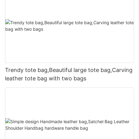
Trendy tote bag,Beautiful large tote bag,Carving
leather tote bag with two bags