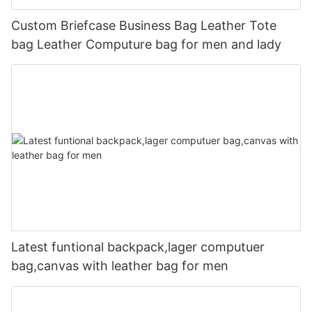
Custom Briefcase Business Bag Leather Tote
bag Leather Computure bag for men and lady
Latest funtional backpack,lager computuer
bag,canvas with leather bag for men