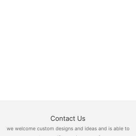
Contact Us
we welcome custom designs and ideas and is able to