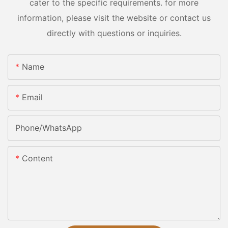
cater to the specific requirements. for more
information, please visit the website or contact us
directly with questions or inquiries.
Name
Email
Phone/whatsApp
Content