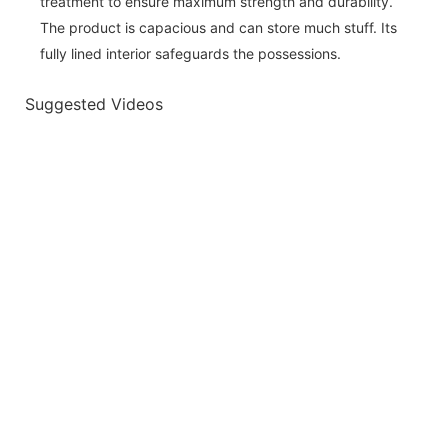
treatment to ensure maximum strength and durability.
The product is capacious and can store much stuff. Its
fully lined interior safeguards the possessions.
Suggested Videos