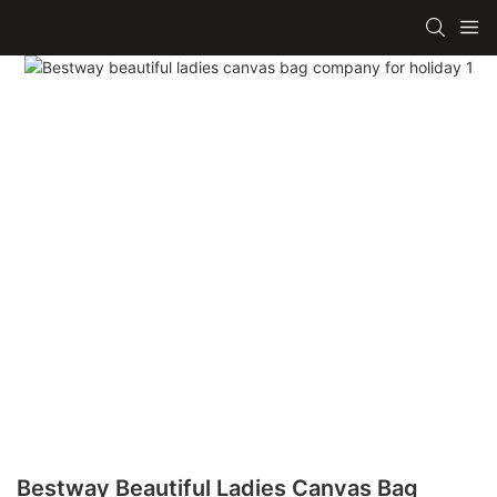
Bestway Beautiful Ladies Canvas Bag