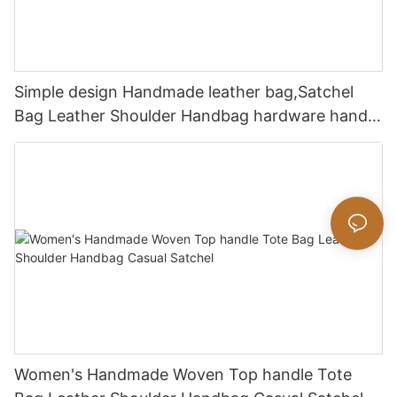
Simple design Handmade leather bag,Satchel
Bag Leather Shoulder Handbag hardware handle
bag
Women's Handmade Woven Top handle Tote