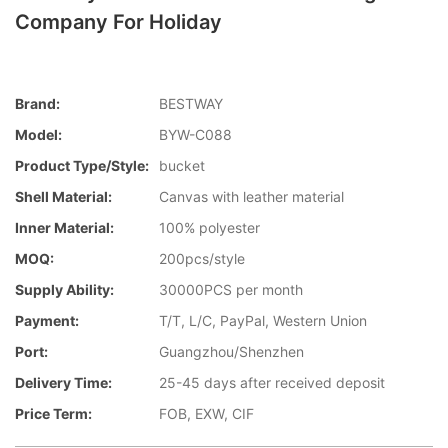
Company For Holiday
Brand:
BESTWAY
Model:
BYW-C088
Product Type/style:
bucket
Shell Material:
Canvas with leather material
Inner Material:
100% polyester
MOQ:
200pcs/style
Supply Ability:
30000PCS per month
Payment:
T/T, L/C, PayPal, Western Union
Port:
Guangzhou/Shenzhen
Delivery Time:
25-45 days after received deposit
Price Term:
FOB, EXW, CIF