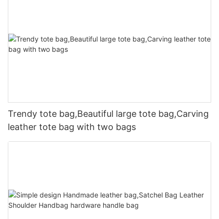
Trendy tote bag,Beautiful large tote bag,Carving
leather tote bag with two bags