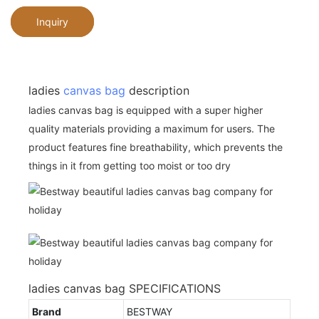
Inquiry
ladies
canvas bag
description
ladies canvas bag is equipped with a super higher
quality materials providing a maximum for users. The
product features fine breathability, which prevents the
things in it from getting too moist or too dry
ladies canvas bag SPECIFICATIONS
Brand
BESTWAY