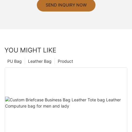
SEND INQUIRY NOW
YOU MIGHT LIKE
PU Bag
Leather Bag
Product