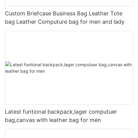
Custom Briefcase Business Bag Leather Tote
bag Leather Computure bag for men and lady
Latest funtional backpack,lager computuer
bag,canvas with leather bag for men