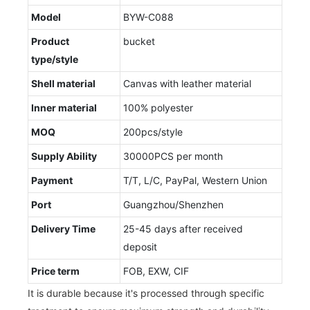
Model
BYW-C088
Product
bucket
type/style
Shell material
Canvas with leather material
Inner material
100% polyester
MOQ
200pcs/style
Supply Ability
30000PCS per month
Payment
T/T, L/C, PayPal, Western Union
Port
Guangzhou/Shenzhen
Delivery Time
25-45 days after received
deposit
Price term
FOB, EXW, CIF
It is durable because it's processed through specific