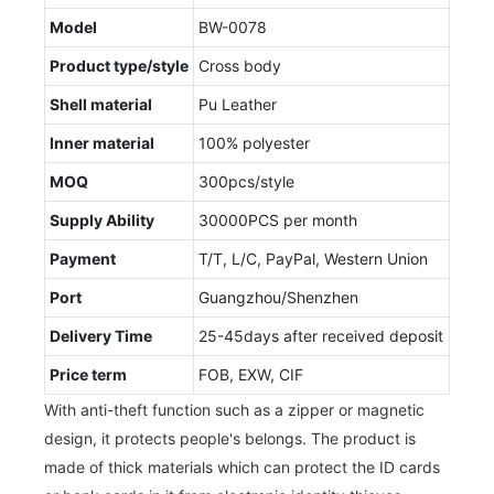
Model
BW-0078
Product type/style
Cross body
Shell material
Pu Leather
Inner material
100% polyester
MOQ
300pcs/style
Supply Ability
30000PCS per month
Payment
T/T, L/C, PayPal, Western Union
Port
Guangzhou/Shenzhen
Delivery Time
25-45days after received deposit
Price term
FOB, EXW, CIF
With anti-theft function such as a zipper or magnetic
design, it protects people's belongs. The product is
made of thick materials which can protect the ID cards