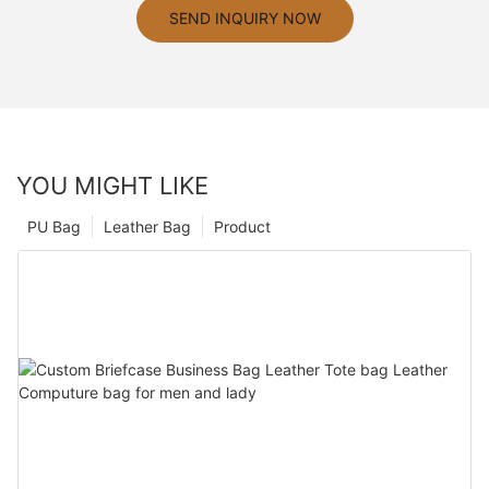
SEND INQUIRY NOW
YOU MIGHT LIKE
PU Bag
Leather Bag
Product