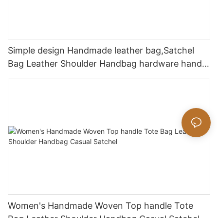
Simple design Handmade leather bag,Satchel
Bag Leather Shoulder Handbag hardware handle
bag
Women's Handmade Woven Top handle Tote