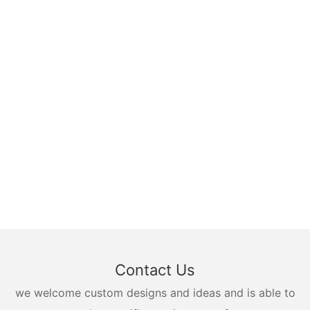
Contact Us
we welcome custom designs and ideas and is able to