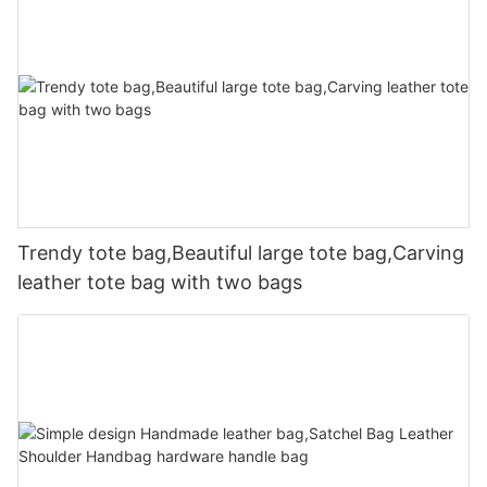
Trendy tote bag,Beautiful large tote bag,Carving
leather tote bag with two bags