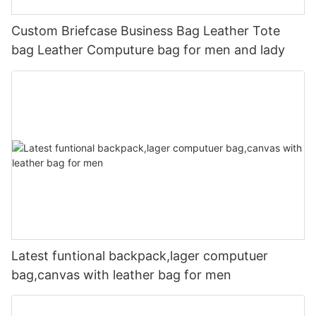
Custom Briefcase Business Bag Leather Tote
bag Leather Computure bag for men and lady
Latest funtional backpack,lager computuer
bag,canvas with leather bag for men