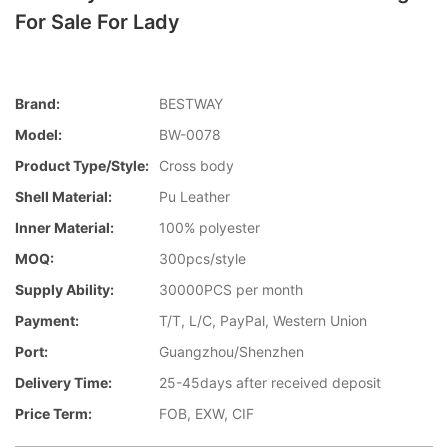
For Sale For Lady
Brand:
BESTWAY
Model:
BW-0078
Product Type/style:
Cross body
Shell Material:
Pu Leather
Inner Material:
100% polyester
MOQ:
300pcs/style
Supply Ability:
30000PCS per month
Payment:
T/T, L/C, PayPal, Western Union
Port:
Guangzhou/Shenzhen
Delivery Time:
25-45days after received deposit
Price Term:
FOB, EXW, CIF