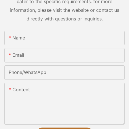
cater to the specific requirements. for more
information, please visit the website or contact us
directly with questions or inquiries.
Name
Email
Phone/whatsApp
Content