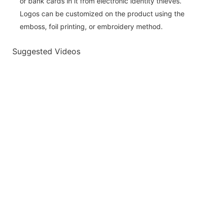
or bank cards in it from electronic identity thieves.
Logos can be customized on the product using the
emboss, foil printing, or embroidery method.
Suggested Videos