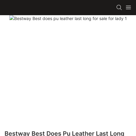
Bestway Best Does Pu Leather Last Long