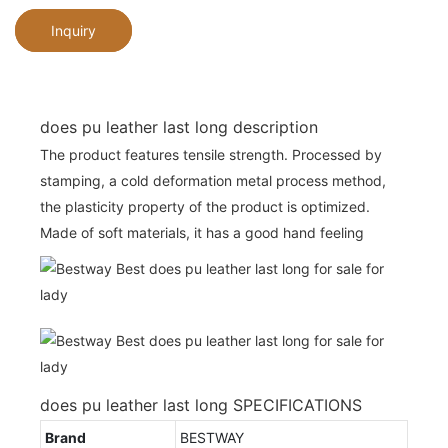
Inquiry
does pu leather last long description
The product features tensile strength. Processed by
stamping, a cold deformation metal process method,
the plasticity property of the product is optimized.
Made of soft materials, it has a good hand feeling
does pu leather last long SPECIFICATIONS
Brand
BESTWAY