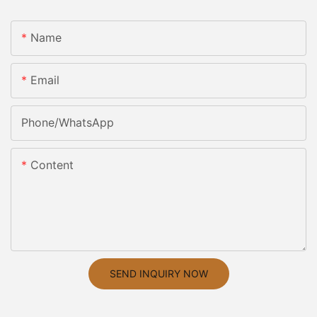
Name
Email
Phone/whatsApp
Content
SEND INQUIRY NOW