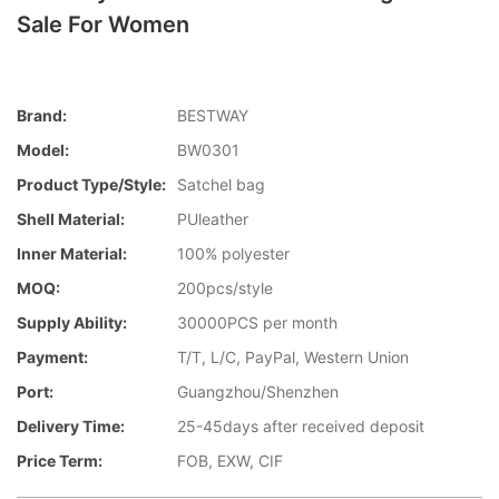
Sale For Women
Brand:
BESTWAY
Model:
BW0301
Product Type/style:
Satchel bag
Shell Material:
PUleather
Inner Material:
100% polyester
MOQ:
200pcs/style
Supply Ability:
30000PCS per month
Payment:
T/T, L/C, PayPal, Western Union
Port:
Guangzhou/Shenzhen
Delivery Time:
25-45days after received deposit
Price Term:
FOB, EXW, CIF