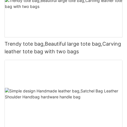
Trendy tote bag,Beautiful large tote bag,Carving
leather tote bag with two bags