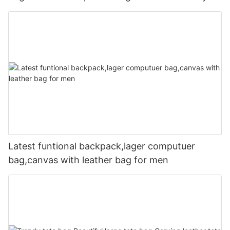
Latest funtional backpack,lager computuer
bag,canvas with leather bag for men