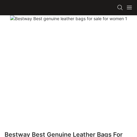
Bestway Best Genuine Leather Bags For