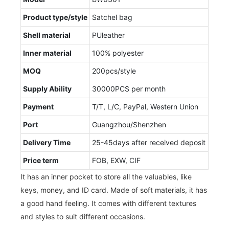
Product type/style
Satchel bag
Shell material
PUleather
Inner material
100% polyester
MOQ
200pcs/style
Supply Ability
30000PCS per month
Payment
T/T, L/C, PayPal, Western Union
Port
Guangzhou/Shenzhen
Delivery Time
25-45days after received deposit
Price term
FOB, EXW, CIF
It has an inner pocket to store all the valuables, like
keys, money, and ID card. Made of soft materials, it has
a good hand feeling. It comes with different textures
and styles to suit different occasions.