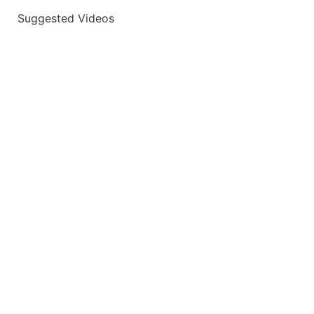
Suggested Videos