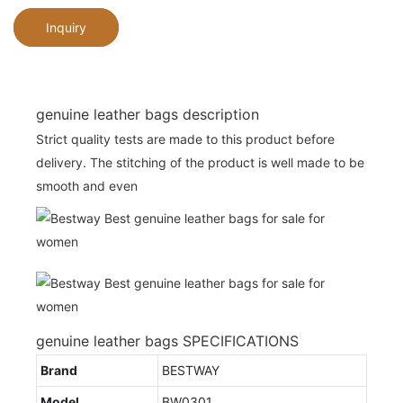
Inquiry
genuine leather bags description
Strict quality tests are made to this product before
delivery. The stitching of the product is well made to be
smooth and even
genuine leather bags SPECIFICATIONS
Brand
BESTWAY
Model
BW0301