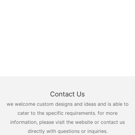
Contact Us
we welcome custom designs and ideas and is able to
cater to the specific requirements. for more
information, please visit the website or contact us
directly with questions or inquiries.