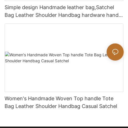
Simple design Handmade leather bag,Satchel
Bag Leather Shoulder Handbag hardware handle
bag
Women's Handmade Woven Top handle Tote
Bag Leather Shoulder Handbag Casual Satchel