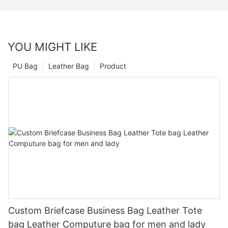
YOU MIGHT LIKE
PU Bag
Leather Bag
Product
Custom Briefcase Business Bag Leather Tote
bag Leather Computure bag for men and lady