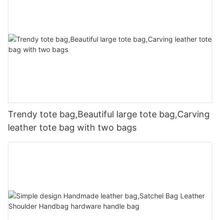
Trendy tote bag,Beautiful large tote bag,Carving
leather tote bag with two bags