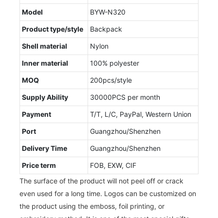
Model
BYW-N320
Product type/style
Backpack
Shell material
Nylon
Inner material
100% polyester
MOQ
200pcs/style
Supply Ability
30000PCS per month
Payment
T/T, L/C, PayPal, Western Union
Port
Guangzhou/Shenzhen
Delivery Time
Guangzhou/Shenzhen
Price term
FOB, EXW, CIF
The surface of the product will not peel off or crack
even used for a long time. Logos can be customized on
the product using the emboss, foil printing, or