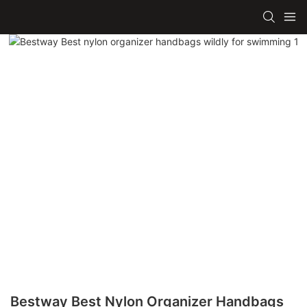
Bestway Best Nylon Organizer Handbags