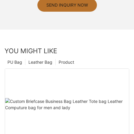
SEND INQUIRY NOW
YOU MIGHT LIKE
PU Bag
Leather Bag
Product