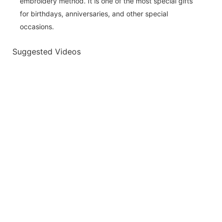
embroidery method. It is one of the most special gifts
for birthdays, anniversaries, and other special
occasions.
Suggested Videos