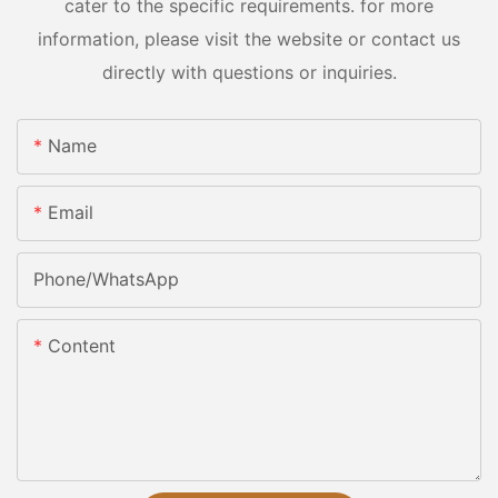
cater to the specific requirements. for more
information, please visit the website or contact us
directly with questions or inquiries.
Name
Email
Phone/whatsApp
Content