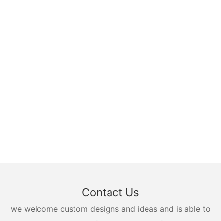
Contact Us
we welcome custom designs and ideas and is able to