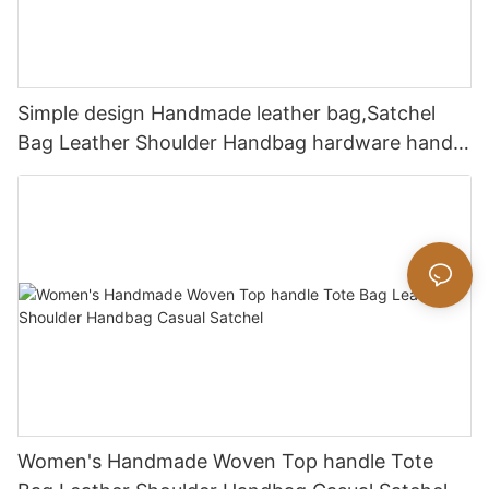
Simple design Handmade leather bag,Satchel
Bag Leather Shoulder Handbag hardware handle
bag
Women's Handmade Woven Top handle Tote