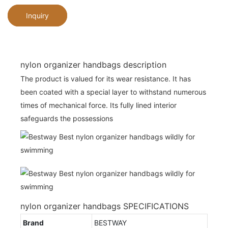
Inquiry
nylon organizer handbags description
The product is valued for its wear resistance. It has
been coated with a special layer to withstand numerous
times of mechanical force. Its fully lined interior
safeguards the possessions
nylon organizer handbags SPECIFICATIONS
Brand
BESTWAY