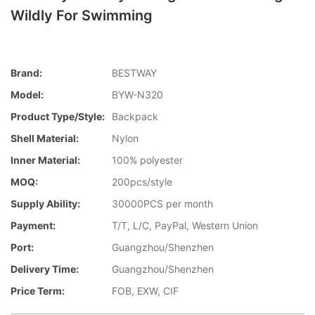
Wildly For Swimming
Brand:
BESTWAY
Model:
BYW-N320
Product Type/style:
Backpack
Shell Material:
Nylon
Inner Material:
100% polyester
MOQ:
200pcs/style
Supply Ability:
30000PCS per month
Payment:
T/T, L/C, PayPal, Western Union
Port:
Guangzhou/Shenzhen
Delivery Time:
Guangzhou/Shenzhen
Price Term:
FOB, EXW, CIF