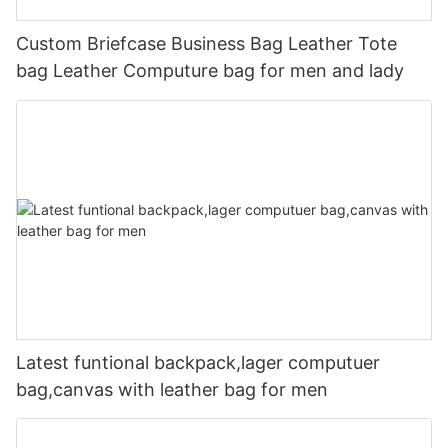
Custom Briefcase Business Bag Leather Tote
bag Leather Computure bag for men and lady
Latest funtional backpack,lager computuer
bag,canvas with leather bag for men