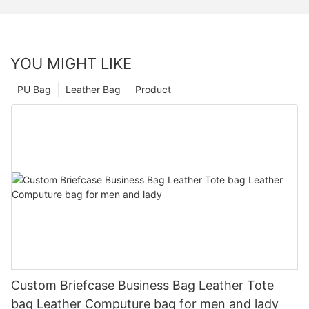
YOU MIGHT LIKE
PU Bag
Leather Bag
Product
Custom Briefcase Business Bag Leather Tote
bag Leather Computure bag for men and lady