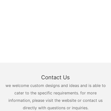
Contact Us
we welcome custom designs and ideas and is able to
cater to the specific requirements. for more
information, please visit the website or contact us
directly with questions or inquiries.