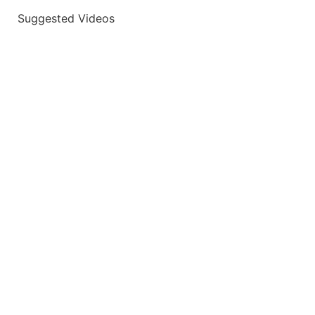
Suggested Videos