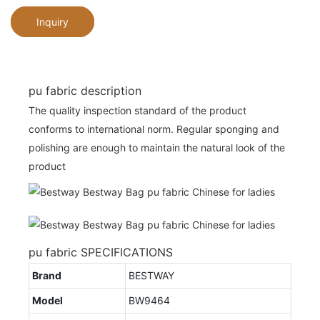
Inquiry
pu fabric description
The quality inspection standard of the product
conforms to international norm. Regular sponging and
polishing are enough to maintain the natural look of the
product
pu fabric SPECIFICATIONS
Brand
BESTWAY
Model
BW9464