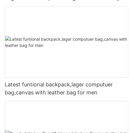
Latest funtional backpack,lager computuer
bag,canvas with leather bag for men