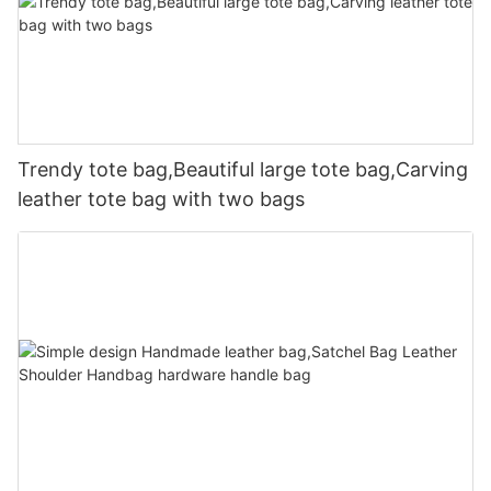
Trendy tote bag,Beautiful large tote bag,Carving
leather tote bag with two bags