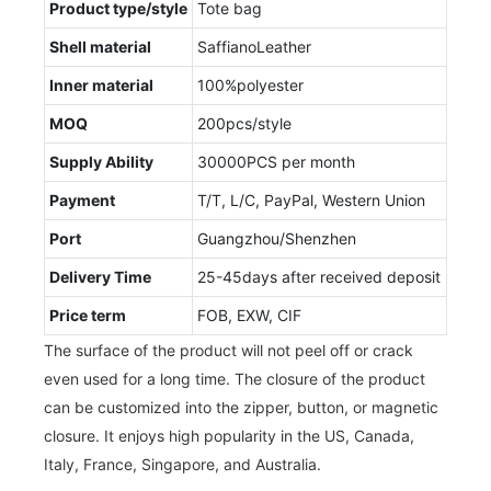
Product type/style
Tote bag
Shell material
SaffianoLeather
Inner material
100%polyester
MOQ
200pcs/style
Supply Ability
30000PCS per month
Payment
T/T, L/C, PayPal, Western Union
Port
Guangzhou/Shenzhen
Delivery Time
25-45days after received deposit
Price term
FOB, EXW, CIF
The surface of the product will not peel off or crack
even used for a long time. The closure of the product
can be customized into the zipper, button, or magnetic
closure. It enjoys high popularity in the US, Canada,
Italy, France, Singapore, and Australia.