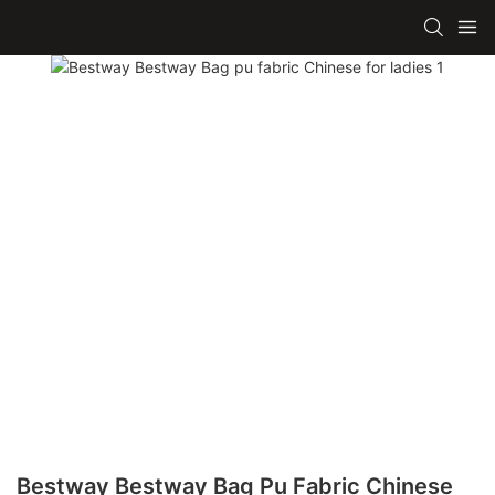
Bestway Bestway Bag Pu Fabric Chinese