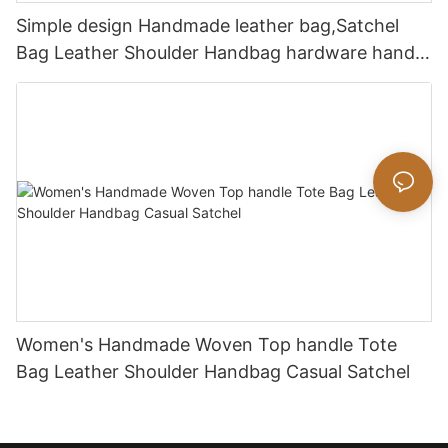
Simple design Handmade leather bag,Satchel
Bag Leather Shoulder Handbag hardware handle
bag
Women's Handmade Woven Top handle Tote
Bag Leather Shoulder Handbag Casual Satchel