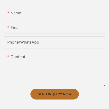
Name
Email
Phone/whatsApp
Content
SEND INQUIRY NOW