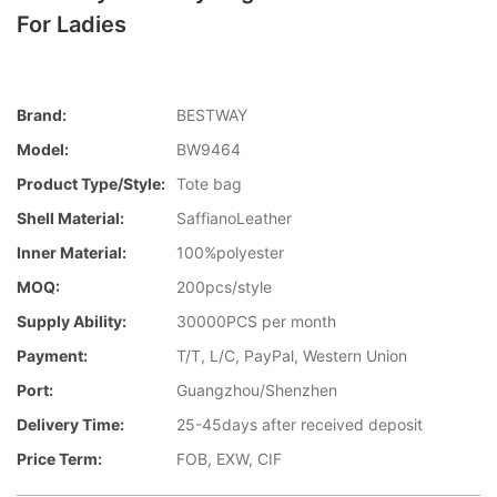
For Ladies
Brand:
BESTWAY
Model:
BW9464
Product Type/style:
Tote bag
Shell Material:
SaffianoLeather
Inner Material:
100%polyester
MOQ:
200pcs/style
Supply Ability:
30000PCS per month
Payment:
T/T, L/C, PayPal, Western Union
Port:
Guangzhou/Shenzhen
Delivery Time:
25-45days after received deposit
Price Term:
FOB, EXW, CIF