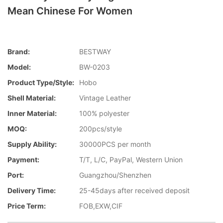
Mean Chinese For Women
Brand:
BESTWAY
Model:
BW-0203
Product Type/style:
Hobo
Shell Material:
Vintage Leather
Inner Material:
100% polyester
MOQ:
200pcs/style
Supply Ability:
30000PCS per month
Payment:
T/T, L/C, PayPal, Western Union
Port:
Guangzhou/Shenzhen
Delivery Time:
25-45days after received deposit
Price Term:
FOB,EXW,CIF