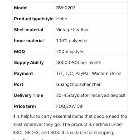
Model
BW-0203
Product type/style
Hobo
Shell material
Vintage Leather
Inner material
100% polyester
MOQ
200pcs/style
Supply Ability
30000PCS per month
Payment
T/T, L/C, PayPal, Western Union
Port
Guangzhou/Shenzhen
Delivery Time
25-45days after received deposit
Price term
FOB,EXW,CIF
It is helpful to carry essential items that people need the
most wherever they go. The product is certified under
BSCI, SEDEX, and SGS. It is suitable for shopping,