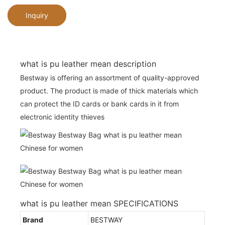
Inquiry
what is pu leather mean description
Bestway is offering an assortment of quality-approved
product. The product is made of thick materials which
can protect the ID cards or bank cards in it from
electronic identity thieves
what is pu leather mean SPECIFICATIONS
Brand
BESTWAY