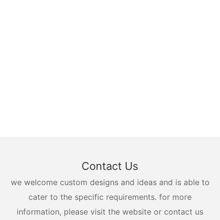
Contact Us
we welcome custom designs and ideas and is able to
cater to the specific requirements. for more
information, please visit the website or contact us