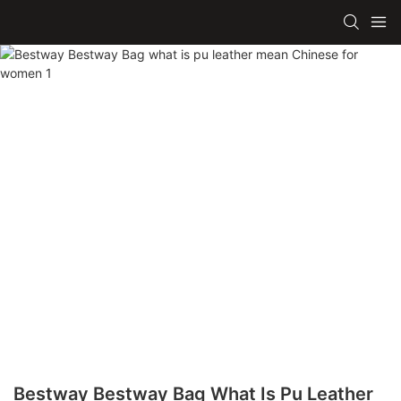
Bestway Bestway Bag What Is Pu Leather