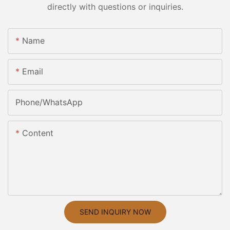
directly with questions or inquiries.
Name
Email
Phone/whatsApp
Content
SEND INQUIRY NOW