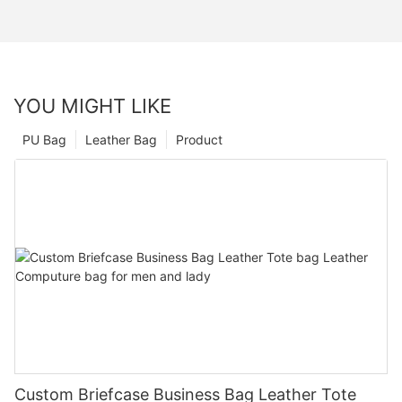
YOU MIGHT LIKE
PU Bag
Leather Bag
Product
Custom Briefcase Business Bag Leather Tote