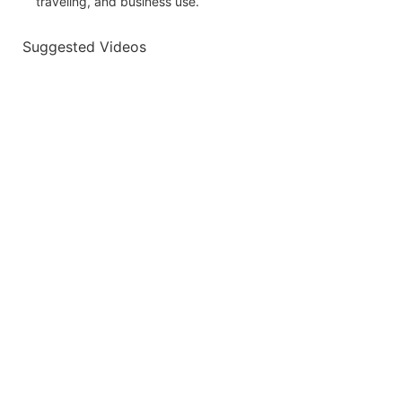
traveling, and business use.
Suggested Videos