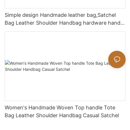
Simple design Handmade leather bag,Satchel
Bag Leather Shoulder Handbag hardware handle
bag
Women's Handmade Woven Top handle Tote
Bag Leather Shoulder Handbag Casual Satchel