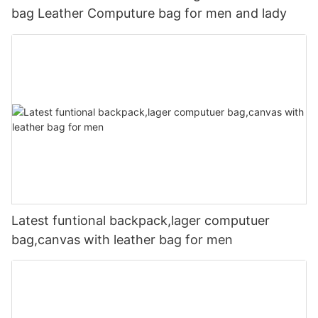
bag Leather Computure bag for men and lady
Latest funtional backpack,lager computuer
bag,canvas with leather bag for men