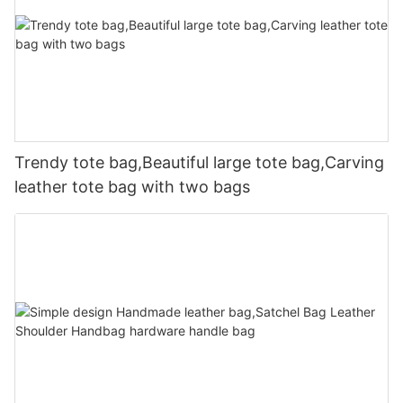
Trendy tote bag,Beautiful large tote bag,Carving
leather tote bag with two bags