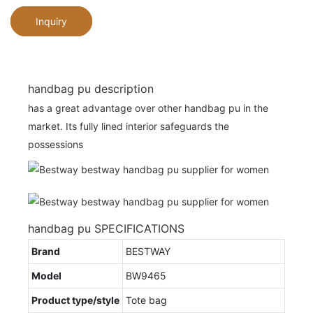
Inquiry
handbag pu description
has a great advantage over other handbag pu in the
market. Its fully lined interior safeguards the
possessions
handbag pu SPECIFICATIONS
Brand
BESTWAY
Model
BW9465
Product type/style
Tote bag