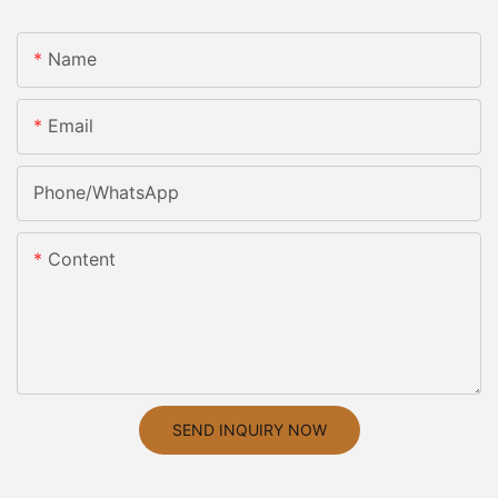
Name
Email
Phone/whatsApp
Content
SEND INQUIRY NOW