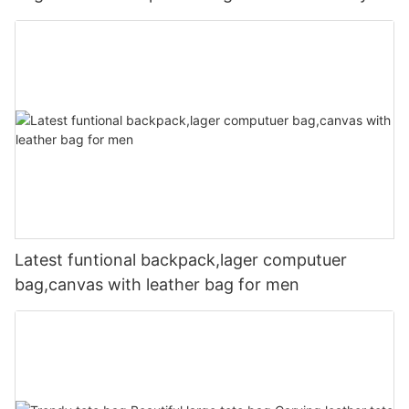
Latest funtional backpack,lager computuer
bag,canvas with leather bag for men