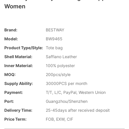
Women
Brand:
BESTWAY
Model:
BW9465
Product Type/style:
Tote bag
Shell Material:
Saffiano Leather
Inner Material:
100% polyester
MOQ:
200pcs/style
Supply Ability:
30000PCS per month
Payment:
T/T, L/C, PayPal, Western Union
Port:
Guangzhou/Shenzhen
Delivery Time:
25-45days after received deposit
Price Term:
FOB, EXW, CIF