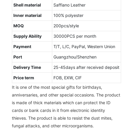
Shell material
Saffiano Leather
Inner material
100% polyester
MOQ
200pcs/style
Supply Ability
30000PCS per month
Payment
T/T, L/C, PayPal, Western Union
Port
Guangzhou/Shenzhen
Delivery Time
25-45days after received deposit
Price term
FOB, EXW, CIF
It is one of the most special gifts for birthdays,
anniversaries, and other special occasions. The product
is made of thick materials which can protect the ID
cards or bank cards in it from electronic identity
thieves. The product is able to resist the dust mites,
fungal attacks, and other microorganisms.