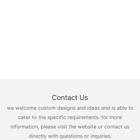
Contact Us
we welcome custom designs and ideas and is able to
cater to the specific requirements. for more
information, please visit the website or contact us
directly with questions or inquiries.