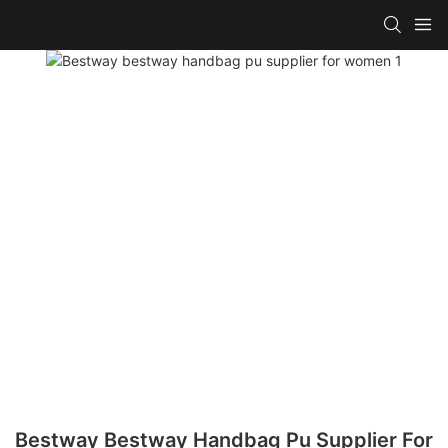
Bestway Bestway Handbag Pu Supplier For