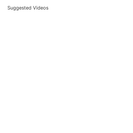
Suggested Videos