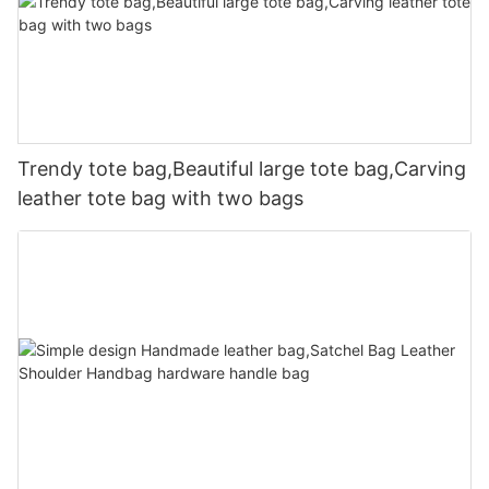
Trendy tote bag,Beautiful large tote bag,Carving
leather tote bag with two bags