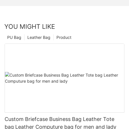
YOU MIGHT LIKE
PU Bag
Leather Bag
Product
Custom Briefcase Business Bag Leather Tote
bag Leather Computure bag for men and lady