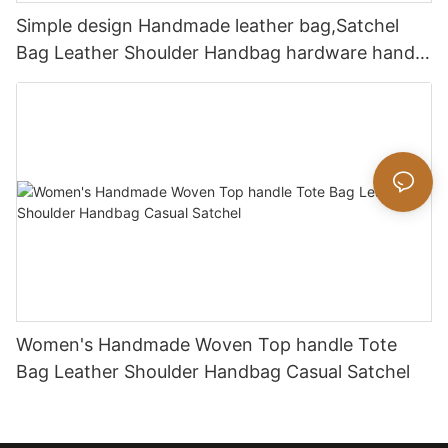
Simple design Handmade leather bag,Satchel
Bag Leather Shoulder Handbag hardware handle
bag
Women's Handmade Woven Top handle Tote
Bag Leather Shoulder Handbag Casual Satchel