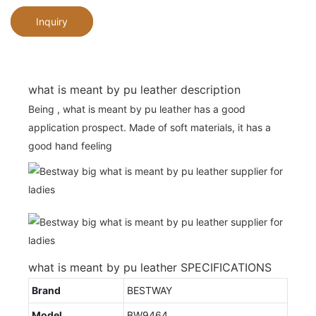
Inquiry
what is meant by pu leather description
Being , what is meant by pu leather has a good
application prospect. Made of soft materials, it has a
good hand feeling
what is meant by pu leather SPECIFICATIONS
Brand
BESTWAY
Model
BW9464