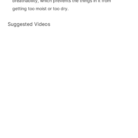
breathability, which prevents the things in it from
getting too moist or too dry.
Suggested Videos