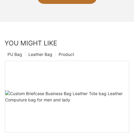
YOU MIGHT LIKE
PU Bag
Leather Bag
Product