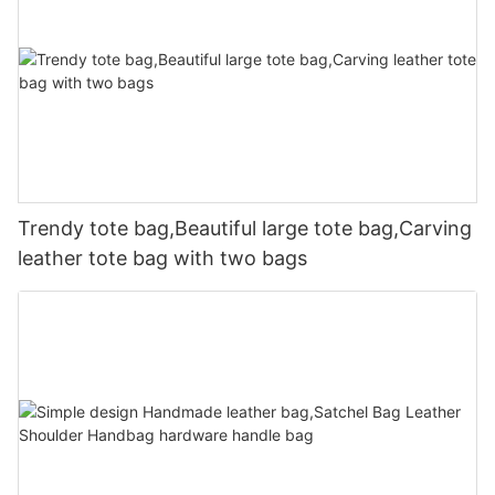
Trendy tote bag,Beautiful large tote bag,Carving
leather tote bag with two bags