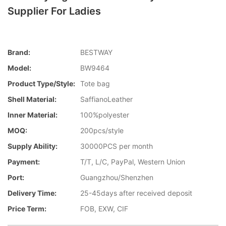
Supplier For Ladies
Brand:
BESTWAY
Model:
BW9464
Product Type/style:
Tote bag
Shell Material:
SaffianoLeather
Inner Material:
100%polyester
MOQ:
200pcs/style
Supply Ability:
30000PCS per month
Payment:
T/T, L/C, PayPal, Western Union
Port:
Guangzhou/Shenzhen
Delivery Time:
25-45days after received deposit
Price Term:
FOB, EXW, CIF