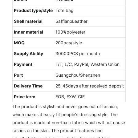
Product type/style
Tote bag
Shell material
SaffianoLeather
Inner material
100%polyester
MOQ
200pcs/style
Supply Ability
30000PCS per month
Payment
T/T, L/C, PayPal, Western Union
Port
Guangzhou/Shenzhen
Delivery Time
25-45days after received deposit
Price term
FOB, EXW, CIF
The product is stylish and never goes out of fashion,
which makes it easily fit people's dressing style. The
product is made of non-toxic fabric which will not cause
rashes on the skin. The product features fine