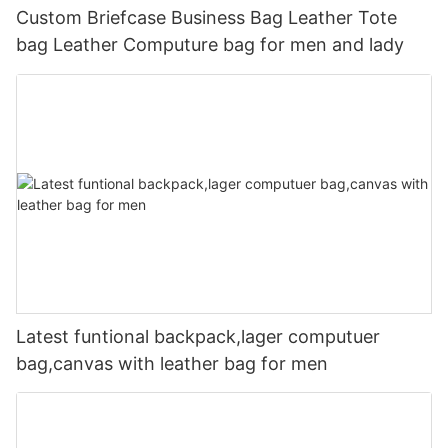
Custom Briefcase Business Bag Leather Tote
bag Leather Computure bag for men and lady
Latest funtional backpack,lager computuer
bag,canvas with leather bag for men