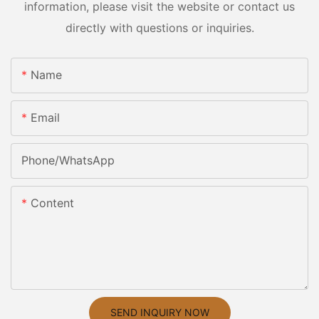
information, please visit the website or contact us
directly with questions or inquiries.
Name
Email
Phone/whatsApp
Content
SEND INQUIRY NOW