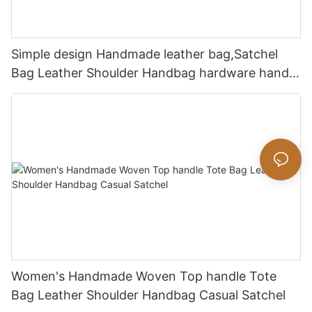
Simple design Handmade leather bag,Satchel
Bag Leather Shoulder Handbag hardware handle
bag
Women's Handmade Woven Top handle Tote
Bag Leather Shoulder Handbag Casual Satchel