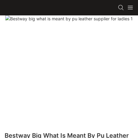
Bestway Big What Is Meant By Pu Leather