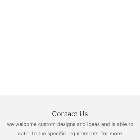
Contact Us
we welcome custom designs and ideas and is able to
cater to the specific requirements. for more