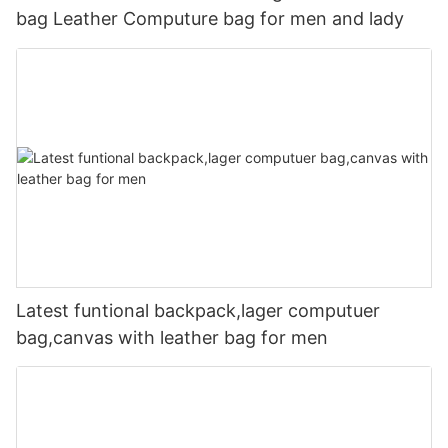
bag Leather Computure bag for men and lady
Latest funtional backpack,lager computuer
bag,canvas with leather bag for men