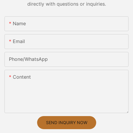
directly with questions or inquiries.
Name
Email
Phone/whatsApp
Content
SEND INQUIRY NOW