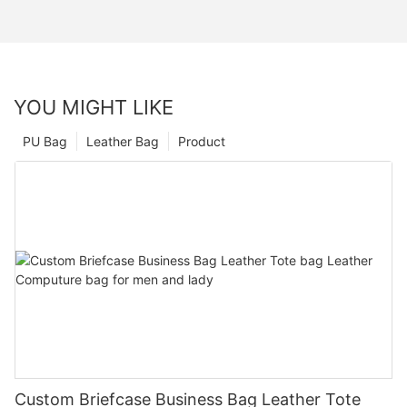
YOU MIGHT LIKE
PU Bag
Leather Bag
Product
Custom Briefcase Business Bag Leather Tote