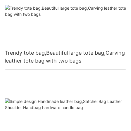
Trendy tote bag,Beautiful large tote bag,Carving
leather tote bag with two bags