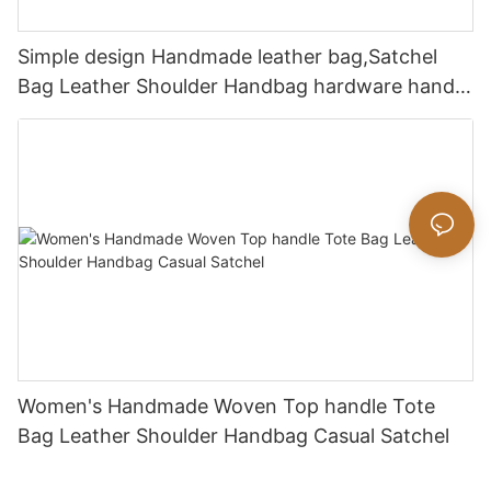
Simple design Handmade leather bag,Satchel
Bag Leather Shoulder Handbag hardware handle
bag
Women's Handmade Woven Top handle Tote
Bag Leather Shoulder Handbag Casual Satchel