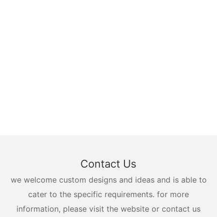
Contact Us
we welcome custom designs and ideas and is able to
cater to the specific requirements. for more
information, please visit the website or contact us