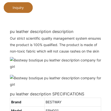
Inquiry
pu leather description description
Our strict scientific quality management system ensures
the product is 100% qualified. The product is made of
non-toxic fabric which will not cause rashes on the skin
pu leather description SPECIFICATIONS
Brand
BESTWAY
Model
SPH001