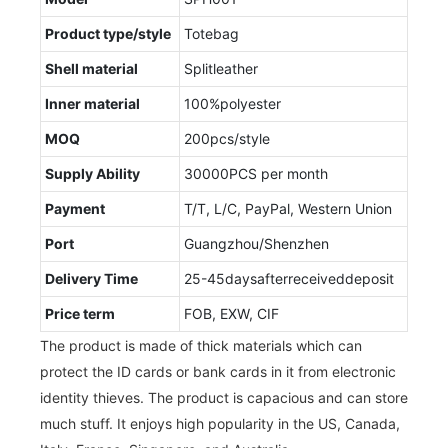
Product type/style
Totebag
Shell material
Splitleather
Inner material
100%polyester
MOQ
200pcs/style
Supply Ability
30000PCS per month
Payment
T/T, L/C, PayPal, Western Union
Port
Guangzhou/Shenzhen
Delivery Time
25-45daysafterreceiveddeposit
Price term
FOB, EXW, CIF
The product is made of thick materials which can
protect the ID cards or bank cards in it from electronic
identity thieves. The product is capacious and can store
much stuff. It enjoys high popularity in the US, Canada,