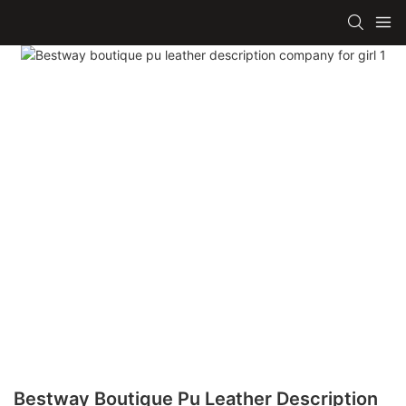
Bestway Boutique Pu Leather Description