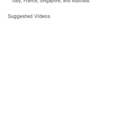
Italy, France, Singapore, and Australia.
Suggested Videos