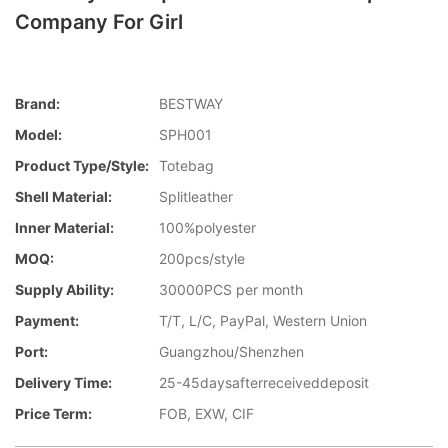
Company For Girl
Brand:
BESTWAY
Model:
SPH001
Product Type/style:
Totebag
Shell Material:
Splitleather
Inner Material:
100%polyester
MOQ:
200pcs/style
Supply Ability:
30000PCS per month
Payment:
T/T, L/C, PayPal, Western Union
Port:
Guangzhou/Shenzhen
Delivery Time:
25-45daysafterreceiveddeposit
Price Term:
FOB, EXW, CIF