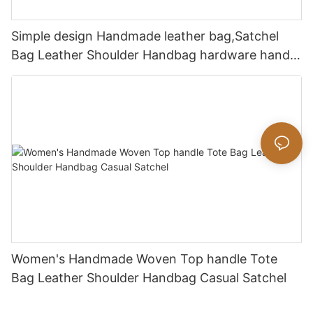
Simple design Handmade leather bag,Satchel
Bag Leather Shoulder Handbag hardware handle
bag
Women's Handmade Woven Top handle Tote
Bag Leather Shoulder Handbag Casual Satchel