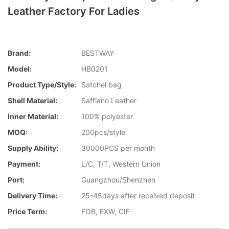
Leather Factory For Ladies
Brand:
BESTWAY
Model:
HB0201
Product Type/style:
Satchel bag
Shell Material:
Saffiano Leather
Inner Material:
100% polyester
MOQ:
200pcs/style
Supply Ability:
30000PCS per month
Payment:
L/C, T/T, Western Union
Port:
Guangzhou/Shenzhen
Delivery Time:
25-45days after received deposit
Price Term:
FOB, EXW, CIF