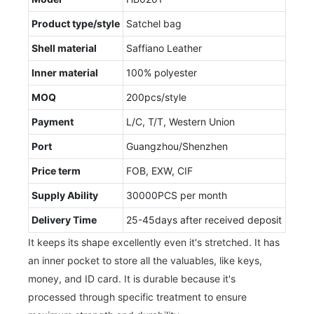
Product type/style
Satchel bag
Shell material
Saffiano Leather
Inner material
100% polyester
MOQ
200pcs/style
Payment
L/C, T/T, Western Union
Port
Guangzhou/Shenzhen
Price term
FOB, EXW, CIF
Supply Ability
30000PCS per month
Delivery Time
25-45days after received deposit
It keeps its shape excellently even it's stretched. It has
an inner pocket to store all the valuables, like keys,
money, and ID card. It is durable because it's
processed through specific treatment to ensure