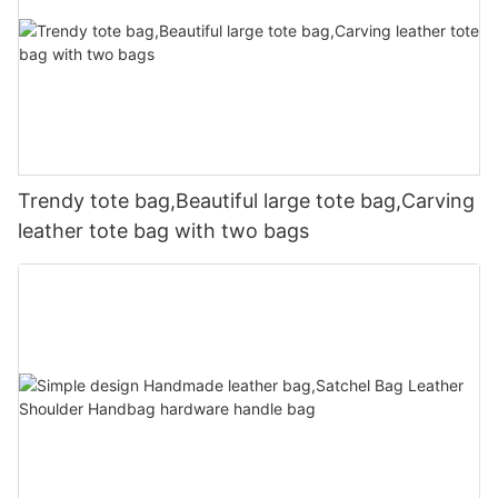
Trendy tote bag,Beautiful large tote bag,Carving
leather tote bag with two bags