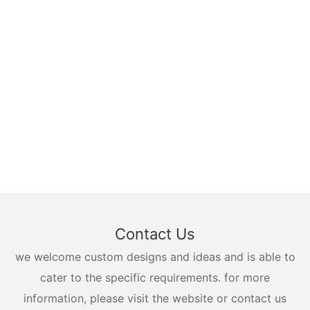
Contact Us
we welcome custom designs and ideas and is able to
cater to the specific requirements. for more
information, please visit the website or contact us