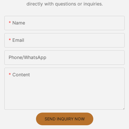
directly with questions or inquiries.
Name
Email
Phone/whatsApp
Content
SEND INQUIRY NOW