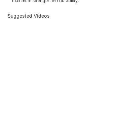
maximum strength and durability.
Suggested Videos