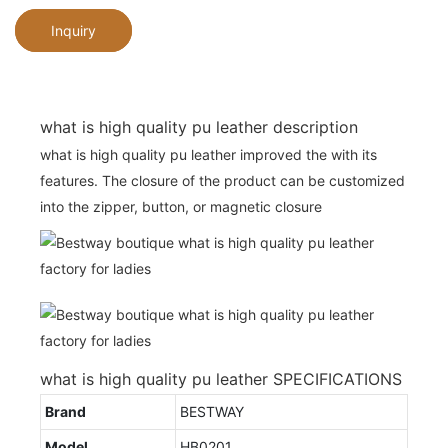
Inquiry
what is high quality pu leather description
what is high quality pu leather improved the with its
features. The closure of the product can be customized
into the zipper, button, or magnetic closure
what is high quality pu leather SPECIFICATIONS
Brand
BESTWAY
Model
HB0201