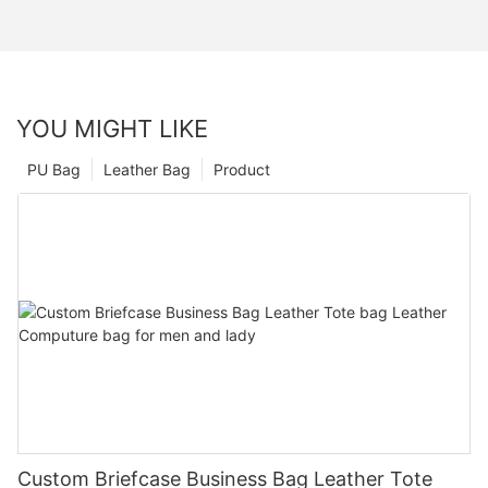
YOU MIGHT LIKE
PU Bag
Leather Bag
Product
Custom Briefcase Business Bag Leather Tote