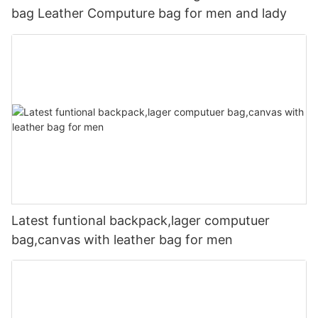
bag Leather Computure bag for men and lady
Latest funtional backpack,lager computuer
bag,canvas with leather bag for men