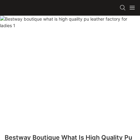
Bestway Boutique What Is High Quality Pu