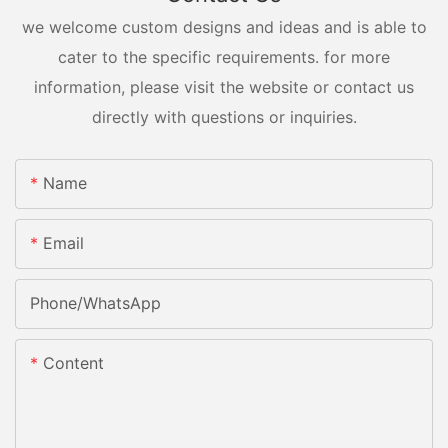
we welcome custom designs and ideas and is able to
cater to the specific requirements. for more
information, please visit the website or contact us
directly with questions or inquiries.
Name
Email
Phone/whatsApp
Content