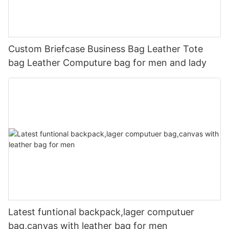
Custom Briefcase Business Bag Leather Tote
bag Leather Computure bag for men and lady
Latest funtional backpack,lager computuer
bag,canvas with leather bag for men