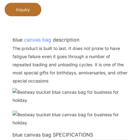
Inquiry
blue
canvas bag
description
The product is built to last. It does not prone to have
fatigue failure even it goes through a number of
repeated loading and unloading cycles. It is one of the
most special gifts for birthdays, anniversaries, and other
special occasions
blue canvas bag SPECIFICATIONS