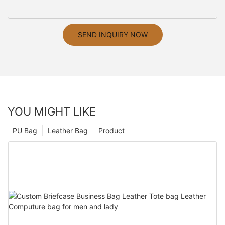
SEND INQUIRY NOW
YOU MIGHT LIKE
PU Bag
Leather Bag
Product