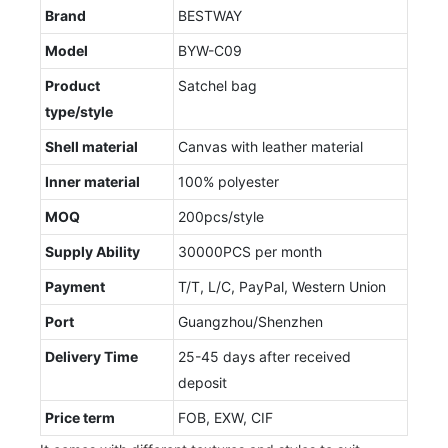
Brand
BESTWAY
Model
BYW-C09
Product
Satchel bag
type/style
Shell material
Canvas with leather material
Inner material
100% polyester
MOQ
200pcs/style
Supply Ability
30000PCS per month
Payment
T/T, L/C, PayPal, Western Union
Port
Guangzhou/Shenzhen
Delivery Time
25-45 days after received
deposit
Price term
FOB, EXW, CIF