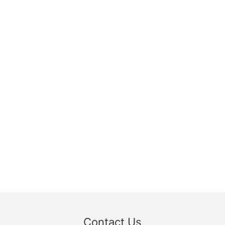
Contact Us