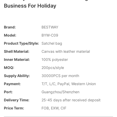
Business For Holiday
Brand:
BESTWAY
Model:
BYW-C09
Product Type/style:
Satchel bag
Shell Material:
Canvas with leather material
Inner Material:
100% polyester
MOQ:
200pcs/style
Supply Ability:
30000PCS per month
Payment:
T/T, L/C, PayPal, Western Union
Port:
Guangzhou/Shenzhen
Delivery Time:
25-45 days after received deposit
Price Term:
FOB, EXW, CIF