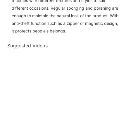
It comes with different textures and styles to suit
different occasions. Regular sponging and polishing are
enough to maintain the natural look of the product. With
anti-theft function such as a zipper or magnetic design,
it protects people's belongs.
Suggested Videos