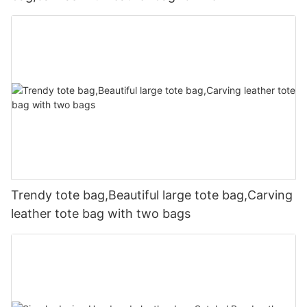
Trendy tote bag,Beautiful large tote bag,Carving
leather tote bag with two bags