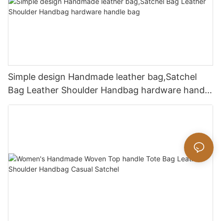
Simple design Handmade leather bag,Satchel
Bag Leather Shoulder Handbag hardware handle
bag