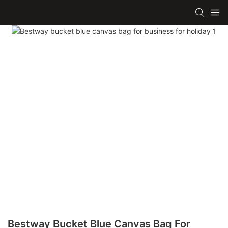
Bestway Bucket Blue Canvas Bag For