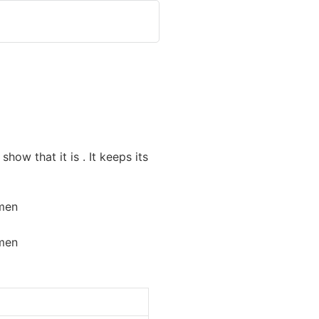
how that it is . It keeps its