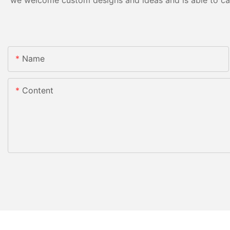
we welcome custom designs and ideas and is able to cater
Name
Content