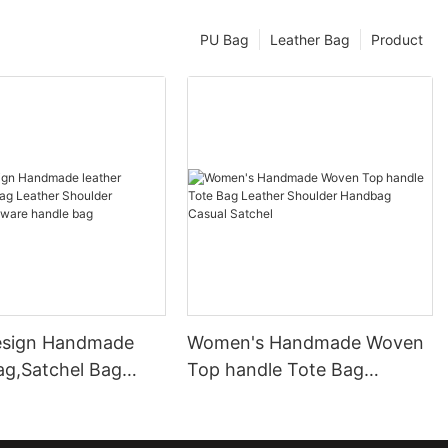
PU Bag
Leather Bag
Product
esign Handmade
Women's Handmade Woven
ag,Satchel Bag
Top handle Tote Bag
Shoulder Handbag
Leather Shoulder Handbag
 handle bag
Casual Satchel