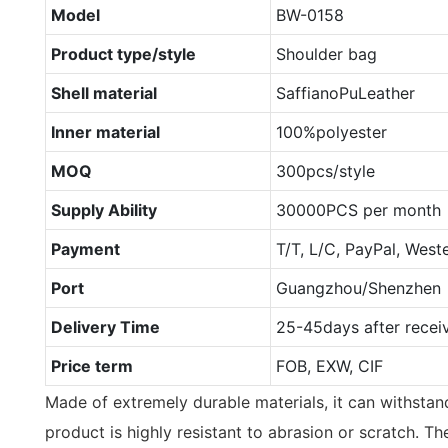
Model
BW-0158
Product type/style
Shoulder bag
Shell material
SaffianoPuLeather
Inner material
100%polyester
MOQ
300pcs/style
Supply Ability
30000PCS per month
Payment
T/T, L/C, PayPal, West
Port
Guangzhou/Shenzhen
Delivery Time
25-45days after recei
Price term
FOB, EXW, CIF
Made of extremely durable materials, it can withstan
product is highly resistant to abrasion or scratch. T