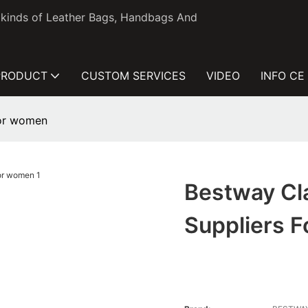
l kinds of Leather Bags, Handbags And
PRODUCT
CUSTOM SERVICES
VIDEO
INFO CE
for women
Bestway Cla
Suppliers 