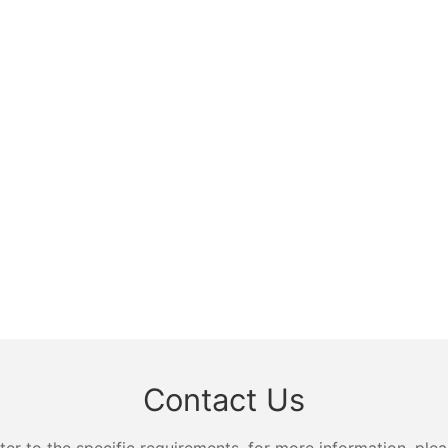
Contact Us