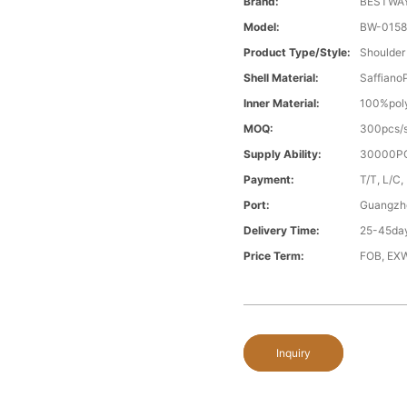
Brand:
BESTWA
Model:
BW-015
Product Type/style:
Shoulder
Shell Material:
Saffiano
Inner Material:
100%poly
MOQ:
300pcs/s
Supply Ability:
30000PC
Payment:
T/T, L/C,
Port:
Guangzh
Delivery Time:
25-45day
Price Term:
FOB, EXW
Inquiry