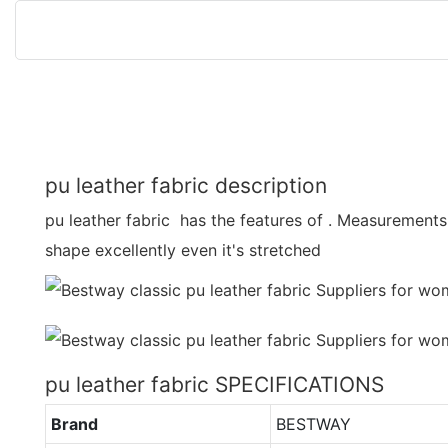
pu leather fabric description
pu leather fabric has the features of . Measurements s
shape excellently even it's stretched
pu leather fabric SPECIFICATIONS
Brand
BESTWAY