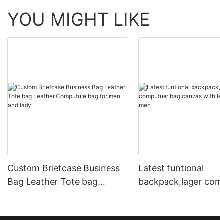
YOU MIGHT LIKE
Custom Briefcase Business
Latest funtional
Bag Leather Tote bag
backpack,lager co
Leather Computure bag for
bag,canvas with le
men and lady
for men