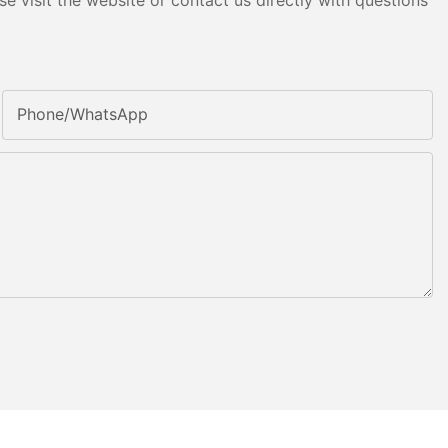
e visit the website or contact us directly with questions
Phone/whatsApp