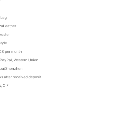
Y
8
 bag
PuLeather
ester
tyle
S per month
 PayPal, Western Union
ou/Shenzhen
s after received deposit
, CIF