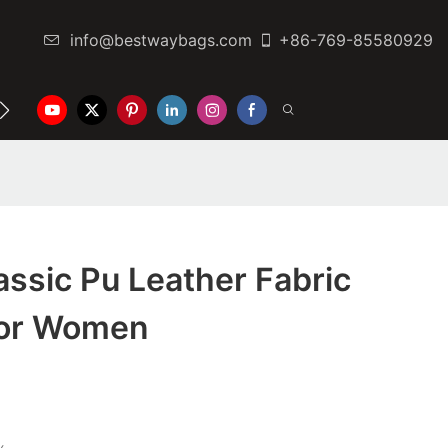
info@bestwaybags.com
+86-769-85580929
NTER
CONTACT US
ssic Pu Leather Fabric
For Women