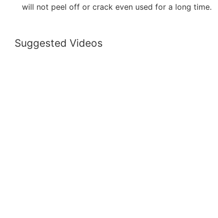
will not peel off or crack even used for a long time.
Suggested Videos