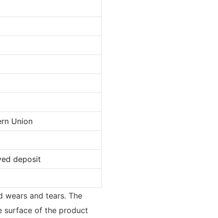
ern Union
ved deposit
d wears and tears. The
he surface of the product