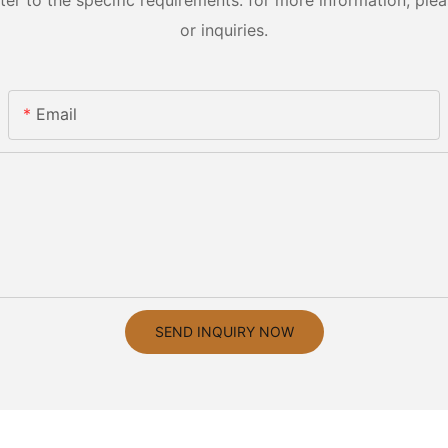
 to the specific requirements. for more information, pleas
or inquiries.
Email
SEND INQUIRY NOW