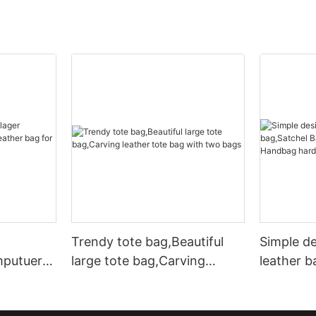
Trendy tote bag,Beautiful
Simple d
mputuer
large tote bag,Carving
leather b
ather bag
leather tote bag with two
Leather 
bags
hardware