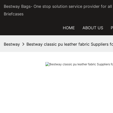
Bestway Bags- One stop solution service provider for al
Briefcases
HOME
ABOUT US
Bestway
Bestway classic pu leather fabric Suppliers 