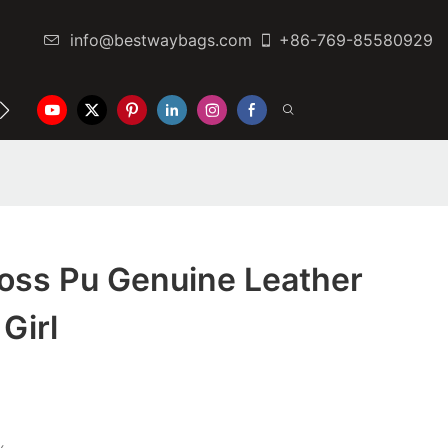
info@bestwaybags.com
+86-769-85580929
NTER
CONTACT US
oss Pu Genuine Leather
Girl