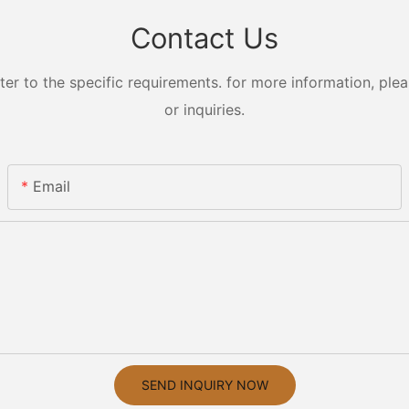
Contact Us
 to the specific requirements. for more information, pleas
or inquiries.
Email
SEND INQUIRY NOW