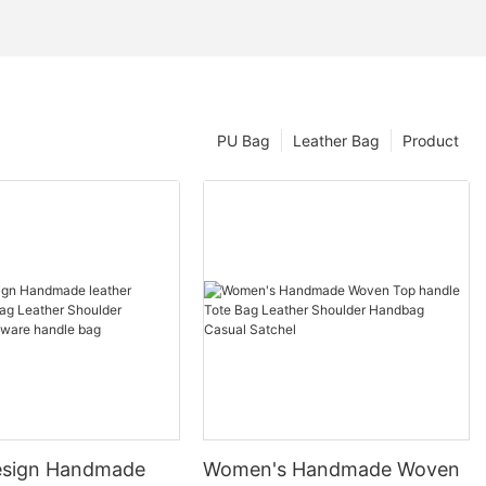
PU Bag
Leather Bag
Product
esign Handmade
Women's Handmade Woven