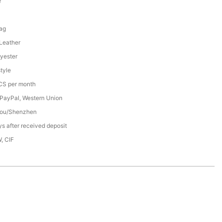
Y
1
ag
 Leather
yester
tyle
S per month
 PayPal, Western Union
ou/Shenzhen
s after received deposit
, CIF