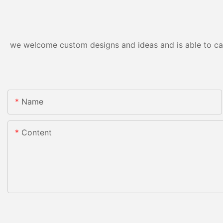
we welcome custom designs and ideas and is able to cater
Name
Content