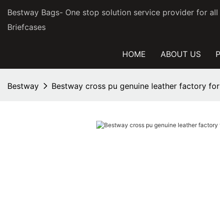
Bestway Bags- One stop solution service provider for al
Briefcases
HOME
ABOUT US
Bestway
Bestway cross pu genuine leather factory for 