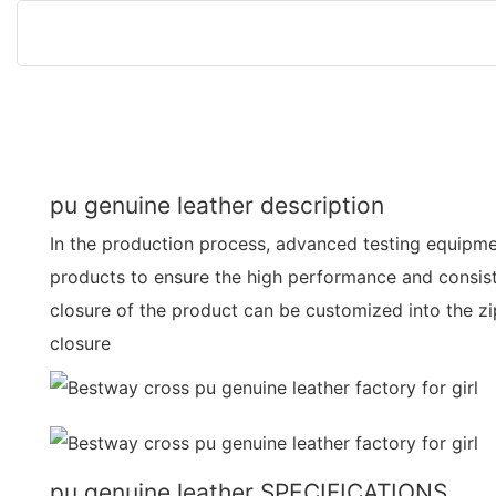
pu genuine leather description
In the production process, advanced testing equipmen
products to ensure the high performance and consis
closure of the product can be customized into the zi
closure
pu genuine leather SPECIFICATIONS