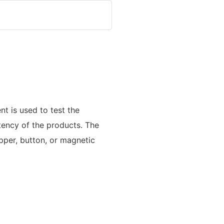
t is used to test the
tency of the products. The
pper, button, or magnetic