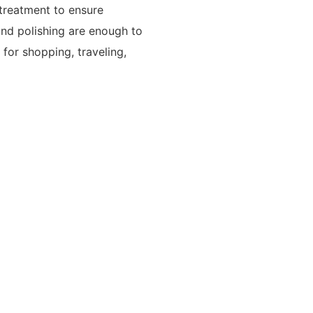
 treatment to ensure
nd polishing are enough to
e for shopping, traveling,