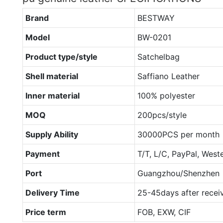
Brand
BESTWAY
Model
BW-0201
Product type/style
Satchelbag
Shell material
Saffiano Leather
Inner material
100% polyester
MOQ
200pcs/style
Supply Ability
30000PCS per month
Payment
T/T, L/C, PayPal, West
Port
Guangzhou/Shenzhen
Delivery Time
25-45days after recei
Price term
FOB, EXW, CIF