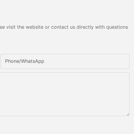
e visit the website or contact us directly with questions
Phone/whatsApp