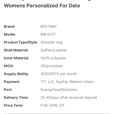
Womens Personalized For Date
Brand:
BESTWAY
Model:
BW-0157
Product Type/style:
Shoulder bag
Shell Material:
SaffianoLeather
Inner Material:
100% polyester
MOQ:
200pcs/style
Supply Ability:
30000PCS per month
Payment:
T/T, L/C, PayPal, Western Union
Port:
Guangzhou/Shenzhen
Delivery Time:
25-45days after received deposit
Price Term:
FOB, EXW, CIF