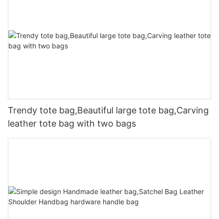
Trendy tote bag,Beautiful large tote bag,Carving
leather tote bag with two bags