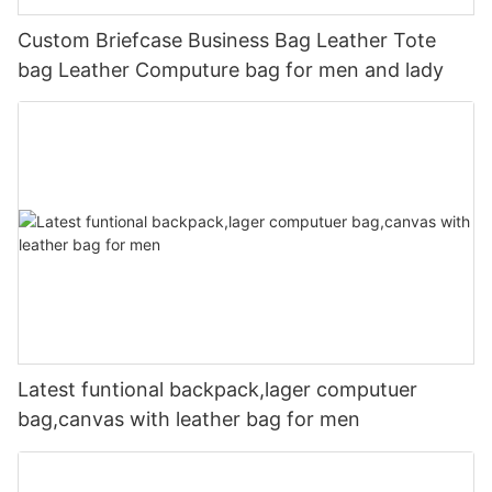
Custom Briefcase Business Bag Leather Tote
bag Leather Computure bag for men and lady
Latest funtional backpack,lager computuer
bag,canvas with leather bag for men