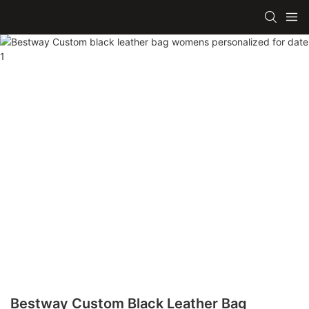
Bestway Custom Black Leather Bag