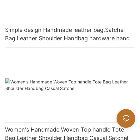
Simple design Handmade leather bag,Satchel
Bag Leather Shoulder Handbag hardware handle
bag
Women's Handmade Woven Top handle Tote
Bag Leather Shoulder Handbag Casual Satchel