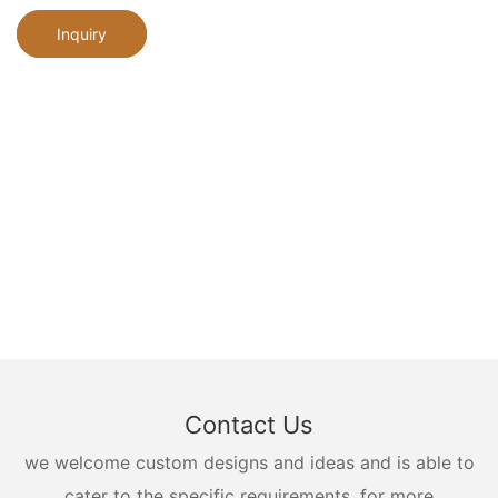
Inquiry
Contact Us
we welcome custom designs and ideas and is able to
cater to the specific requirements. for more