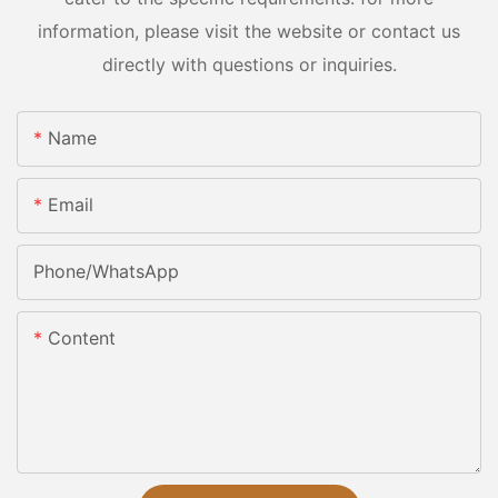
information, please visit the website or contact us
directly with questions or inquiries.
Name
Email
Phone/whatsApp
Content