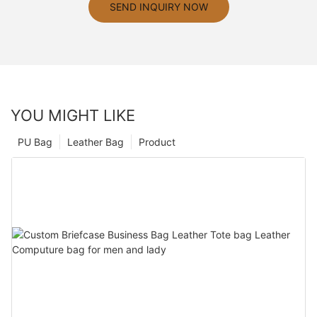
SEND INQUIRY NOW
YOU MIGHT LIKE
PU Bag
Leather Bag
Product