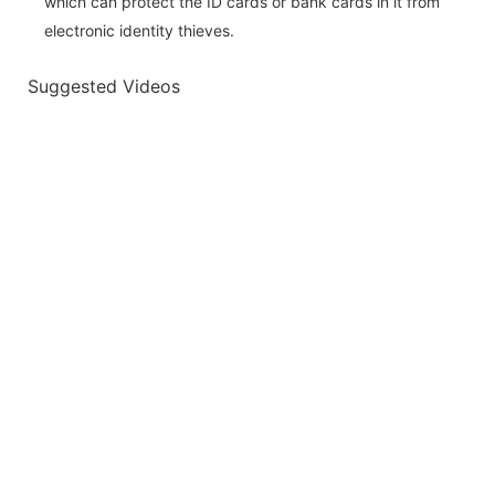
which can protect the ID cards or bank cards in it from
electronic identity thieves.
Suggested Videos