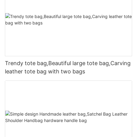
Trendy tote bag,Beautiful large tote bag,Carving
leather tote bag with two bags