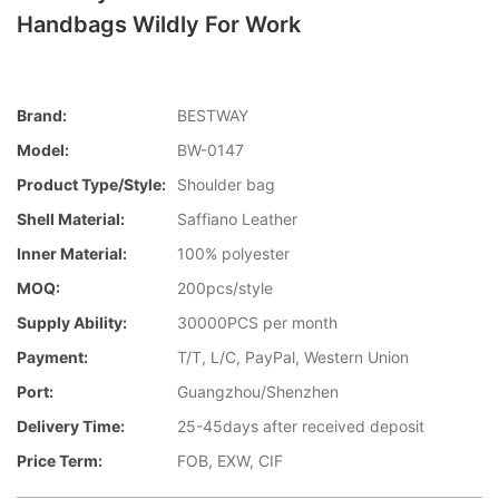
Handbags Wildly For Work
Brand:
BESTWAY
Model:
BW-0147
Product Type/style:
Shoulder bag
Shell Material:
Saffiano Leather
Inner Material:
100% polyester
MOQ:
200pcs/style
Supply Ability:
30000PCS per month
Payment:
T/T, L/C, PayPal, Western Union
Port:
Guangzhou/Shenzhen
Delivery Time:
25-45days after received deposit
Price Term:
FOB, EXW, CIF