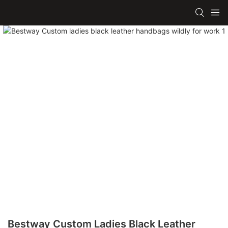
Bestway Custom Ladies Black Leather