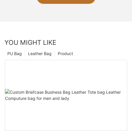
YOU MIGHT LIKE
PU Bag
Leather Bag
Product