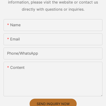
information, please visit the website or contact us
directly with questions or inquiries.
Name
Email
Phone/whatsApp
Content
SEND INQUIRY NOW