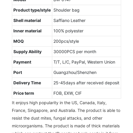
Product type/style
Shoulder bag
Shell material
Saffiano Leather
Inner material
100% polyester
MOQ
200pcs/style
Supply Ability
30000PCS per month
Payment
T/T, L/C, PayPal, Western Union
Port
Guangzhou/Shenzhen
Delivery Time
25-45days after received deposit
Price term
FOB, EXW, CIF
It enjoys high popularity in the US, Canada, Italy,
France, Singapore, and Australia. The product is able to
resist the dust mites, fungal attacks, and other
microorganisms. The product is made of thick materials