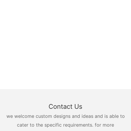
Contact Us
we welcome custom designs and ideas and is able to
cater to the specific requirements. for more