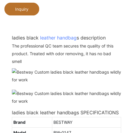
Inquiry
ladies black
leather handbag
s description
The professional QC team secures the quality of this
product. Treated with odor removing, it has no bad
smell
ladies black leather handbags SPECIFICATIONS
Brand
BESTWAY
Model
BW-0147