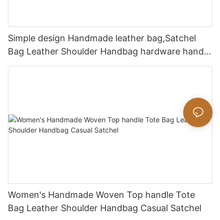
Simple design Handmade leather bag,Satchel
Bag Leather Shoulder Handbag hardware handle
bag
Women's Handmade Woven Top handle Tote
Bag Leather Shoulder Handbag Casual Satchel