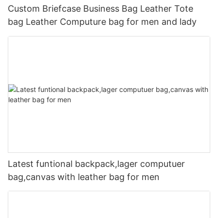
Custom Briefcase Business Bag Leather Tote
bag Leather Computure bag for men and lady
Latest funtional backpack,lager computuer
bag,canvas with leather bag for men