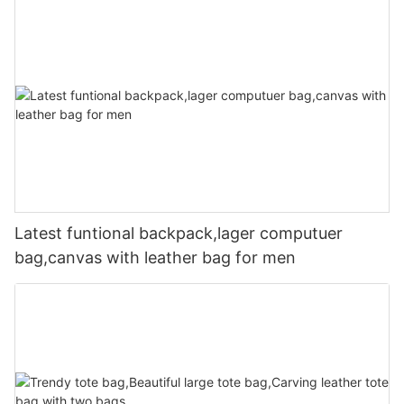
Latest funtional backpack,lager computuer
bag,canvas with leather bag for men