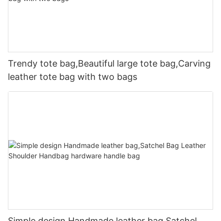
Trendy tote bag,Beautiful large tote bag,Carving
leather tote bag with two bags
Simple design Handmade leather bag,Satchel