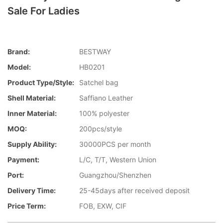
Sale For Ladies
Brand:
BESTWAY
Model:
HB0201
Product Type/style:
Satchel bag
Shell Material:
Saffiano Leather
Inner Material:
100% polyester
MOQ:
200pcs/style
Supply Ability:
30000PCS per month
Payment:
L/C, T/T, Western Union
Port:
Guangzhou/Shenzhen
Delivery Time:
25-45days after received deposit
Price Term:
FOB, EXW, CIF