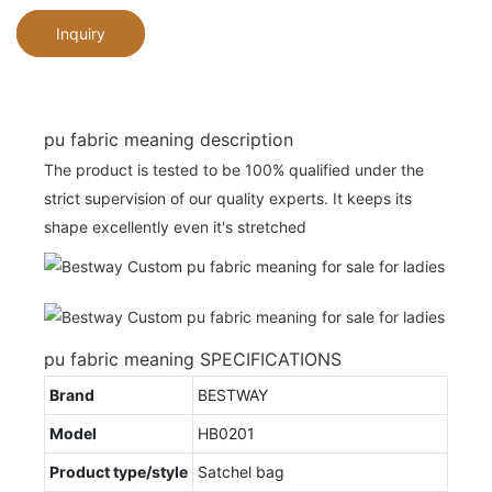
Inquiry
pu fabric meaning description
The product is tested to be 100% qualified under the
strict supervision of our quality experts. It keeps its
shape excellently even it's stretched
pu fabric meaning SPECIFICATIONS
Brand
BESTWAY
Model
HB0201
Product type/style
Satchel bag