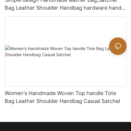
Bag Leather Shoulder Handbag hardware handle
bag
Women's Handmade Woven Top handle Tote
Bag Leather Shoulder Handbag Casual Satchel