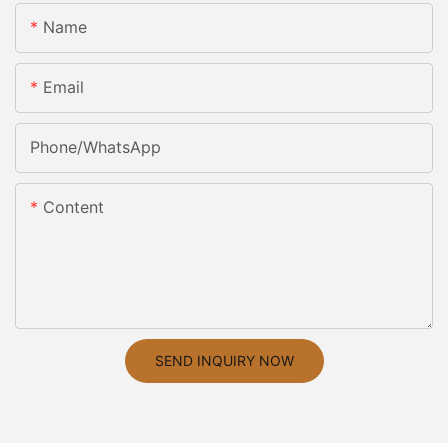
Name
Email
Phone/whatsApp
Content
SEND INQUIRY NOW