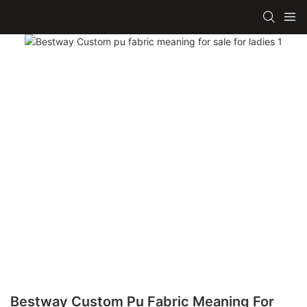
Bestway Custom Pu Fabric Meaning For