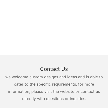
Contact Us
we welcome custom designs and ideas and is able to
cater to the specific requirements. for more
information, please visit the website or contact us
directly with questions or inquiries.