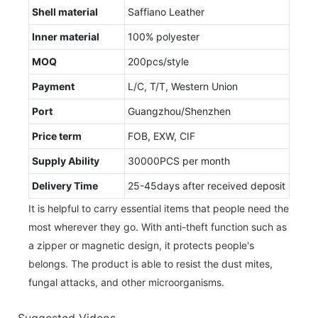
Shell material
Saffiano Leather
Inner material
100% polyester
MOQ
200pcs/style
Payment
L/C, T/T, Western Union
Port
Guangzhou/Shenzhen
Price term
FOB, EXW, CIF
Supply Ability
30000PCS per month
Delivery Time
25-45days after received deposit
It is helpful to carry essential items that people need the
most wherever they go. With anti-theft function such as
a zipper or magnetic design, it protects people's
belongs. The product is able to resist the dust mites,
fungal attacks, and other microorganisms.