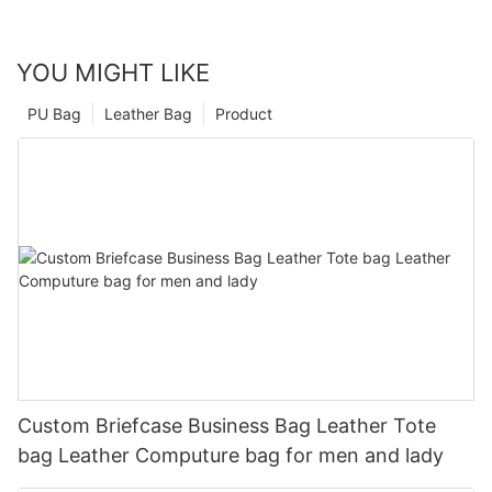
YOU MIGHT LIKE
PU Bag
Leather Bag
Product
Custom Briefcase Business Bag Leather Tote
bag Leather Computure bag for men and lady