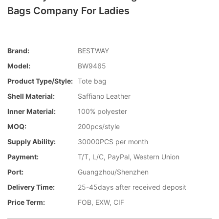
Bags Company For Ladies
Brand:
BESTWAY
Model:
BW9465
Product Type/style:
Tote bag
Shell Material:
Saffiano Leather
Inner Material:
100% polyester
MOQ:
200pcs/style
Supply Ability:
30000PCS per month
Payment:
T/T, L/C, PayPal, Western Union
Port:
Guangzhou/Shenzhen
Delivery Time:
25-45days after received deposit
Price Term:
FOB, EXW, CIF