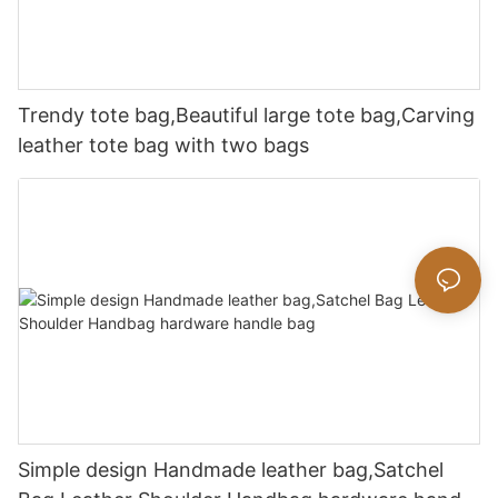
Trendy tote bag,Beautiful large tote bag,Carving
leather tote bag with two bags
Simple design Handmade leather bag,Satchel