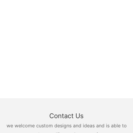
Contact Us
we welcome custom designs and ideas and is able to