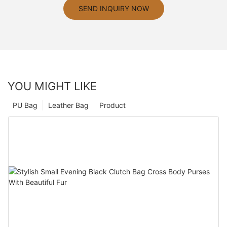
SEND INQUIRY NOW
YOU MIGHT LIKE
PU Bag
Leather Bag
Product