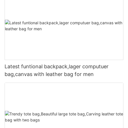
Latest funtional backpack,lager computuer
bag,canvas with leather bag for men