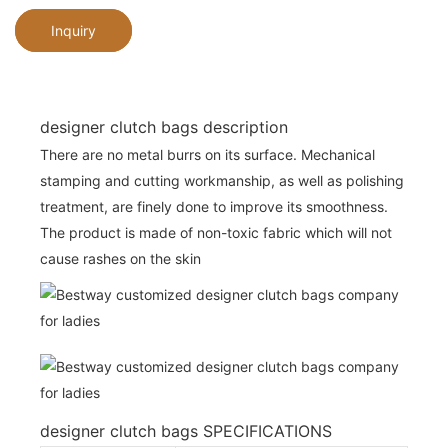
Inquiry
designer clutch bags description
There are no metal burrs on its surface. Mechanical
stamping and cutting workmanship, as well as polishing
treatment, are finely done to improve its smoothness.
The product is made of non-toxic fabric which will not
cause rashes on the skin
designer clutch bags SPECIFICATIONS