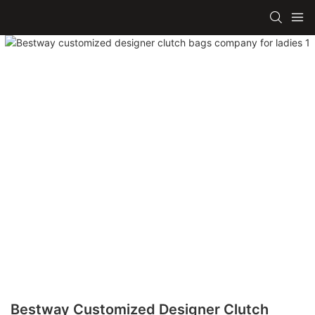
Bestway Customized Designer Clutch