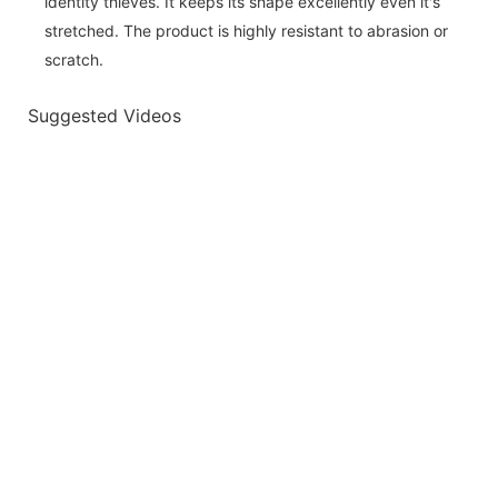
identity thieves. It keeps its shape excellently even it's
stretched. The product is highly resistant to abrasion or
scratch.
Suggested Videos