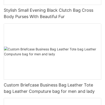
Stylish Small Evening Black Clutch Bag Cross
Body Purses With Beautiful Fur
Custom Briefcase Business Bag Leather Tote
bag Leather Computure bag for men and lady