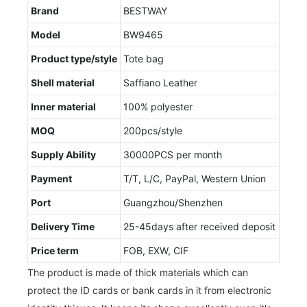
Brand
BESTWAY
Model
BW9465
Product type/style
Tote bag
Shell material
Saffiano Leather
Inner material
100% polyester
MOQ
200pcs/style
Supply Ability
30000PCS per month
Payment
T/T, L/C, PayPal, Western Union
Port
Guangzhou/Shenzhen
Delivery Time
25-45days after received deposit
Price term
FOB, EXW, CIF
The product is made of thick materials which can
protect the ID cards or bank cards in it from electronic