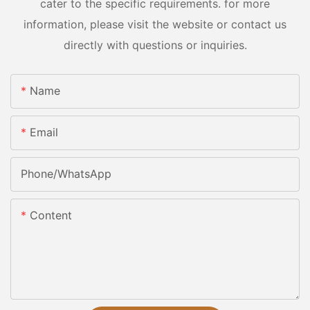
cater to the specific requirements. for more
information, please visit the website or contact us
directly with questions or inquiries.
Name
Email
Phone/whatsApp
Content